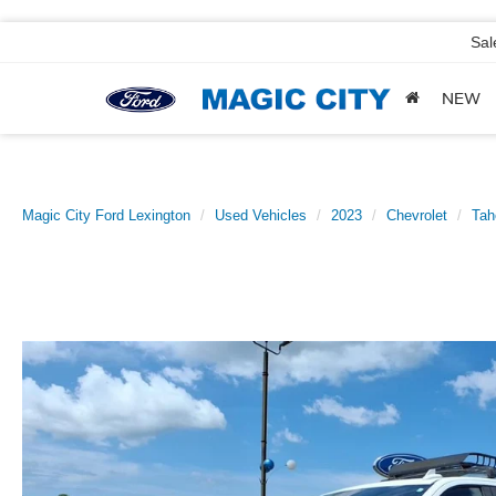
Sal
NEW
Magic City Ford Lexington
Used Vehicles
2023
Chevrolet
Tah