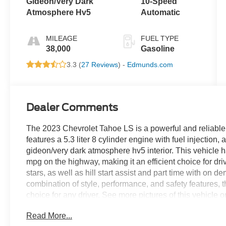
Gideon/Very Dark
10-Speed
Atmosphere Hv5
Automatic
MILEAGE
FUEL TYPE
38,000
Gasoline
3.3 (
27 Reviews
) -
Edmunds.com
Dealer Comments
The 2023 Chevrolet Tahoe LS is a powerful and reliable
features a 5.3 liter 8 cylinder engine with fuel injection
gideon/very dark atmosphere hv5 interior. This vehicle 
mpg on the highway, making it an efficient choice for drive
stars, as well as hill start assist and part time with on d
combination of style, performance, and safety features, 
choice for any driver. See more pictures of this vehicle 
drive or just stop in to see us at our locations in Roano
Read More...
VA! We have proudly served all of Southwest Virginia for