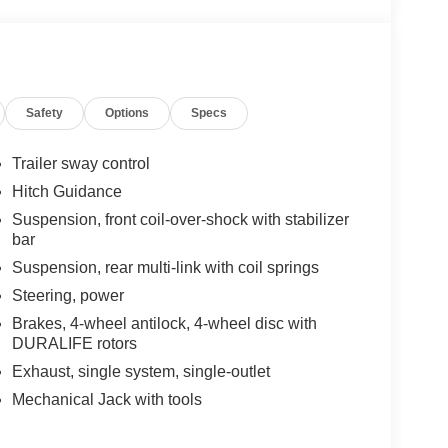
Safety
Options
Specs
Trailer sway control
Hitch Guidance
Suspension, front coil-over-shock with stabilizer
bar
Suspension, rear multi-link with coil springs
Steering, power
Brakes, 4-wheel antilock, 4-wheel disc with
DURALIFE rotors
Exhaust, single system, single-outlet
Mechanical Jack with tools