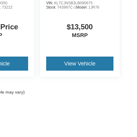
9350
VIN:
KL7CJNSB3LB090675
:
73222
Stock:
T43997C-1
Model:
1JR76
 Price
$13,500
P
MSRP
icle
View Vehicle
yle may vary)
curacy of the information contained on this site, absolute accuracy cannot be guar
nd, either express or implied. All vehicles are subject to prior sale. Price does not i