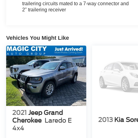
trailering circuits mated to a 7-way connector and
2" trailering receiver
Vehicles You Might Like
2021
Jeep Grand
2013
Kia Sor
Cherokee
Laredo E
4x4