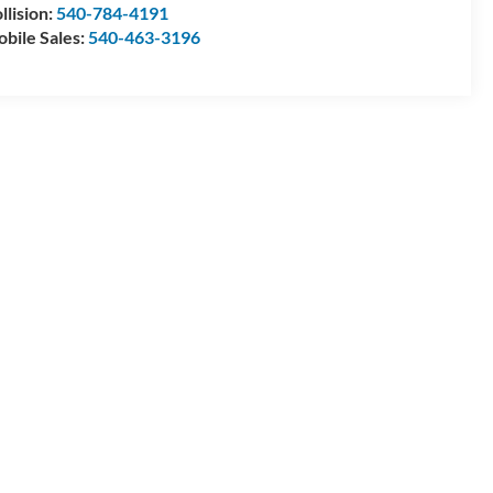
llision:
540-784-4191
bile Sales:
540-463-3196