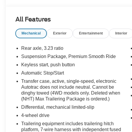
All Features
Mechanical
Exterior
Entertainment
Interior
Rear axle, 3.23 ratio
Suspension Package, Premium Smooth Ride
Keyless start, push button
Automatic Stop/Start
Transfer case, active, single-speed, electronic
Autotrac does not include neutral. Cannot be
dinghy towed (4WD models only. Deleted when
(NHT) Max Trailering Package is ordered.)
Differential, mechanical limited-slip
4-wheel drive
Trailering equipment includes trailering hitch
platform, 7-wire harness with independent fused