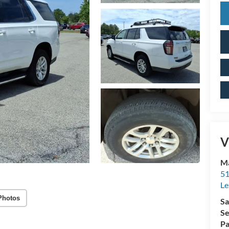
V
Ma
51
Le
Photos
Sa
Se
Pa