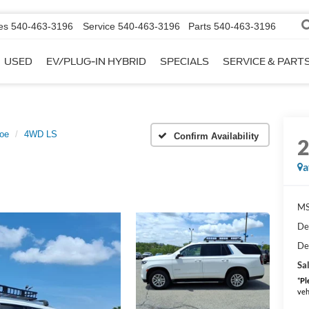
es
540-463-3196
Service
540-463-3196
Parts
540-463-3196
USED
EV/PLUG-IN HYBRID
SPECIALS
SERVICE & PART
oe
4WD LS
Confirm Availability
a
MS
De
De
Sal
*
Pl
veh