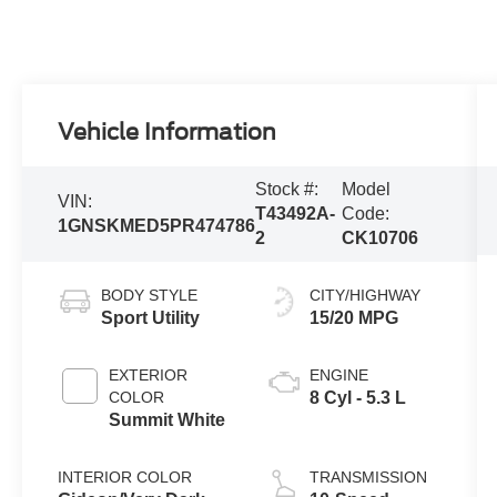
Vehicle Information
Stock #:
Model
VIN:
T43492A-
Code:
1GNSKMED5PR474786
2
CK10706
BODY STYLE
CITY/HIGHWAY
Sport Utility
15/20 MPG
EXTERIOR
ENGINE
COLOR
8 Cyl - 5.3 L
Summit White
INTERIOR COLOR
TRANSMISSION