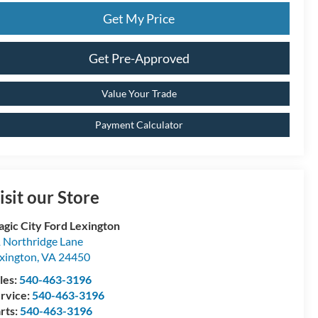
Get My Price
Get Pre-Approved
Value Your Trade
Payment Calculator
isit our Store
gic City Ford Lexington
 Northridge Lane
xington
,
VA
24450
les:
540-463-3196
rvice:
540-463-3196
rts:
540-463-3196