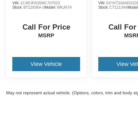
VIN:
1C4RJFAG5MC707022
VIN:
5XYKT3A64DG33
Stock:
BT12836A-3
Model:
WKJH74
Stock:
CT12134A
Model
Call For Price
Call For
MSRP
MSR
View Vehicle
View Veh
May not represent actual vehicle. (Options, colors, trim and body st
Although every reasonable effort has been made to ensure the ac
on it, are presented to the user "as is" without warranty of any ki