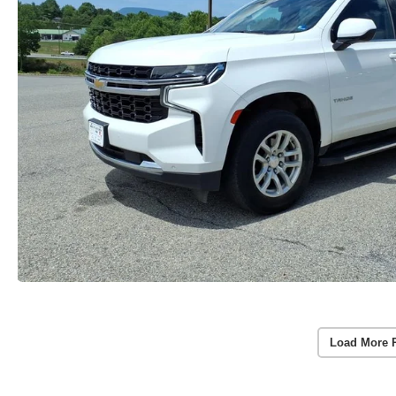
Load More 