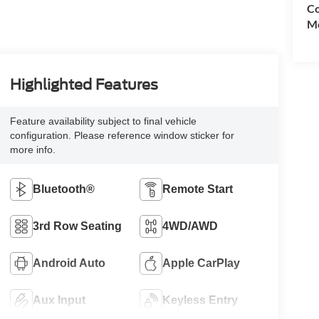
Co
Mo
Highlighted Features
Feature availability subject to final vehicle
configuration. Please reference window sticker for
more info.
Bluetooth®
Remote Start
3rd Row Seating
4WD/AWD
Android Auto
Apple CarPlay
Aux Input
Keyless Entry