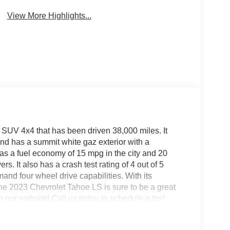
View More Highlights...
 SUV 4x4 that has been driven 38,000 miles. It
, and has a summit white gaz exterior with a
has a fuel economy of 15 mpg in the city and 20
rs. It also has a crash test rating of 4 out of 5
emand four wheel drive capabilities. With its
the 2023 Chevrolet Tahoe LS is sure to be a great
on our website! Call us today to schedule a test
ke, VA, Bedford, VA, Covington, VA or Lexington,
 over 80 years, and look forward to serving you!