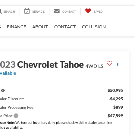
SEARCH
SERVICE
CONTACT
SAVED
S
FINANCE
ABOUT
CONTACT
COLLISION
2023
Chevrolet Tahoe
4WD LS
vailable
$50,995
RP:
-$4,295
aler Discount:
$899
aler Processing Fee:
$47,599
e Price:
ease Note:
We turn our inventory daily, please check with the dealer to confirm
icle availability.