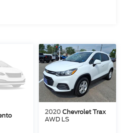
2020
Chevrolet Trax
ento
AWD LS