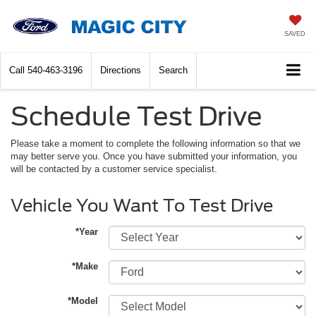
SAVED
Call
540-463-3196
Directions
Search
Schedule Test Drive
Please take a moment to complete the following information so that we
may better serve you. Once you have submitted your information, you
will be contacted by a customer service specialist.
Vehicle You Want To Test Drive
*Year
*Make
*Model