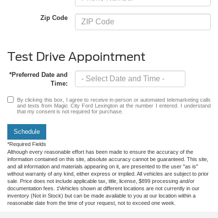
Zip Code
Test Drive Appointment
*Preferred Date and
Time:
By clicking this box, I agree to receive in-person or automated telemarketing calls
and texts from Magic City Ford Lexington at the number I entered. I understand
that my consent is not required for purchase.
Schedule
*Required Fields
Although every reasonable effort has been made to ensure the accuracy of the
information contained on this site, absolute accuracy cannot be guaranteed. This site,
and all information and materials appearing on it, are presented to the user "as is"
without warranty of any kind, either express or implied. All vehicles are subject to prior
sale. Price does not include applicable tax, title, license, $899 processing and/or
documentation fees. ‡Vehicles shown at different locations are not currently in our
inventory (Not in Stock) but can be made available to you at our location within a
reasonable date from the time of your request, not to exceed one week.