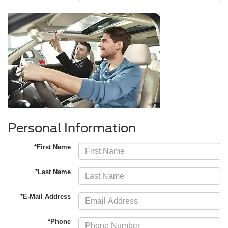
Personal Information
*First Name
*Last Name
*E-Mail Address
*Phone