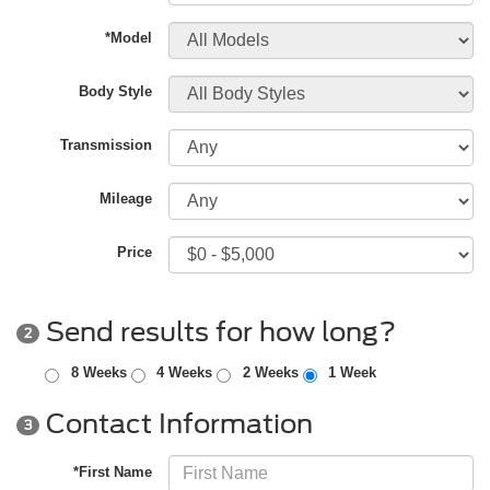
*Model
Body Style
Transmission
Mileage
Price
Send results for how long?
2
8 Weeks
4 Weeks
2 Weeks
1 Week
Contact Information
3
*First Name