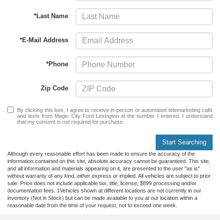
*Last Name
*E-Mail Address
*Phone
Zip Code
By clicking this box, I agree to receive in-person or automated telemarketing calls
and texts from Magic City Ford Lexington at the number I entered. I understand
that my consent is not required for purchase.
Start Searching
Although every reasonable effort has been made to ensure the accuracy of the
information contained on this site, absolute accuracy cannot be guaranteed. This site,
and all information and materials appearing on it, are presented to the user "as is"
without warranty of any kind, either express or implied. All vehicles are subject to prior
sale. Price does not include applicable tax, title, license, $899 processing and/or
documentation fees. ‡Vehicles shown at different locations are not currently in our
inventory (Not in Stock) but can be made available to you at our location within a
reasonable date from the time of your request, not to exceed one week.