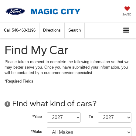
SAVED
Call
540-463-3196
Directions
Search
Find My Car
Please take a moment to complete the following information so that we
may better serve you. Once you have submitted your information, you
will be contacted by a customer service specialist.
*Required Fields
Find what kind of cars?
1
*Year
To
*Make