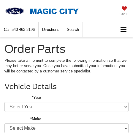
SAVED
Call
540-463-3196
Directions
Search
Order Parts
Please take a moment to complete the following information so that we
may better serve you. Once you have submitted your information, you
will be contacted by a customer service specialist.
Vehicle Details
*Year
*Make