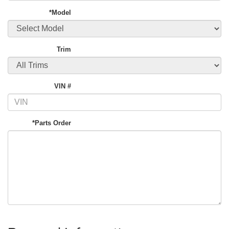
*Model
Trim
VIN #
*Parts Order