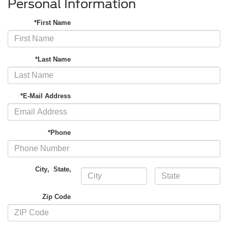
Personal Information
*First Name
*Last Name
*E-Mail Address
*Phone
City
,
State
,
Zip Code