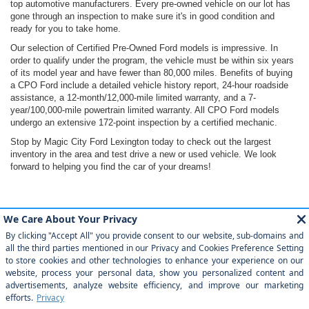
top automotive manufacturers. Every pre-owned vehicle on our lot has
gone through an inspection to make sure it's in good condition and
ready for you to take home.
Our selection of Certified Pre-Owned Ford models is impressive. In
order to qualify under the program, the vehicle must be within six years
of its model year and have fewer than 80,000 miles. Benefits of buying
a CPO Ford include a detailed vehicle history report, 24-hour roadside
assistance, a 12-month/12,000-mile limited warranty, and a 7-
year/100,000-mile powertrain limited warranty. All CPO Ford models
undergo an extensive 172-point inspection by a certified mechanic.
Stop by Magic City Ford Lexington today to check out the largest
inventory in the area and test drive a new or used vehicle. We look
forward to helping you find the car of your dreams!
Although every reasonable effort has been made to ensure the accuracy of the
information contained on this site, absolute accuracy cannot be guaranteed. This site,
and all information and materials appearing on it, are presented to the user "as is"
without warranty of any kind, either express or implied. All vehicles are subject to prior
sale. Price does not include applicable tax, title, license, $899 processing and/or
documentation fees. ‡Vehicles shown at different locations are not currently in our
inventory (Not in Stock) but can be made available to you at our location within a
reasonable date from the time of your request, not to exceed one week.