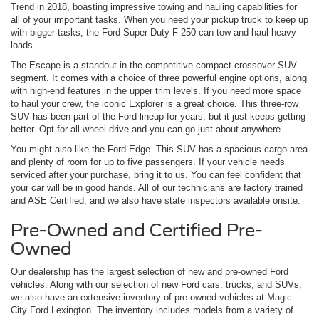
Trend in 2018, boasting impressive towing and hauling capabilities for
all of your important tasks. When you need your pickup truck to keep up
with bigger tasks, the Ford Super Duty F-250 can tow and haul heavy
loads.
The Escape is a standout in the competitive compact crossover SUV
segment. It comes with a choice of three powerful engine options, along
with high-end features in the upper trim levels. If you need more space
to haul your crew, the iconic Explorer is a great choice. This three-row
SUV has been part of the Ford lineup for years, but it just keeps getting
better. Opt for all-wheel drive and you can go just about anywhere.
You might also like the Ford Edge. This SUV has a spacious cargo area
and plenty of room for up to five passengers. If your vehicle needs
serviced after your purchase, bring it to us. You can feel confident that
your car will be in good hands. All of our technicians are factory trained
and ASE Certified, and we also have state inspectors available onsite.
Pre-Owned and Certified Pre-
Owned
Our dealership has the largest selection of new and pre-owned Ford
vehicles. Along with our selection of new Ford cars, trucks, and SUVs,
we also have an extensive inventory of pre-owned vehicles at Magic
City Ford Lexington. The inventory includes models from a variety of