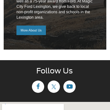
well as a 75-year award from Ford. At Magic
City Ford Lexington, we give back to local
non-profit organizations and schools in the
Lexington area.
More About Us
Follow Us