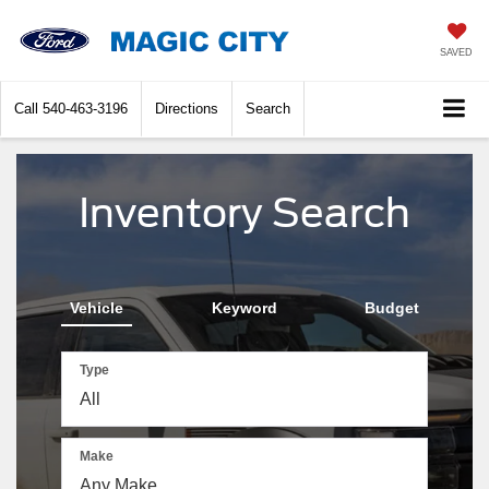
SAVED
Call
540-463-3196
Directions
Search
Inventory Search
Vehicle
Keyword
Budget
Type
Make