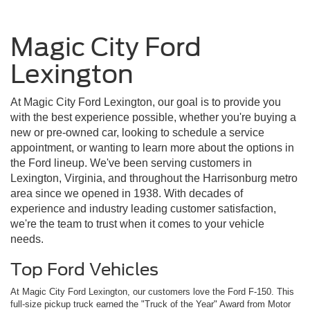
Magic City Ford
Lexington
At Magic City Ford Lexington, our goal is to provide you
with the best experience possible, whether you're buying a
new or pre-owned car, looking to schedule a service
appointment, or wanting to learn more about the options in
the Ford lineup. We've been serving customers in
Lexington, Virginia, and throughout the Harrisonburg metro
area since we opened in 1938. With decades of
experience and industry leading customer satisfaction,
we're the team to trust when it comes to your vehicle
needs.
Top Ford Vehicles
At Magic City Ford Lexington, our customers love the Ford F-150. This
full-size pickup truck earned the "Truck of the Year" Award from Motor