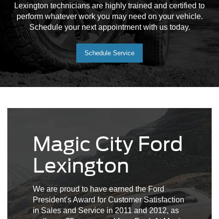
Lexington technicians are highly trained and certified to
perform whatever work you may need on your vehicle.
Schedule your next appointment with us today.
Schedule Service
Magic City Ford
Lexington
We are proud to have earned the Ford
President's Award for Customer Satisfaction
in Sales and Service in 2011 and 2012, as