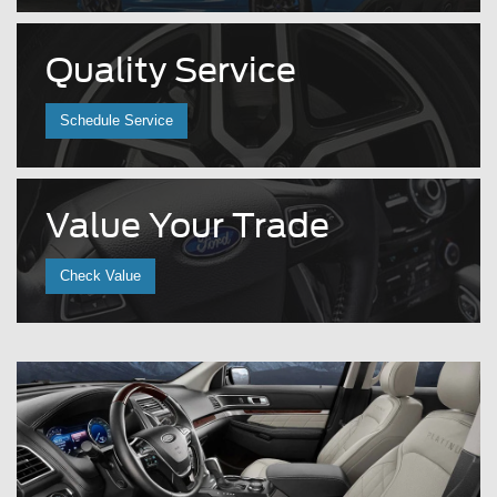
Quality
Service
Schedule Service
Value
Your Trade
Check Value