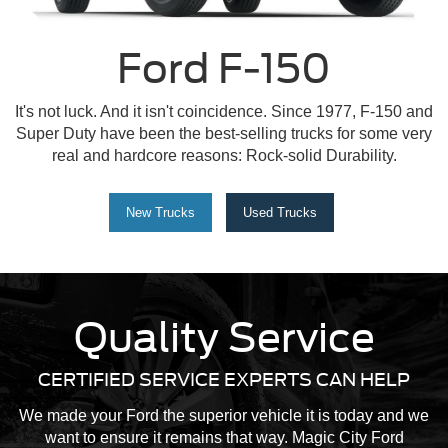
Ford F-150
It's not luck. And it isn't coincidence. Since 1977, F-150 and
Super Duty have been the best-selling trucks for some very
real and hardcore reasons: Rock-solid Durability.
New Trucks
Used Trucks
Quality Service
CERTIFIED SERVICE EXPERTS CAN HELP
We made your Ford the superior vehicle it is today and we
want to ensure it remains that way. Magic City Ford