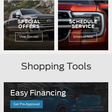
SPECIAL
SCHEDULE
OFFERS
SERVICE
View Specials
Schedule Now
Shopping Tools
Easy
Financing
Get Pre-Approved