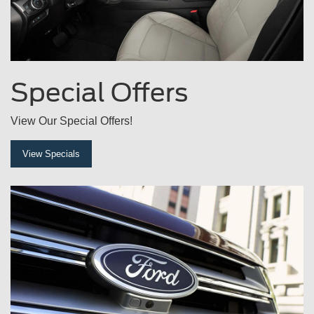
Special
Offers
View Our Special Offers!
View Specials