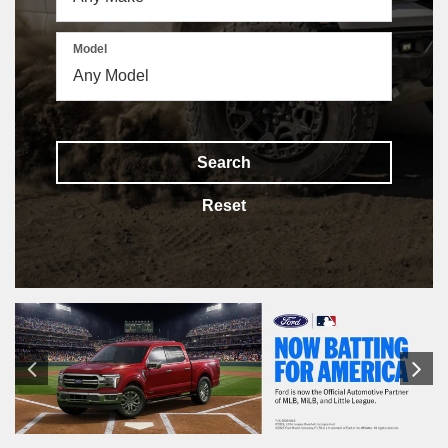
Model
Search
Reset