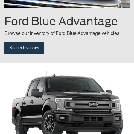
Ford
Blue Advantage
Browse our inventory of Ford Blue Advantage vehicles.
Search Inventory