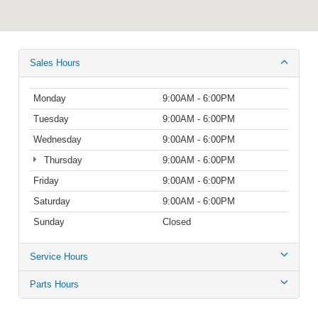
Sales Hours
Monday
9:00AM - 6:00PM
Tuesday
9:00AM - 6:00PM
Wednesday
9:00AM - 6:00PM
Thursday
9:00AM - 6:00PM
Friday
9:00AM - 6:00PM
Saturday
9:00AM - 6:00PM
Sunday
Closed
Service Hours
Parts Hours