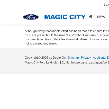
Sal
NEW
Although every reasonable effort has been made to ensure the ac
on it, are presented to the user "as is" without warranty of any ki
documentation fees. ‡Vehicles shown at different locations are no
not to exceed one week.
Copyright © 2026
by DealerOn
|
Sitemap
|
Privacy
|
Additional 
Magic City Ford Lexington
|
51 Northridge Lane,
Lexington,
VA
2