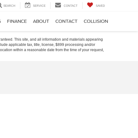
SEARCH
SERVICE
CONTACT
SAVED
S
FINANCE
ABOUT
CONTACT
COLLISION
anteed. This site, and all information and materials appearing
nclude applicable tax, title, license, $899 processing and/or
location within a reasonable date from the time of your request,