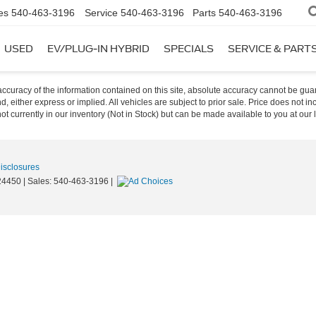
es
540-463-3196
Service
540-463-3196
Parts
540-463-3196
USED
EV/PLUG-IN HYBRID
SPECIALS
SERVICE & PART
curacy of the information contained on this site, absolute accuracy cannot be guar
nd, either express or implied. All vehicles are subject to prior sale. Price does not i
t currently in our inventory (Not in Stock) but can be made available to you at our 
Disclosures
4450
| Sales:
540-463-3196
|