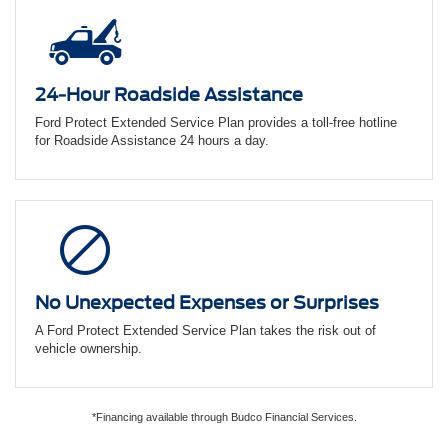
24-Hour Roadside Assistance
Ford Protect Extended Service Plan provides a toll-free hotline
for Roadside Assistance 24 hours a day.
No Unexpected Expenses or Surprises
A Ford Protect Extended Service Plan takes the risk out of
vehicle ownership.
*Financing available through Budco Financial Services.