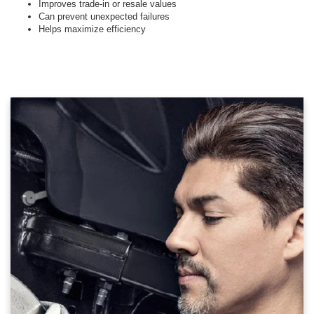
Improves trade-in or resale values
Can prevent unexpected failures
Helps maximize efficiency