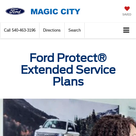
SAVED
Call
540-463-3196
Directions
Search
Ford Protect®
Extended Service
Plans