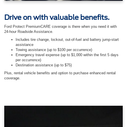
Drive on with valuable benefits.
Ford Protect PremiumCARE coverage is there when you need it with
24-hour Roadside Assistance.
Includes tire change, lockout, out-of-fuel and battery jump-start
assistance
Towing assistance (up to $100 per occurrence)
Emergency travel expense (up to $1,000 within the first 5 days
per occurrence)
Destination assistance (up to $75)
Plus, rental vehicle benefits and option to purchase enhanced rental
coverage.