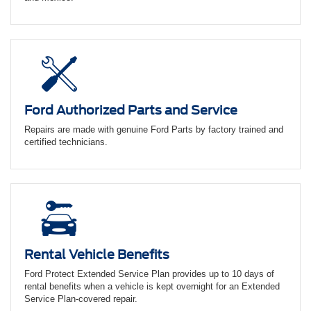
Ford Authorized Parts and Service
Repairs are made with genuine Ford Parts by factory trained and
certified technicians.
Rental Vehicle Benefits
Ford Protect Extended Service Plan provides up to 10 days of
rental benefits when a vehicle is kept overnight for an Extended
Service Plan-covered repair.