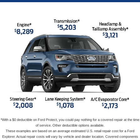
*With a $0 deductible on Ford Protect, you could pay nothing for a covered repair at the time
of service. Other deductible options available.
These examples are based on an average estimated U.S. retail repair cost for a Ford
Explorer. Actual repair costs will vary by vehicle and dealer location. Covered components