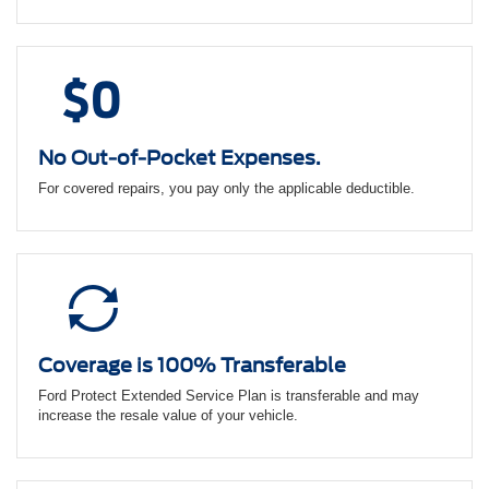
No Out-of-Pocket Expenses.
For covered repairs, you pay only the applicable deductible.
Coverage is 100% Transferable
Ford Protect Extended Service Plan is transferable and may
increase the resale value of your vehicle.