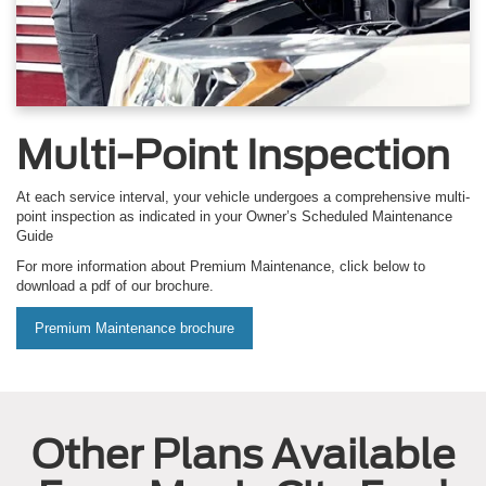
Multi-Point Inspection
At each service interval, your vehicle undergoes a comprehensive multi-
point inspection as indicated in your Owner’s Scheduled Maintenance
Guide
For more information about Premium Maintenance, click below to
download a pdf of our brochure.
Premium Maintenance brochure
Other Plans Available