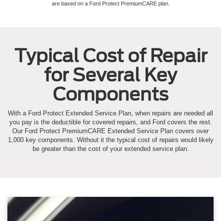
are based on a Ford Protect PremiumCARE plan.
Typical Cost of Repair
for Several Key
Components
With a Ford Protect Extended Service Plan, when repairs are needed all
you pay is the deductible for covered repairs, and Ford covers the rest.
Our Ford Protect PremiumCARE Extended Service Plan covers over
1,000 key components. Without it the typical cost of repairs would likely
be greater than the cost of your extended service plan.