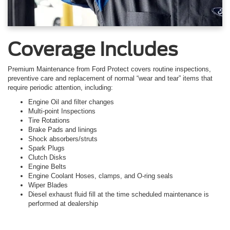
Coverage Includes
Premium Maintenance from Ford Protect covers routine inspections,
preventive care and replacement of normal “wear and tear” items that
require periodic attention, including:
Engine Oil and filter changes
Multi-point Inspections
Tire Rotations
Brake Pads and linings
Shock absorbers/struts
Spark Plugs
Clutch Disks
Engine Belts
Engine Coolant Hoses, clamps, and O-ring seals
Wiper Blades
Diesel exhaust fluid fill at the time scheduled maintenance is
performed at dealership