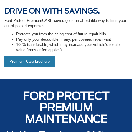
DRIVE ON WITH SAVINGS.
Ford Protect PremiumCARE coverage is an affordable way to limit your
out-of-pocket expenses
Protects you from the rising cost of future repair bills
Pay only your deductible, if any, per covered repair visit
100% transferable, which may increase your vehicle’s resale
value (transfer fee applies)
Premium Care brochure
FORD PROTECT
PREMIUM
MAINTENANCE