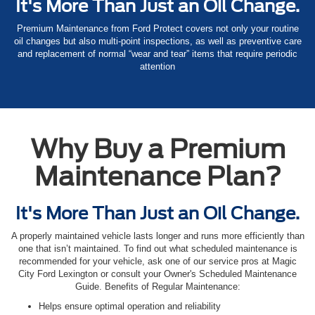
It's More Than Just an Oil Change.
Premium Maintenance from Ford Protect covers not only your routine
oil changes but also multi-point inspections, as well as preventive care
and replacement of normal “wear and tear” items that require periodic
attention
Why Buy a Premium
Maintenance Plan?
It's More Than Just an Oil Change.
A properly maintained vehicle lasts longer and runs more efficiently than
one that isn’t maintained. To find out what scheduled maintenance is
recommended for your vehicle, ask one of our service pros at Magic
City Ford Lexington or consult your Owner's Scheduled Maintenance
Guide. Benefits of Regular Maintenance:
Helps ensure optimal operation and reliability