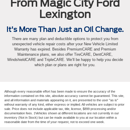
From Magic City Ford
Lexington
It's More Than Just an Oil Change.
There are many plan and deductible options to protect you from
unexpected vehicle repair costs after your New Vehicle Limited
Warranty has expired. Besides PremiumCARE and Premium
Maintenance plans, we also offer TireCARE, DentCARE,
WindshieldCARE and TripleCARE. We’ll be happy to help you decide
which plan or plans are right for you.
Although every reasonable effort has been made to ensure the accuracy of the
information contained on this site, absolute accuracy cannot be guaranteed. This site,
and all information and materials appearing on it, are presented to the user "as is"
without warranty of any kind, either express or implied. All vehicles are subject to prior
sale. Price does not include applicable tax, title, license, $899 processing and/or
documentation fees. ‡Vehicles shown at different locations are not currently in our
inventory (Not in Stock) but can be made available to you at our location within a
reasonable date from the time of your request, not to exceed one week.