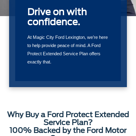
Drive on with
confidence.
At Magic City Ford Lexington, we’re here
to help provide peace of mind. A Ford
Protect Extended Service Plan offers
exactly that.
Why Buy a Ford Protect Extended
Service Plan?
100% Backed by the Ford Motor