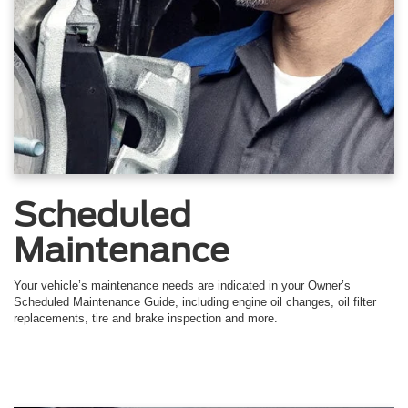
Scheduled
Maintenance
Your vehicle’s maintenance needs are indicated in your Owner’s
Scheduled Maintenance Guide, including engine oil changes, oil filter
replacements, tire and brake inspection and more.