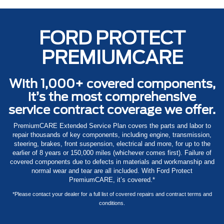
FORD PROTECT
PREMIUMCARE
With 1,000+ covered components,
it’s the most comprehensive
service contract coverage we offer.
PremiumCARE Extended Service Plan covers the parts and labor to
repair thousands of key components, including engine, transmission,
steering, brakes, front suspension, electrical and more, for up to the
earlier of 8 years or 150,000 miles (whichever comes first). Failure of
covered components due to defects in materials and workmanship and
normal wear and tear are all included. With Ford Protect
PremiumCARE, it’s covered.*
*Please contact your dealer for a full list of covered repairs and contract terms and
conditions.