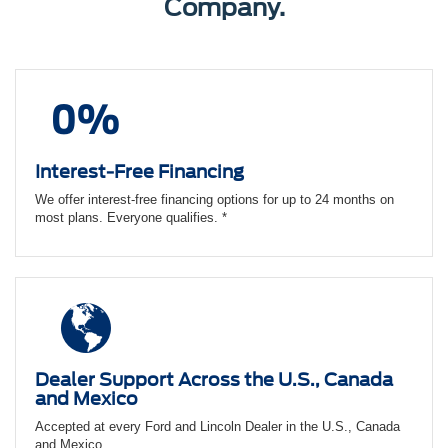
Company.
Interest-Free Financing
We offer interest-free financing options for up to 24 months on
most plans. Everyone qualifies. *
Dealer Support Across the U.S., Canada
and Mexico
Accepted at every Ford and Lincoln Dealer in the U.S., Canada
and Mexico.