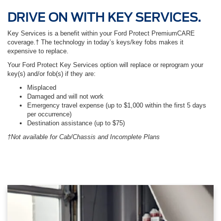
DRIVE ON WITH KEY SERVICES.
Key Services is a benefit within your Ford Protect PremiumCARE
coverage.† The technology in today’s keys/key fobs makes it
expensive to replace.
Your Ford Protect Key Services option will replace or reprogram your
key(s) and/or fob(s) if they are:
Misplaced
Damaged and will not work
Emergency travel expense (up to $1,000 within the first 5 days
per occurrence)
Destination assistance (up to $75)
†Not available for Cab/Chassis and Incomplete Plans