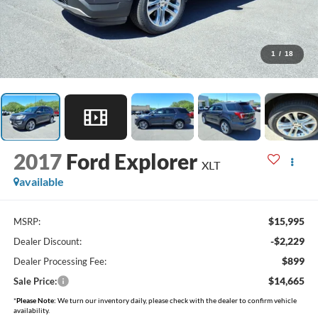
1
/
18
2017
Ford Explorer
XLT
available
$15,995
MSRP:
-$2,229
Dealer Discount:
$899
Dealer Processing Fee:
$14,665
Sale Price:
*
Please Note:
We turn our inventory daily, please check with the dealer to confirm vehicle
availability.