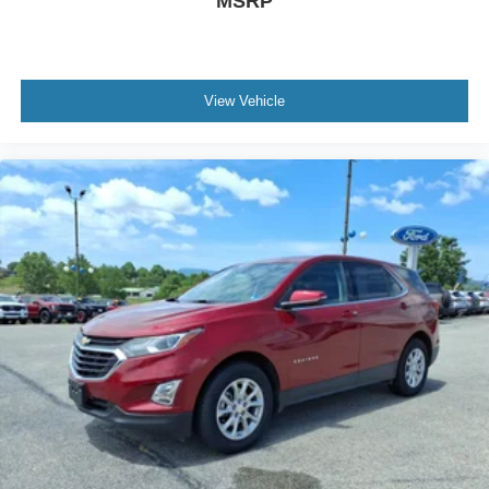
MSRP
View Vehicle