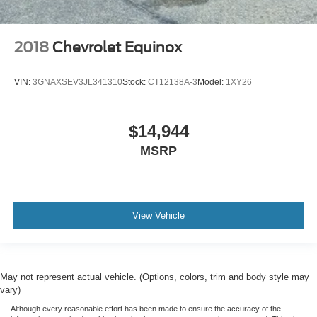
2018
Chevrolet Equinox
VIN:
3GNAXSEV3JL341310
Stock:
CT12138A-3
Model:
1XY26
$14,944
MSRP
View Vehicle
May not represent actual vehicle. (Options, colors, trim and body style may
vary)
Although every reasonable effort has been made to ensure the accuracy of the