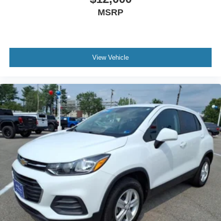
MSRP
View Vehicle