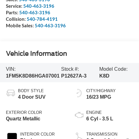
Service:
540-463-3196
Parts:
540-463-3196
Collision:
540-784-4191
Mobile Sales:
540-463-3196
Vehicle Information
VIN:
Stock #:
Model Code:
1FM5K8D86HGA07001
P12627A-3
K8D
BODY STYLE
CITY/HIGHWAY
4 Door SUV
16/23 MPG
EXTERIOR COLOR
ENGINE
Quartz Metallic
6 Cyl - 3.5 L
INTERIOR COLOR
TRANSMISSION