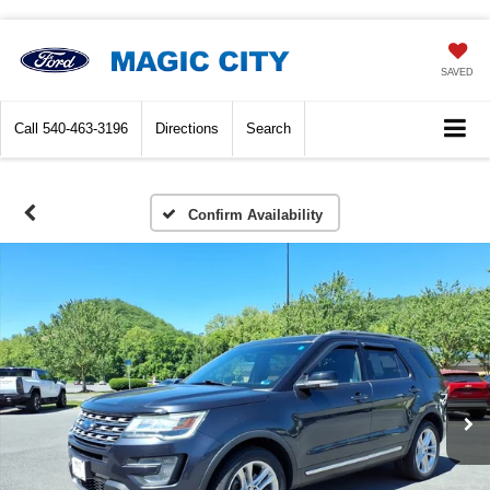
SAVED
Call
540-463-3196
Directions
Search
Confirm Availability