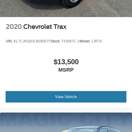
2020
Chevrolet Trax
VIN:
KL7CJNSB3LB090675
Stock:
T43997C-1
Model:
1JR76
$13,500
MSRP
View Vehicle