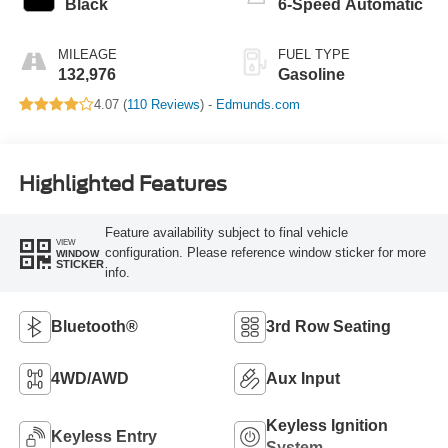
Black
6-Speed Automatic
MILEAGE
FUEL TYPE
132,976
Gasoline
4.07 (
110 Reviews
) -
Edmunds.com
Highlighted Features
Feature availability subject to final vehicle
VIEW
configuration. Please reference window sticker for more
WINDOW
STICKER
info.
Bluetooth®
3rd Row Seating
4WD/AWD
Aux Input
Keyless Ignition
Keyless Entry
System