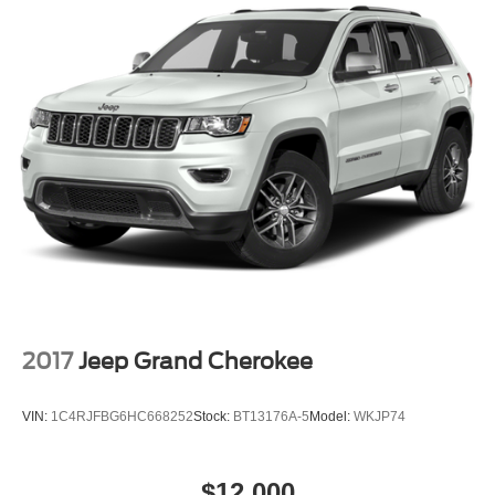
Auto Locking Hubs
Strut Front Suspension w/Coil Springs
Multi-Link Rear Suspension w/Coil Springs
4-Wheel Disc Brakes w/4-Wheel ABS, Front And Rear
Vented Discs, Brake Assist, Hill Descent Control and
Hill Hold Control
2017
Jeep Grand Cherokee
VIN:
1C4RJFBG6HC668252
Stock:
BT13176A-5
Model:
WKJP74
$12,000