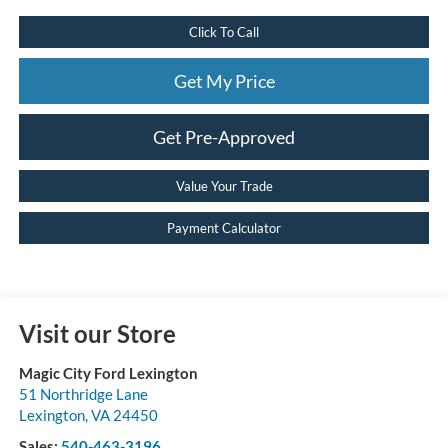
Click To Call
Get My Price
Get Pre-Approved
Value Your Trade
Payment Calculator
Visit our Store
Magic City Ford Lexington
51 Northridge Lane
Lexington
,
VA
24450
Sales:
540-463-3196