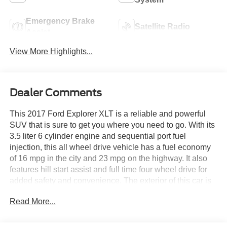
Emergency Brake
Satellite Radio
Assist
View More Highlights...
Dealer Comments
This 2017 Ford Explorer XLT is a reliable and powerful
SUV that is sure to get you where you need to go. With its
3.5 liter 6 cylinder engine and sequential port fuel
injection, this all wheel drive vehicle has a fuel economy
of 16 mpg in the city and 23 mpg on the highway. It also
features hill start assist and full time four wheel drive for
added safety and convenience. The exterior of this car is
a stunning quartz metallic while the interior is a sleek
Read More...
black. With a crash test rating of 5 out of 5 stars, you can
be sure that this car will keep you safe on the road. With
132,976 miles already driven, this car is ready to take you