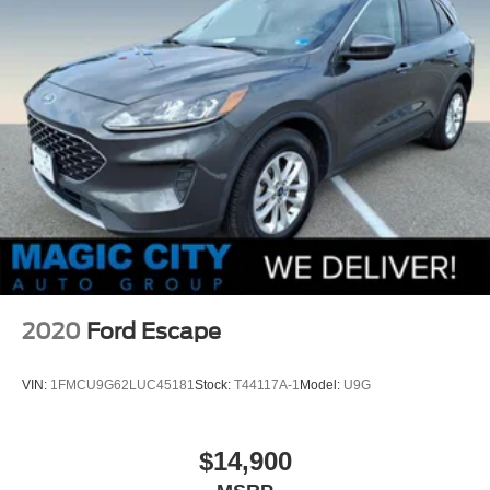
2020
Ford Escape
VIN:
1FMCU9G62LUC45181
Stock:
T44117A-1
Model:
U9G
$14,900