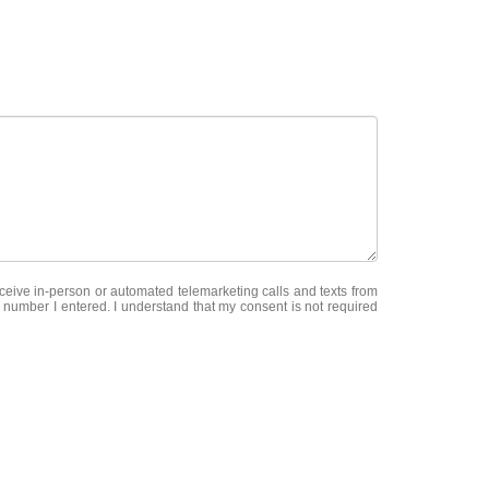
receive in-person or automated telemarketing calls and texts from
 number I entered. I understand that my consent is not required