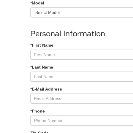
*Model
Personal Information
*First Name
*Last Name
*E-Mail Address
*Phone