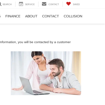
SEARCH
SERVICE
CONTACT
SAVED
S
FINANCE
ABOUT
CONTACT
COLLISION
nformation, you will be contacted by a customer