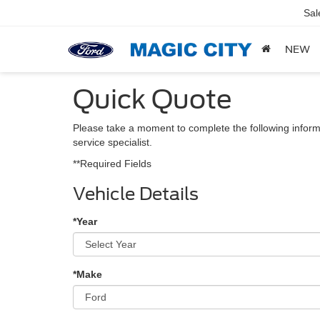
Sal
NEW
Quick Quote
Please take a moment to complete the following inform
service specialist.
**Required Fields
Vehicle Details
*Year
*Make