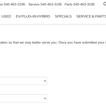
es
540-463-3196
Service
540-463-3196
Parts
540-463-3196
USED
EV/PLUG-IN HYBRID
SPECIALS
SERVICE & PART
ation so that we may better serve you. Once you have submitted your i