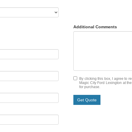
Additional Comments
By clicking this box, I agree to 
Magic City Ford Lexington at the
for purchase.
Get Quote