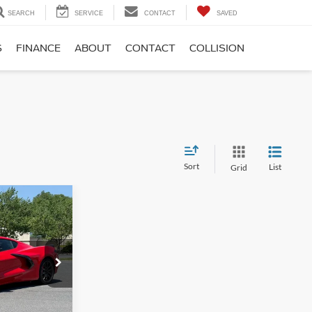
SEARCH
SERVICE
CONTACT
SAVED
S
FINANCE
ABOUT
CONTACT
COLLISION
Sort
List
Grid
$71,995
te
-$3,495
$899
ck:
P12698-3
$69,399
e
Ext.
Int.