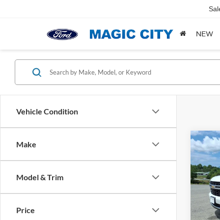
Sal
NEW
Vehicle Condition
Co
Make
MSRP:
2023
Dealer
LS
Dealer
Model & Trim
VIN:
1
Sale Pr
Model:
Price
availa