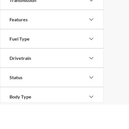
Transmission
Features
Fuel Type
Drivetrain
Status
Body Type
Bed Length
Although every reasonable effort has been made to ensure the ac
on it, are presented to the user "as is" without warranty of any ki