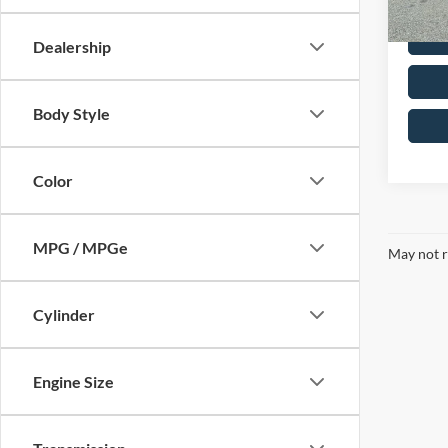
Dealership
Body Style
Color
MPG / MPGe
May not r
Cylinder
Engine Size