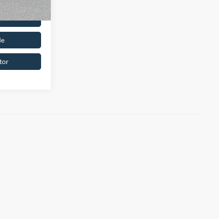
oved
de
tor