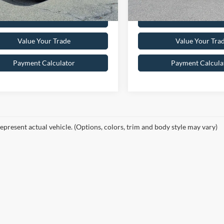
Get Pre-Approved
Get Pre-Appr
Value Your Trade
Value Your Tra
Payment Calculator
Payment Calcula
epresent actual vehicle. (Options, colors, trim and body style may vary)