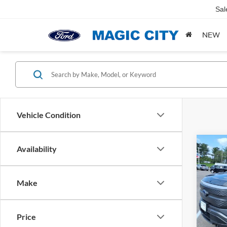
Sal
NEW
Vehicle Condition
Co
Availability
MSRP:
2023
Dealer
Light
Dealer
Make
VIN:
1
Sale Pr
Model:
Price
availa