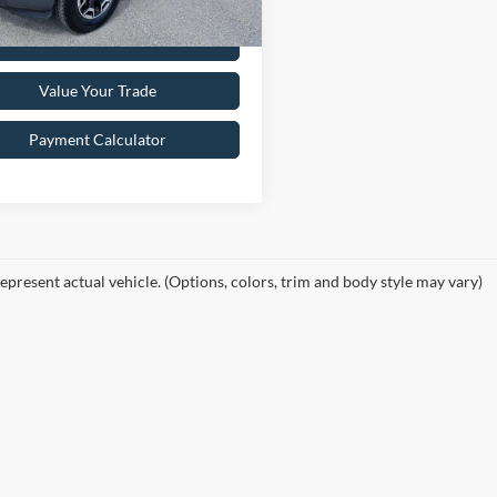
Get Pre-Approved
Value Your Trade
Payment Calculator
epresent actual vehicle. (Options, colors, trim and body style may vary)