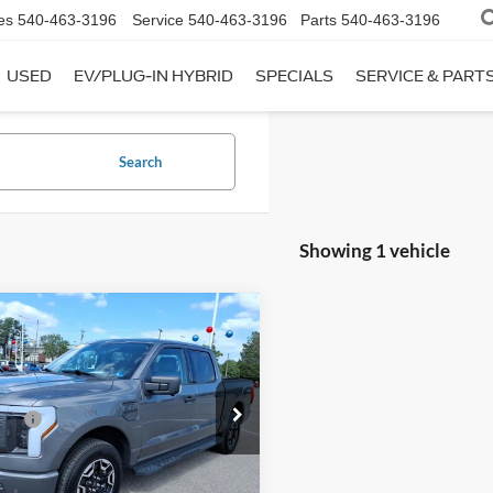
es
540-463-3196
Service
540-463-3196
Parts
540-463-3196
USED
EV/PLUG-IN HYBRID
SPECIALS
SERVICE & PART
Search
Showing 1 vehicle
mpare Vehicle
$48,995
Ford F-150
 Discount:
-$4,995
ning
XLT
 Processing Fee:
$899
FTVW1EL4PWG39048
Stock:
T44186A-1
ice:
$44,899
W1E
Get My Price
15,193 mi
Ext.
Int.
ble