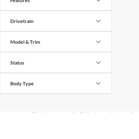
Features
Drivetrain
Model & Trim
Status
Body Type
Although every reasonable effort has been made to ensure the ac
on it, are presented to the user "as is" without warranty of any ki
documentation fees. ‡Vehicles shown at different locations are no
not to exceed one week.