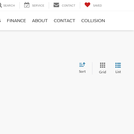
SEARCH
SERVICE
CONTACT
SAVED
S
FINANCE
ABOUT
CONTACT
COLLISION
Sort
List
Grid