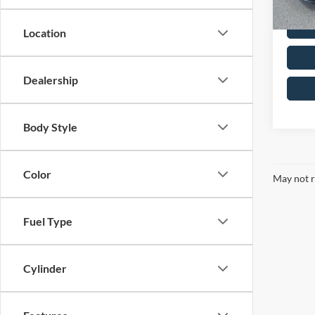
Location
Dealership
Body Style
Color
May not r
Fuel Type
Cylinder