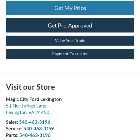
Get My Price
Get Pre-Approved
Value Your Trade
Payment Calculator
Visit our Store
Magic City Ford Lexington
51 Northridge Lane
Lexington
,
VA
24450
Sales:
540-463-3196
Service:
540-463-3196
Parts:
540-463-3196