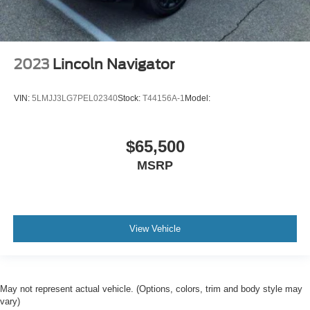
Windows Rear Wiper: Intermittent
Braking assist hill start assist
Airbags - Front - Dual
2023
Lincoln Navigator
Power Brakes
Rear Seats Split Folding
VIN:
5LMJJ3LG7PEL02340
Stock:
T44156A-1
Model:
Rear Spoiler Roofline Spoiler
Security Engine Immobilizer
Front 12V Power Outlet(s)
$65,500
Rear Seats Rear Heat: Vents
MSRP
Steering Wheel Tilt And Telescopic
Windows Tinted
Child Seat Anchors LATCH System
View Vehicle
Front Suspension Classification: Independent
Front Suspension Type: Macpherson Struts
Headlights Auto On/Off
May not represent actual vehicle. (Options, colors, trim and body style may
Multi-Function Display
vary)