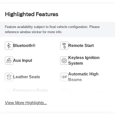
Highlighted Features
Feature availability subject to final vehicle configuration. Please
reference window sticker for more info.
Bluetooth®
Remote Start
Keyless Ignition
Aux Input
System
Automatic High
Leather Seats
Beams
Emergency Brake
Lane Keep Assist
Assist
View More Highlights...