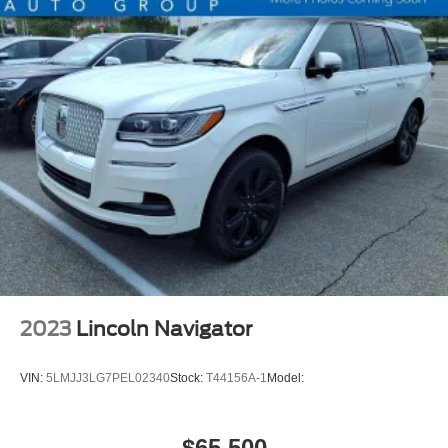
Tail And Brake Lights LED
Airbags - Front - Side
Airbags - Front - Side Curtain
Airbags - Rear - Side Curtain
Electronic Messaging Assistance With Read Function
Electronic Messaging Assistance With Voice
Recognition
ABS Brakes (4-Wheel)
Power Windows: With Safety Reverse
Audio Auxiliary Input: IPod/IPhone Integration
Audio Auxiliary Input: USB
Seats Front Seat Type: Bucket
2023
Lincoln Navigator
Auto-Lock
Emergency Braking Preparation
VIN:
5LMJJ3LG7PEL02340
Stock:
T44156A-1
Model:
Power Door Locks Anti-Lockout Feature
Windows Humidity/Dewpoint Sensors
$65,500