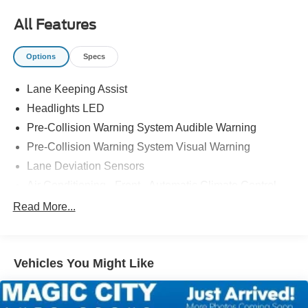
All Features
Options
Specs
Lane Keeping Assist
Headlights LED
Pre-Collision Warning System Audible Warning
Pre-Collision Warning System Visual Warning
Lane Deviation Sensors
Air Conditioning - Front - Automatic Climate Control
Windows Front Wipers: Speed Sensitive
Read More...
Engine Push-Button Start
Engine Auto Stop/Start
Vehicles You Might Like
Headlights Automatic High Beam Dimmer
Remote Engine Start
Daytime Running Lights LED