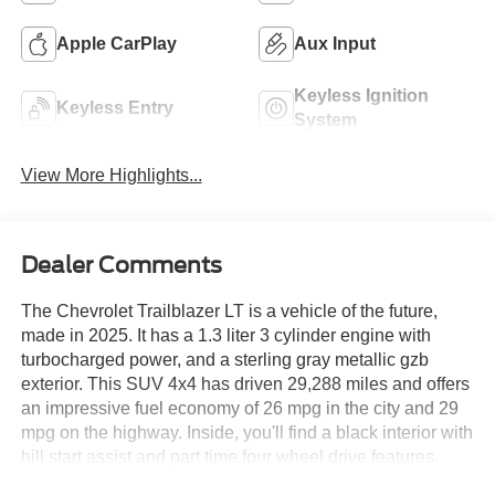
Apple CarPlay
Aux Input
Keyless Ignition
Keyless Entry
System
View More Highlights...
Dealer Comments
The Chevrolet Trailblazer LT is a vehicle of the future,
made in 2025. It has a 1.3 liter 3 cylinder engine with
turbocharged power, and a sterling gray metallic gzb
exterior. This SUV 4x4 has driven 29,288 miles and offers
an impressive fuel economy of 26 mpg in the city and 29
mpg on the highway. Inside, you'll find a black interior with
hill start assist and part time four wheel drive features.
Safety is also a priority with this car, as it has been