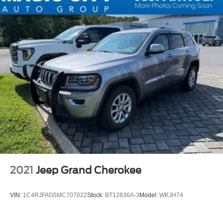
2021
Jeep Grand Cherokee
VIN:
1C4RJFAG5MC707022
Stock:
BT12836A-3
Model:
WKJH74