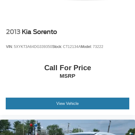
2013
Kia Sorento
VIN:
5XYKT3A64DG339350
Stock:
CT12134A
Model:
73222
Call For Price
MSRP
View Vehicle