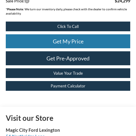
$24,299
Sale Price:
*
Please Note:
We turn our inventory daily, please check with the dealer to confirm vehicle
availability.
Click To Call
Get My Price
Get Pre-Approved
Value Your Trade
Payment Calculator
Visit our Store
Magic City Ford Lexington