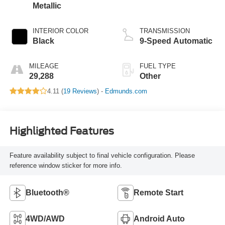
Metallic
INTERIOR COLOR
TRANSMISSION
Black
9-Speed Automatic
MILEAGE
FUEL TYPE
29,288
Other
4.11 (
19 Reviews
) -
Edmunds.com
Highlighted Features
Feature availability subject to final vehicle configuration. Please
reference window sticker for more info.
Bluetooth®
Remote Start
4WD/AWD
Android Auto