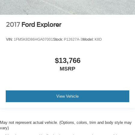
2017
Ford Explorer
VIN:
1FM5K8D86HGA07001
Stock:
P12627A-3
Model:
K8D
$13,766
MSRP
View Vehicle
May not represent actual vehicle. (Options, colors, trim and body style may
vary)