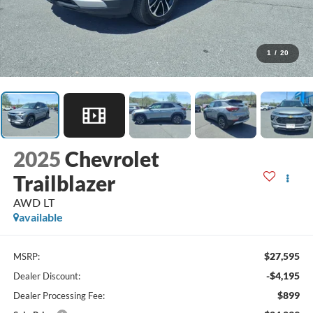
1
/
20
2025
Chevrolet
Trailblazer
AWD LT
available
$27,595
MSRP:
-$4,195
Dealer Discount:
$899
Dealer Processing Fee: