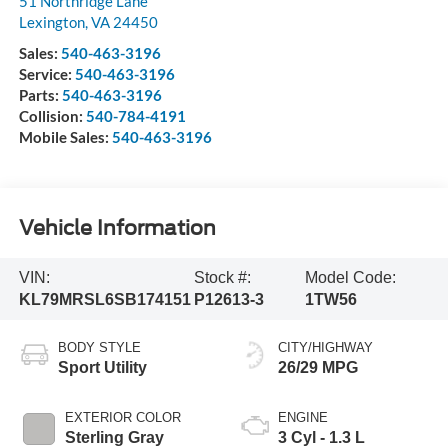
51 Northridge Lane
Lexington
,
VA
24450
Sales:
540-463-3196
Service:
540-463-3196
Parts:
540-463-3196
Collision:
540-784-4191
Mobile Sales:
540-463-3196
Vehicle Information
VIN:
Stock #:
Model Code:
KL79MRSL6SB174151
P12613-3
1TW56
BODY STYLE
CITY/HIGHWAY
Sport Utility
26/29 MPG
EXTERIOR COLOR
ENGINE
Sterling Gray
3 Cyl - 1.3 L