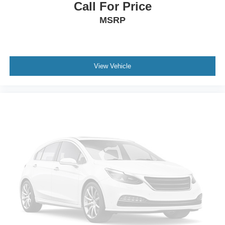
Call For Price
MSRP
View Vehicle