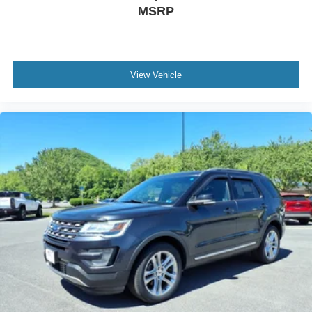
MSRP
View Vehicle