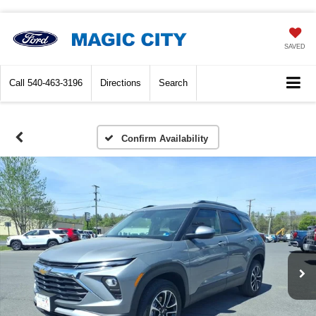
SAVED
Call
540-463-3196
Directions
Search
Confirm Availability