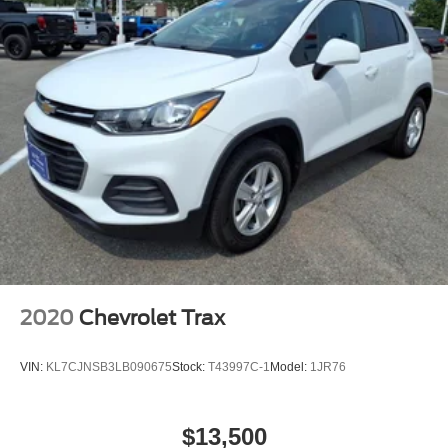
2020
Chevrolet Trax
VIN:
KL7CJNSB3LB090675
Stock:
T43997C-1
Model:
1JR76
$13,500