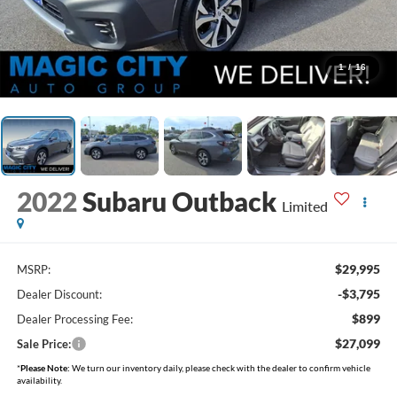
1
/
16
2022
Subaru Outback
Limited
$29,995
MSRP:
-$3,795
Dealer Discount:
$899
Dealer Processing Fee:
$27,099
Sale Price:
*
Please Note:
We turn our inventory daily, please check with the dealer to confirm vehicle
availability.