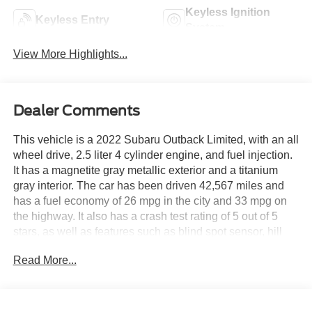
Keyless Ignition
Keyless Entry
System
View More Highlights...
Dealer Comments
This vehicle is a 2022 Subaru Outback Limited, with an all
wheel drive, 2.5 liter 4 cylinder engine, and fuel injection.
It has a magnetite gray metallic exterior and a titanium
gray interior. The car has been driven 42,567 miles and
has a fuel economy of 26 mpg in the city and 33 mpg on
the highway. It also has a crash test rating of 5 out of 5
stars, as well as features such as blind spot sensor, hill
start assist, and full time four wheel drive. This car is sure
Read More...
to provide you with a safe and reliable ride wherever you
go! See more pictures of this vehicle on our website! Call
us today to schedule a test drive or just stop in to see us at
our locations in Roanoke, VA, Bedford, VA, Covington, VA