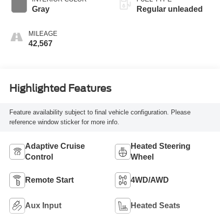
Gray
Regular unleaded
MILEAGE
42,567
Highlighted Features
Feature availability subject to final vehicle configuration. Please
reference window sticker for more info.
Adaptive Cruise
Heated Steering
Control
Wheel
Remote Start
4WD/AWD
Aux Input
Heated Seats