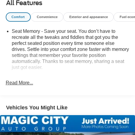
All Features
or Lexington, VA! We have proudly served all of
Southwest Virginia for over 80 years, and look forward to
Comfort
Convenience
Exterior and appearance
Fuel eco
serving you!
Seat Memory - Save your seat. You don’t have to
recreate all the tweaks and fiddles that got you the
perfect seated position every time someone else
drives. Settle into your comfort zone faster with memory
settings that remember your favorite position
automatically. Thanks to seat memory, sharing a seat
just got easier.
Rear head restraint control
: 3 rear seat head
restraints
Read More...
Seating capacity
: 5
60-40 folding rear seat - Down for whatever.
Sometimes you need a little more room for your cargo.
Vehicles You Might Like
Other times...you need a lot more room. 60-40 split
folding rear seat provides you with added versatility so
you can load passengers and cargo in multiple
combinations. Fold one side down for long items and
still have room for your passengers. Or fold both sides