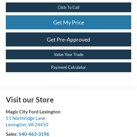
Click To Call
Get My Price
Get Pre-Approved
Value Your Trade
Payment Calculator
Visit our Store
Magic City Ford Lexington
51 Northridge Lane
Lexington
,
VA
24450
Sales:
540-463-3196