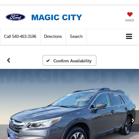
SAVED
Call
540-463-3196
Directions
Search
Confirm Availability