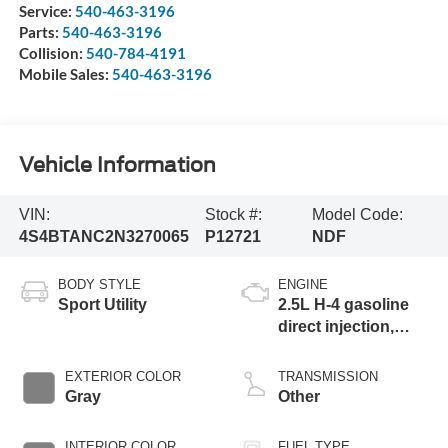
Service:
540-463-3196
Parts:
540-463-3196
Collision:
540-784-4191
Mobile Sales:
540-463-3196
Vehicle Information
VIN:
Stock #:
Model Code:
4S4BTANC2N3270065
P12721
NDF
BODY STYLE
ENGINE
Sport Utility
2.5L H-4 gasoline
direct injection,
DOHC, variable
valve control,
EXTERIOR COLOR
TRANSMISSION
regular unleaded,
Gray
Other
engine with 182HP
INTERIOR COLOR
FUEL TYPE