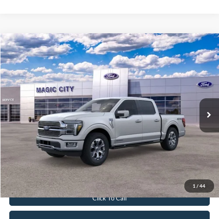
Compare Vehicle
$79,899
2026
Ford F-150
Platinum®
BEST PRICE
Price Drop
VIN:
1FTFW7LD5TFA01159
Stock:
T43865-2
Model:
W7L
Less
Ext.
Int.
In Stock
MSRP:
$86,080
Dealer Discount:
$7,080
Dealer Processing Fee:
$899
Sale Price:
$79,899
Value Your Trade
1
/
44
Click To Call