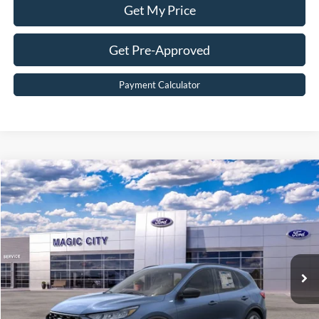
Get My Price
Get Pre-Approved
Payment Calculator
Compare Vehicle
$32,199
2026
Ford Escape
ST-Line
BEST PRICE
Price Drop
VIN:
1FMCU9MN0TUA40339
Stock:
T43844-2
Model:
U9M
Less
Ext.
Int.
In Stock
MSRP:
$37,615
Dealer Discount:
$6,315
Dealer Processing Fee:
$899