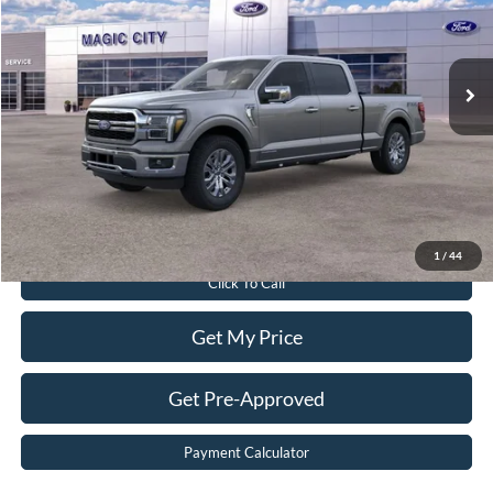
Less
Ext.
Int.
In Stock
MSRP:
$78,705
Dealer Discount:
$8,264
Dealer Processing Fee:
$899
Sale Price:
$71,340
Value Your Trade
1
/
44
Click To Call
Get My Price
Get Pre-Approved
Payment Calculator