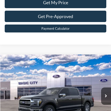
Get My Price
Get Pre-Approved
Payment Calculator
Compare Vehicle
$63,999
2026
Ford F-150
Lariat®
BEST PRICE
Price Drop
VIN:
1FTFW5L55TKD07685
Stock:
T43854-2
Model:
W5L
Less
Ext.
Int.
In Stock
MSRP:
$70,792
Dealer Discount:
$7,692
Dealer Processing Fee:
$899