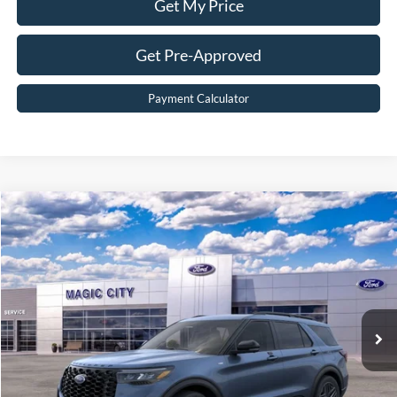
Get My Price
Get Pre-Approved
Payment Calculator
Compare Vehicle
$49,399
2026
Ford Explorer
ST-Line
BEST PRICE
Price Drop
VIN:
1FMUK8KHXTGB08338
Stock:
T43897-2
Model:
K8K
Less
Ext.
Int.
In Stock
MSRP:
$54,800
Dealer Discount:
$6,300
Dealer Processing Fee:
$899