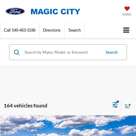
SAVED
Call
540-463-3196
Directions
Search
Search
164 vehicles found
Compare Vehicle
$55,299
2026
Ford Explorer
ST-Line
BEST PRICE