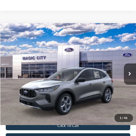
Compare Vehicle
$33,299
2026
Ford Escape
ST-Line
BEST PRICE
Price Drop
VIN:
1FMCU9MN1TUA15370
Stock:
T43753-2
Model:
U9M
Less
Ext.
Int.
In Stock
MSRP:
$38,715
Dealer Discount:
$6,315
Dealer Processing Fee:
$899
Sale Price:
$33,299
Value Your Trade
1
/
46
Click To Call