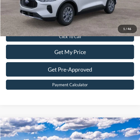
Sale Price:
$30,299
Value Your Trade
1
/
46
Click To Call
Get My Price
Get Pre-Approved
Payment Calculator
Compare Vehicle
$49,099
2026
Ford Transit Commercial
Cargo Van
BEST PRICE
Price Drop