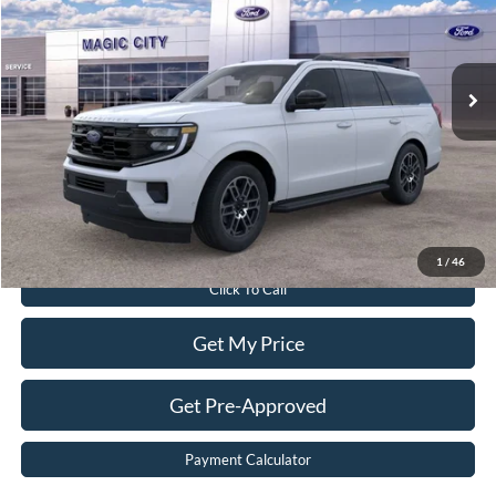
VIN:
1FMJU1J85TEA00937
Stock:
T43845-2
Model:
U1J
Less
Ext.
Int.
In Stock
MSRP:
$73,565
Dealer Discount:
$2,565
Dealer Processing Fee:
$899
Sale Price:
$71,899
Value Your Trade
1
/
46
Click To Call
Get My Price
Get Pre-Approved
Payment Calculator