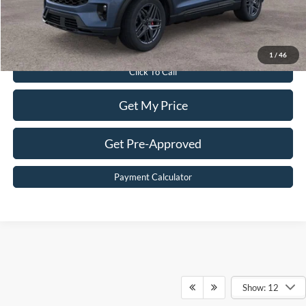
Sale Price:
$49,399
Value Your Trade
1
/
46
Click To Call
Get My Price
Get Pre-Approved
Payment Calculator
Show: 12
Although every reasonable effort has been made to ensure the accuracy of the