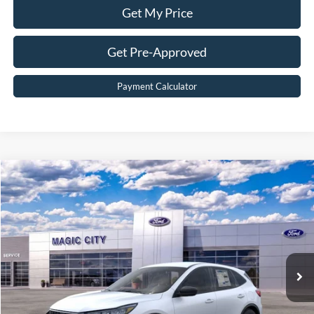
Get My Price
Get Pre-Approved
Payment Calculator
Compare Vehicle
$30,299
2026
Ford Escape
Active®
BEST PRICE
Price Drop
VIN:
1FMCU9GN0TUA44838
Stock:
T43706-2
Model:
U9G
Less
Ext.
Int.
In Stock
MSRP:
$35,240
Dealer Discount:
$5,840
Dealer Processing Fee:
$899