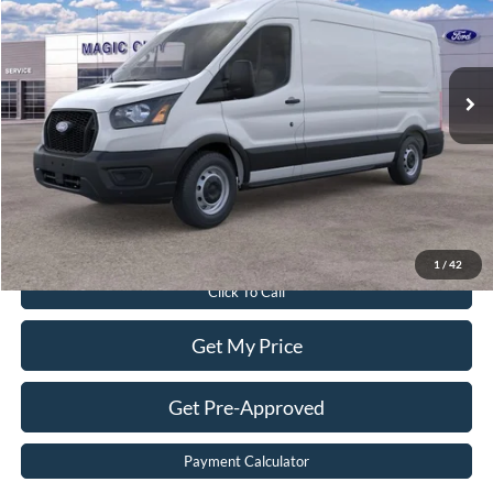
VIN:
1FTBR1C86TKA41232
Stock:
T43751-2
Model:
R1C
Less
Ext.
Int.
In Stock
MSRP:
$54,010
Dealer Discount:
$5,810
Dealer Processing Fee:
$899
Sale Price:
$49,099
Value Your Trade
1
/
42
Click To Call
Get My Price
Get Pre-Approved
Payment Calculator