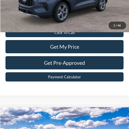
Sale Price:
$32,199
Value Your Trade
1
/
46
Click To Call
Get My Price
Get Pre-Approved
Payment Calculator
Compare Vehicle
$71,899
2026
Ford Expedition
Active
BEST PRICE
Price Drop