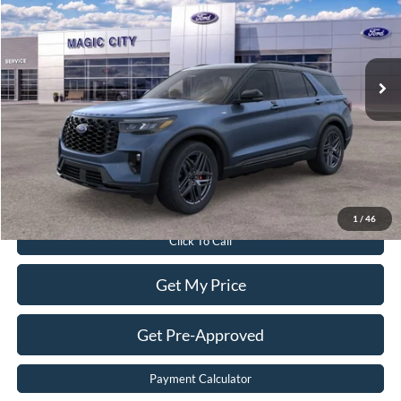
Price Drop
VIN:
1FMUK8KH2TGA29844
Stock:
T43688-2
Model:
K8K
Less
Ext.
Int.
In Stock
MSRP:
$61,040
Dealer Discount:
$6,640
Dealer Processing Fee:
$899
Sale Price:
$55,299
Value Your Trade
1
/
46
Click To Call
Get My Price
Get Pre-Approved
Payment Calculator