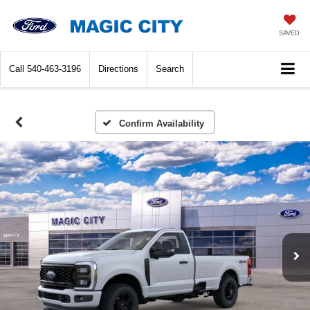
SAVED
Call
540-463-3196
Directions
Search
Confirm Availability