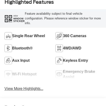
Highlighted Features
Feature availability subject to final vehicle
VIEW
configuration. Please reference window sticker for more
WINDOW
STICKER
info.
Single Rear Wheel
360 Cameras
Bluetooth®
4WD/AWD
Aux Input
Keyless Entry
Emergency Brake
Wi-Fi Hotspot
Assist
View More Highlights...