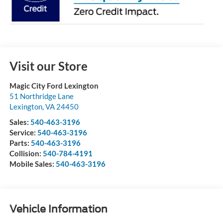
Visit our Store
Magic City Ford Lexington
51 Northridge Lane
Lexington
,
VA
24450
Sales:
540-463-3196
Service:
540-463-3196
Parts:
540-463-3196
Collision:
540-784-4191
Mobile Sales:
540-463-3196
Vehicle Information