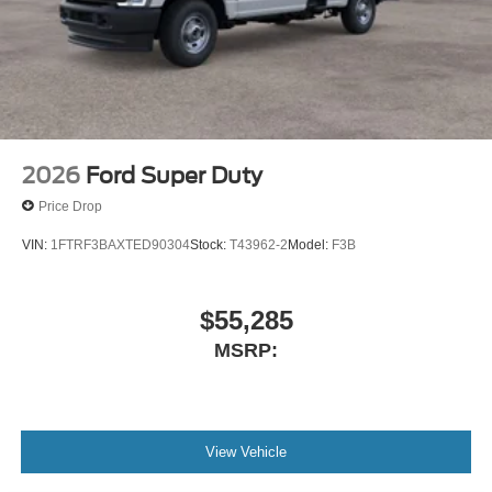
2026
Ford Super Duty
Price Drop
VIN:
1FTRF3BAXTED90304
Stock:
T43962-2
Model:
F3B
$55,285
MSRP:
View Vehicle