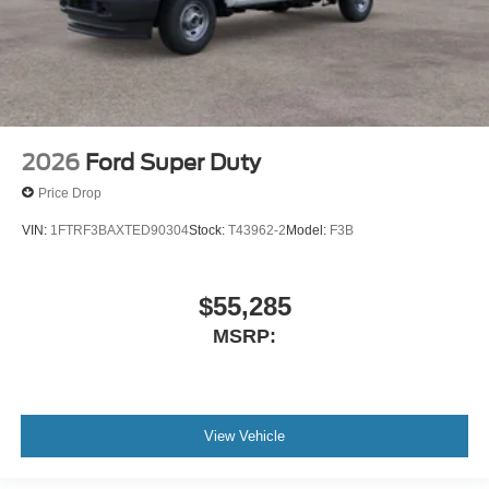
2026
Ford Super Duty
Price Drop
VIN:
1FTRF3BAXTED90304
Stock:
T43962-2
Model:
F3B
$55,285
MSRP:
View Vehicle