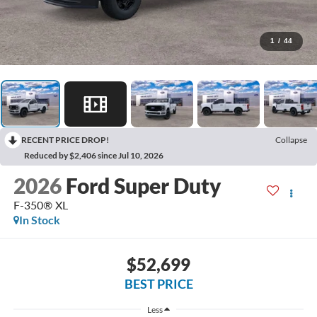
1
/
44
RECENT PRICE DROP!
Collapse
Reduced by $2,406 since Jul 10, 2026
2026
Ford Super Duty
F-350® XL
In Stock
$52,699
BEST PRICE
Less