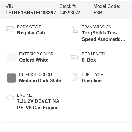
VIN:
Stock #:
Model Code:
1FTRF3BN5TED88897
T43930-2
F3B
BODY STYLE
TRANSMISSION
Regular Cab
TorqShift® Ten-
Speed Automatic
Transmission with
Selectable Drive
EXTERIOR COLOR
BED LENGTH
Modes
Oxford White
8' Box
INTERIOR COLOR
FUEL TYPE
Medium Dark Slate
Gasoline
ENGINE
7.3L 2V DEVCT NA
PFI V8 Gas Engine