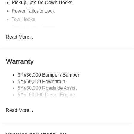
Pickup Box Tie Down Hooks
Power Tailgate Lock
Tow Hooks
Trailer Sway Control
Trailer Tow Mirrors
Read More...
Wipers- Intermittent
Warranty
3Yr/36,000 Bumper / Bumper
5Yr/60,000 Powertrain
5Yr/60,000 Roadside Assist
5Yr/100,000 Diesel Engine
Read More...