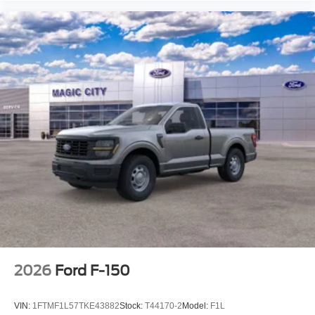
2026
Ford F-150
VIN:
1FTMF1L57TKE43882
Stock:
T44170-2
Model:
F1L