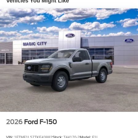
Vehicles You Might Like
2026
Ford F-150
VIN:
1FTMF1L57TKE43882
Stock:
T44170-2
Model:
F1L