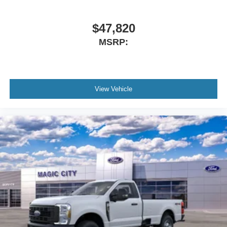
$47,820
MSRP:
View Vehicle