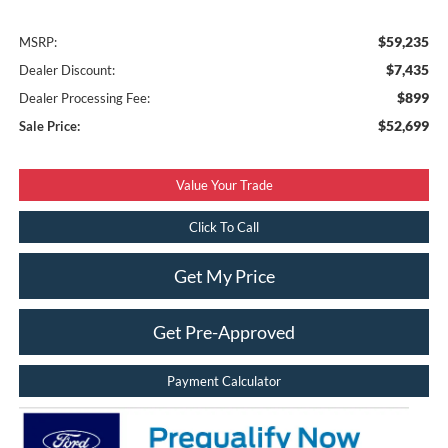
$59,235
MSRP:
$7,435
Dealer Discount:
$899
Dealer Processing Fee:
$52,699
Sale Price:
Value Your Trade
Click To Call
Get My Price
Get Pre-Approved
Payment Calculator