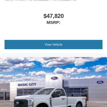
$47,820
MSRP:
View Vehicle