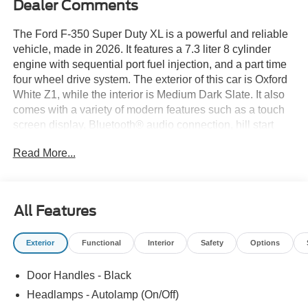
Dealer Comments
The Ford F-350 Super Duty XL is a powerful and reliable
vehicle, made in 2026. It features a 7.3 liter 8 cylinder
engine with sequential port fuel injection, and a part time
four wheel drive system. The exterior of this car is Oxford
White Z1, while the interior is Medium Dark Slate. It also
comes with a variety of modern features such as a touch
screen display, Bluetooth® audio connection, hill start
assist, and Bluetooth® phone connectivity. This car is
Read More...
perfect for those looking for a dependable automobile with
all the latest technology. See more pictures of this vehicle
on our website! Call us today to schedule a test drive or
just stop in to see us at our locations in Roanoke, VA,
All Features
Bedford, VA, Covington, VA or Lexington, VA! We have
proudly served all of Southwest Virginia for over 80 years,
Exterior
Functional
Interior
Safety
Options
and look forward to serving you!
Door Handles - Black
Headlamps - Autolamp (On/Off)