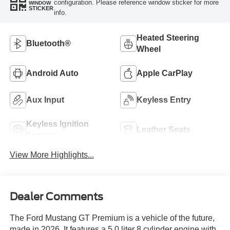
configuration. Please reference window sticker for more
WINDOW
STICKER
info.
Heated Steering
Bluetooth®
Wheel
Android Auto
Apple CarPlay
Aux Input
Keyless Entry
Keyless Ignition
Leather Seats
System
View More Highlights...
Dealer Comments
The Ford Mustang GT Premium is a vehicle of the future,
made in 2026. It features a 5.0 liter 8 cylinder engine with