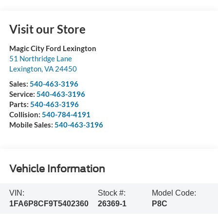
Visit our Store
Magic City Ford Lexington
51 Northridge Lane
Lexington
,
VA
24450
Sales:
540-463-3196
Service:
540-463-3196
Parts:
540-463-3196
Collision:
540-784-4191
Mobile Sales:
540-463-3196
Vehicle Information
VIN:
Stock #:
Model Code:
1FA6P8CF9T5402360
26369-1
P8C