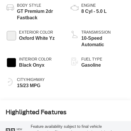
BODY STYLE
ENGINE
GT Premium 2dr
8 Cyl - 5.0 L
Fastback
EXTERIOR COLOR
TRANSMISSION
Oxford White Yz
10-Speed
Automatic
INTERIOR COLOR
FUEL TYPE
Black Onyx
Gasoline
CITY/HIGHWAY
15/23 MPG
Highlighted Features
Feature availability subject to final vehicle
VIEW