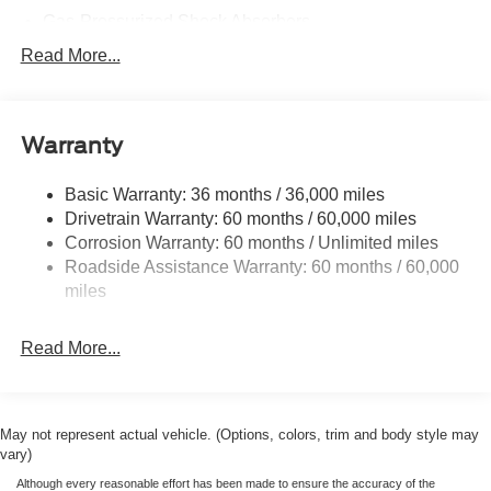
Gas-Pressurized Shock Absorbers
Front And Rear Anti-Roll Bars
Read More...
Electric Power-Assist Speed-Sensing Steering
16 Gal. Fuel Tank
Warranty
Dual Stainless Steel Exhaust w/Polished Tailpipe
Finisher
Basic Warranty: 36 months / 36,000 miles
Strut Front Suspension w/Coil Springs
Drivetrain Warranty: 60 months / 60,000 miles
Multi-Link Rear Suspension w/Coil Springs
Corrosion Warranty: 60 months / Unlimited miles
4-Wheel Disc Brakes w/4-Wheel ABS, Front And Rear
Roadside Assistance Warranty: 60 months / 60,000
Vented Discs, Brake Assist, Hill Hold Control and
miles
Electric Parking Brake
Mechanical Limited Slip Differential
Read More...
May not represent actual vehicle. (Options, colors, trim and body style may
vary)
Although every reasonable effort has been made to ensure the accuracy of the