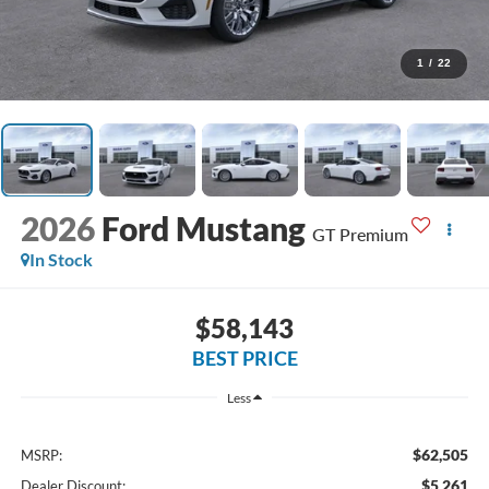
1
/
22
2026
Ford Mustang
GT Premium
In Stock
$58,143
BEST PRICE
Less
$62,505
MSRP:
$5,261
Dealer Discount: