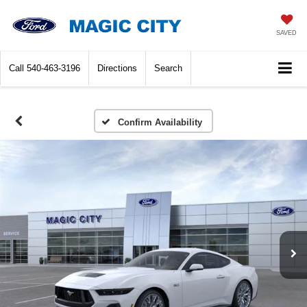
SAVED
Call
540-463-3196
Directions
Search
Confirm Availability