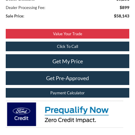
$899
Dealer Processing Fee:
$58,143
Sale Price:
Value Your Trade
Click To Call
Get My Price
Get Pre-Approved
Payment Calculator