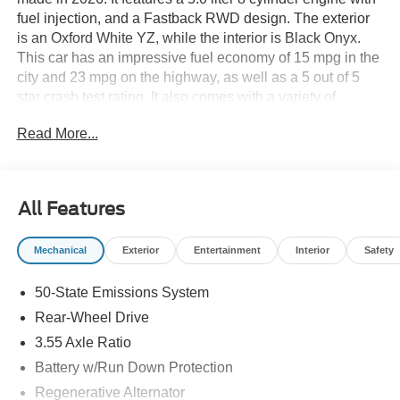
fuel injection, and a Fastback RWD design. The exterior
is an Oxford White YZ, while the interior is Black Onyx.
This car has an impressive fuel economy of 15 mpg in the
city and 23 mpg on the highway, as well as a 5 out of 5
star crash test rating. It also comes with a variety of
modern features such as a touch screen display,
Read More...
Bluetooth® audio connection, blind spot sensor, hill start
assist, and a center console with faux leather trim. With its
leather seats and Bluetooth® phone connectivity, this car
is sure to turn heads on the road. See more pictures of this
All Features
vehicle on our website! Call us today to schedule a test
drive or just stop in to see us at our locations in Roanoke,
Mechanical
Exterior
Entertainment
Interior
Safety
VA, Bedford, VA, Covington, VA or Lexington, VA! We
have proudly served all of Southwest Virginia for over 80
50-State Emissions System
years, and look forward to serving you!
Rear-Wheel Drive
3.55 Axle Ratio
Battery w/Run Down Protection
Regenerative Alternator