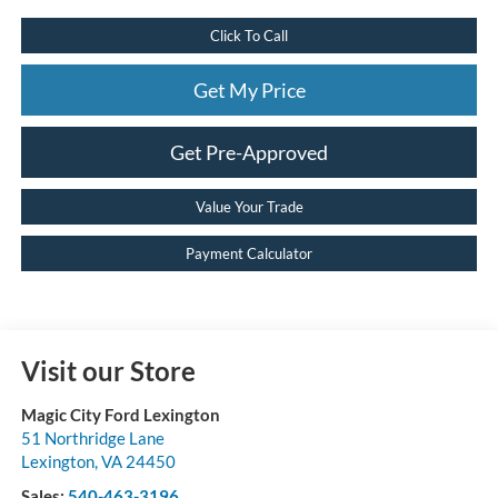
Click To Call
Get My Price
Get Pre-Approved
Value Your Trade
Payment Calculator
Visit our Store
Magic City Ford Lexington
51 Northridge Lane
Lexington
,
VA
24450
Sales:
540-463-3196