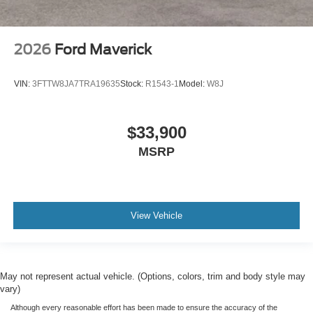
2026
Ford Maverick
VIN:
3FTTW8JA7TRA19635
Stock:
R1543-1
Model:
W8J
$33,900
MSRP
View Vehicle
May not represent actual vehicle. (Options, colors, trim and body style may
vary)
Although every reasonable effort has been made to ensure the accuracy of the