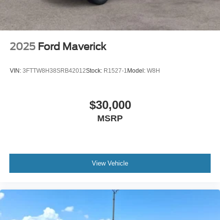
2025
Ford Maverick
VIN:
3FTTW8H38SRB42012
Stock:
R1527-1
Model:
W8H
$30,000
MSRP
View Vehicle