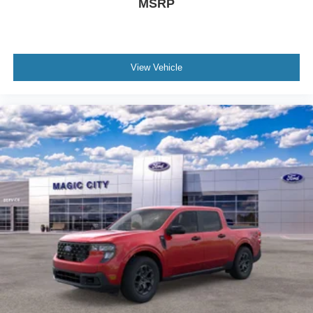
MSRP
View Vehicle