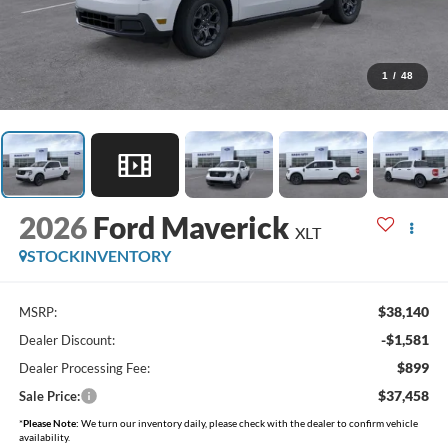
1
/
48
2026
Ford Maverick
XLT
STOCKINVENTORY
$38,140
MSRP:
-$1,581
Dealer Discount:
$899
Dealer Processing Fee:
$37,458
Sale Price:
*
Please Note:
We turn our inventory daily, please check with the dealer to confirm vehicle
availability.