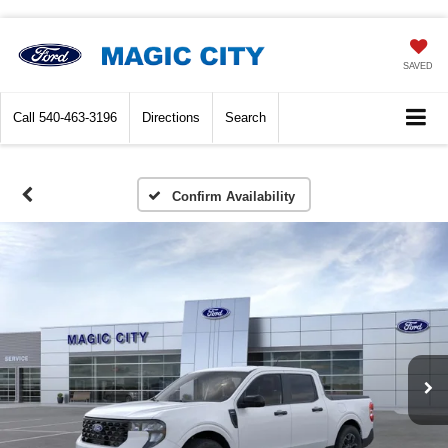
SAVED
Call
540-463-3196
Directions
Search
Confirm Availability