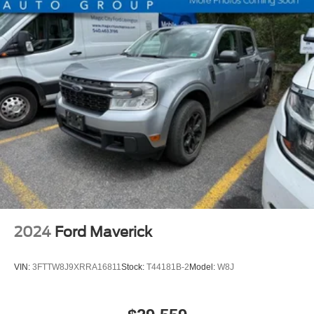
Electric Power-Assist Speed-Sensing Steering
13.8 Gal. Fuel Tank
Single Stainless Steel Exhaust
Permanent Locking Hubs
Strut Front Suspension w/Coil Springs
Short And Long Arm Rear Suspension w/Coil Springs
Regenerative 4-Wheel Disc Brakes w/4-Wheel ABS,
Front And Rear Vented Discs, Brake Assist, Hill Hold
Control and Electric Parking Brake
Lithium Ion (li-Ion) Traction Battery 1.1 kWh Capacity
2024
Ford Maverick
VIN:
3FTTW8J9XRRA16811
Stock:
T44181B-2
Model:
W8J