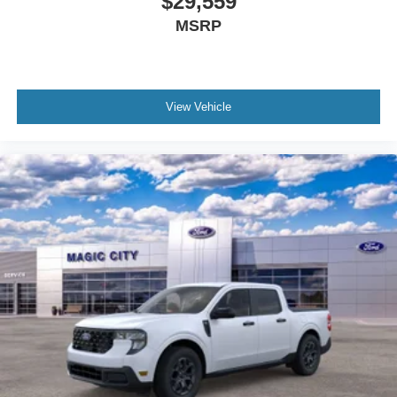
$29,559
MSRP
View Vehicle