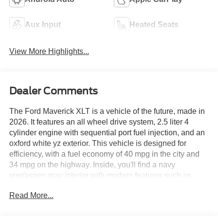
Aux Input
Heated Seats
View More Highlights...
Dealer Comments
The Ford Maverick XLT is a vehicle of the future, made in
2026. It features an all wheel drive system, 2.5 liter 4
cylinder engine with sequential port fuel injection, and an
oxford white yz exterior. This vehicle is designed for
efficiency, with a fuel economy of 40 mpg in the city and
34 mpg on the highway. Inside, you'll find a navy
pier/aspen gray interior with modern features such as
touch screen display, Bluetooth® audio connection, hill
Read More...
start assist, on demand four wheel drive, Apple Carplay
ready, and Bluetooth® phone connectivity. The Ford