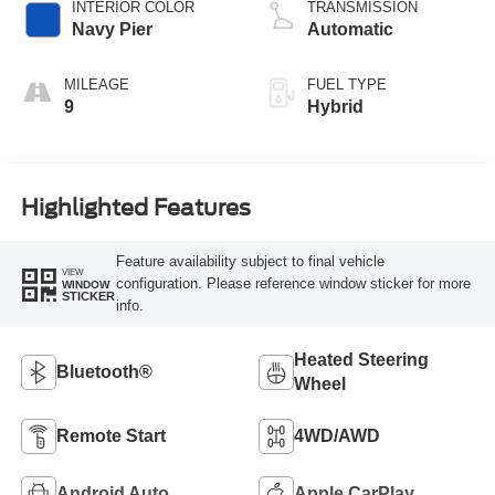
INTERIOR COLOR
TRANSMISSION
Navy Pier
Automatic
MILEAGE
FUEL TYPE
9
Hybrid
Highlighted Features
Feature availability subject to final vehicle
VIEW
configuration. Please reference window sticker for more
WINDOW
STICKER
info.
Heated Steering
Bluetooth®
Wheel
Remote Start
4WD/AWD
Android Auto
Apple CarPlay