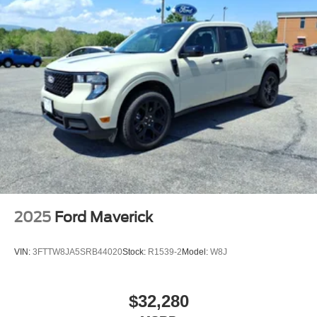
2025
Ford Maverick
VIN:
3FTTW8JA5SRB44020
Stock:
R1539-2
Model:
W8J
$32,280