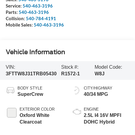
Service:
540-463-3196
Parts:
540-463-3196
Collision:
540-784-4191
Mobile Sales:
540-463-3196
Vehicle Information
VIN:
Stock #:
Model Code:
3FTTW8J31TRB05430
R1572-1
W8J
BODY STYLE
CITY/HIGHWAY
SuperCrew
40/34 MPG
EXTERIOR COLOR
ENGINE
Oxford White
2.5L I4 16V MPFI
Clearcoat
DOHC Hybrid