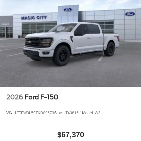
2026
Ford F-150
VIN:
1FTFW3L59TKD09573
Stock:
T43816-1
Model:
W3L
$67,370