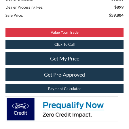
$899
Dealer Processing Fee:
$59,804
Sale Price:
Value Your Trade
Click To Call
Get My Price
Get Pre-Approved
Payment Calculator