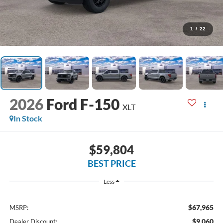
1
/
22
2026
Ford F-150
XLT
In Stock
$59,804
BEST PRICE
Less
$67,965
MSRP:
$9,060
Dealer Discount: