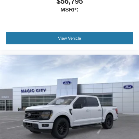
$56,795
MSRP:
View Vehicle