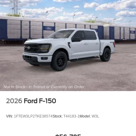
2026
Ford F-150
VIN:
1FTEW3LP2TKE38574
Stock:
T44183-1
Model:
W3L