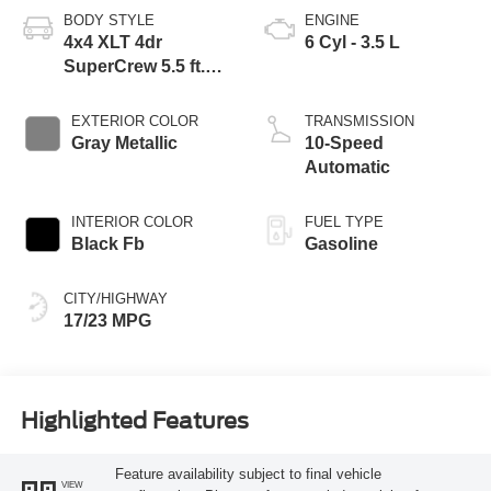
BODY STYLE
ENGINE
4x4 XLT 4dr
6 Cyl - 3.5 L
SuperCrew 5.5 ft.
SB
EXTERIOR COLOR
TRANSMISSION
Gray Metallic
10-Speed
Automatic
INTERIOR COLOR
FUEL TYPE
Black Fb
Gasoline
CITY/HIGHWAY
17/23 MPG
Highlighted Features
Feature availability subject to final vehicle
VIEW