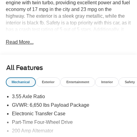
engine with twin turbo, providing excellent power and fuel
economy of 17 mpg in the city and 23 mpg on the
highway. The exterior is a sleek gray metallic, while the
interior is black fb. Safety is a top priority with this car, as it
has a crash test rating of 5 out of 5 stars. Additionally, it
comes equipped with many modern features such as
Read More...
touch screen display, Bluetooth® audio connection, blind
spot sensor, hill start assist, and part time four wheel drive
for added convenience. This vehicle is sure to turn heads
on the road! See more pictures of this vehicle on our
All Features
website! Call us today to schedule a test drive or just stop
in to see us at our locations in Roanoke, VA, Bedford, VA,
Mechanical
Exterior
Entertainment
Interior
Safety
Covington, VA or Lexington, VA! We have proudly served
all of Southwest Virginia for over 80 years, and look
3.55 Axle Ratio
forward to serving you!
GVWR: 6,650 lbs Payload Package
Electronic Transfer Case
Part-Time Four-Wheel Drive
200 Amp Alternator