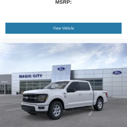
MSRP:
View Vehicle