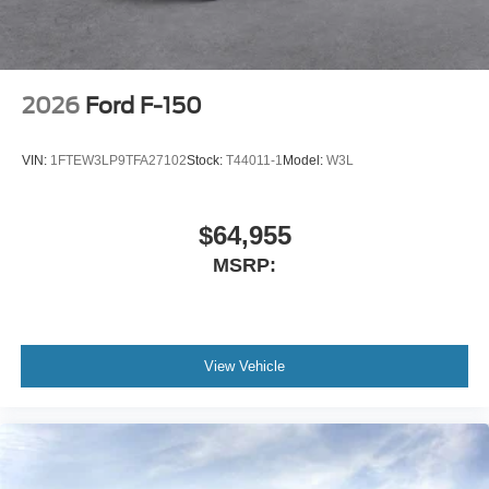
2026
Ford F-150
VIN:
1FTEW3LP9TFA27102
Stock:
T44011-1
Model:
W3L
$64,955
MSRP:
View Vehicle