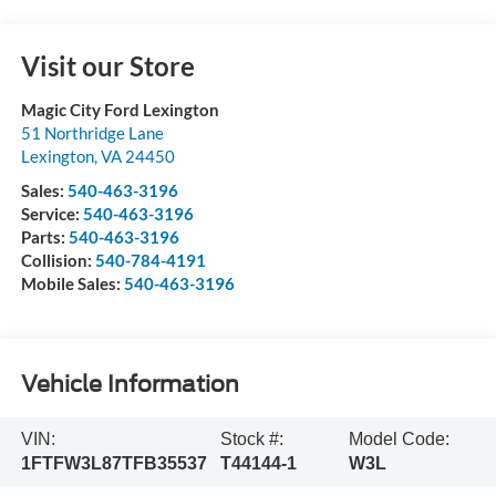
Visit our Store
Magic City Ford Lexington
51 Northridge Lane
Lexington
,
VA
24450
Sales:
540-463-3196
Service:
540-463-3196
Parts:
540-463-3196
Collision:
540-784-4191
Mobile Sales:
540-463-3196
Vehicle Information
VIN:
Stock #:
Model Code:
1FTFW3L87TFB35537
T44144-1
W3L