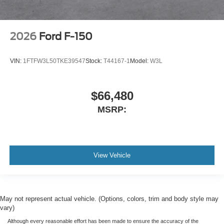
2026
Ford F-150
VIN:
1FTFW3L50TKE39547
Stock:
T44167-1
Model:
W3L
$66,480
MSRP:
View Vehicle
May not represent actual vehicle. (Options, colors, trim and body style may
vary)
Although every reasonable effort has been made to ensure the accuracy of the