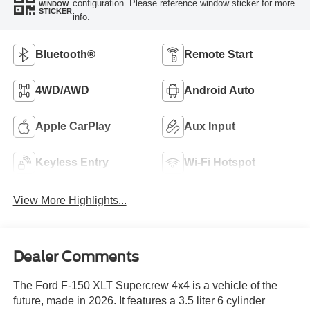
configuration. Please reference window sticker for more
WINDOW
STICKER
info.
Bluetooth®
Remote Start
4WD/AWD
Android Auto
Apple CarPlay
Aux Input
Keyless Entry
Wi-Fi Hotspot
View More Highlights...
Dealer Comments
The Ford F-150 XLT Supercrew 4x4 is a vehicle of the
future, made in 2026. It features a 3.5 liter 6 cylinder