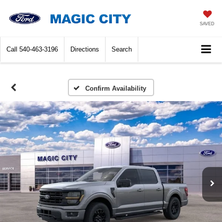
SAVED
Call
540-463-3196
Directions
Search
Confirm Availability