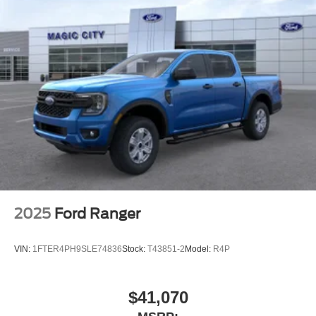
2025
Ford Ranger
VIN:
1FTER4PH9SLE74836
Stock:
T43851-2
Model:
R4P
$41,070