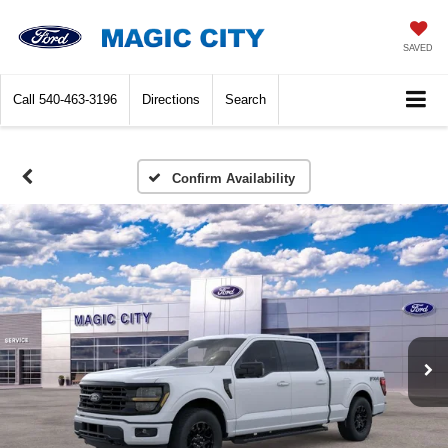
SAVED
Call
540-463-3196
Directions
Search
Confirm Availability