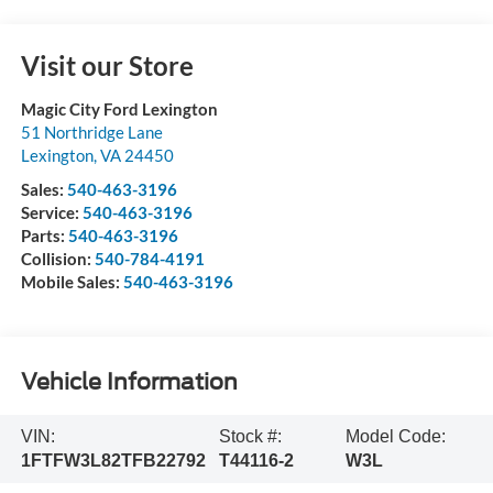
Visit our Store
Magic City Ford Lexington
51 Northridge Lane
Lexington
,
VA
24450
Sales:
540-463-3196
Service:
540-463-3196
Parts:
540-463-3196
Collision:
540-784-4191
Mobile Sales:
540-463-3196
Vehicle Information
VIN:
Stock #:
Model Code:
1FTFW3L82TFB22792
T44116-2
W3L