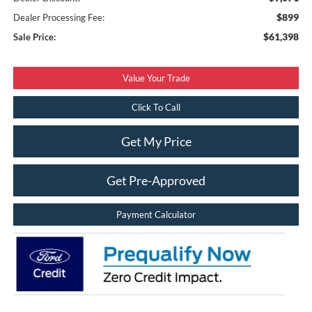
$899
Dealer Processing Fee:
$61,398
Sale Price:
Value Your Trade
Click To Call
Get My Price
Get Pre-Approved
Payment Calculator