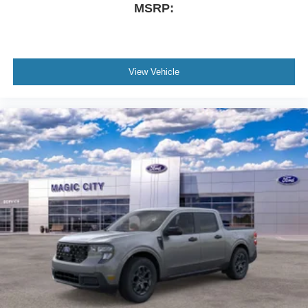
MSRP:
View Vehicle