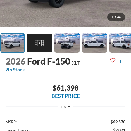
1
/
44
2026
Ford F-150
XLT
In Stock
$61,398
BEST PRICE
Less
$69,570
MSRP:
$9,071
Dealer Discount: