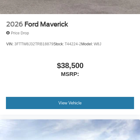
2026
Ford Maverick
Price Drop
VIN:
3FTTW8J32TRB18879
Stock:
T44224-2
Model:
W8J
$38,500
MSRP:
View Vehicle