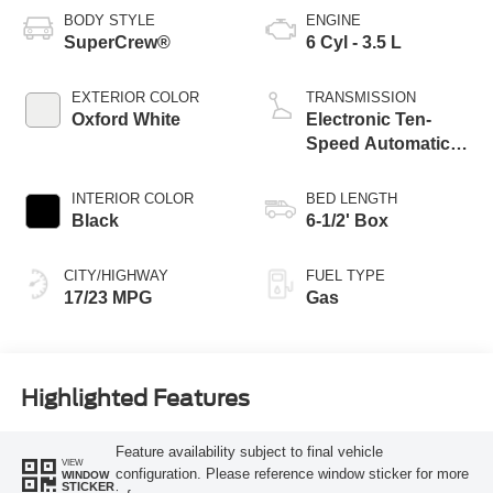
BODY STYLE
ENGINE
SuperCrew®
6 Cyl - 3.5 L
EXTERIOR COLOR
TRANSMISSION
Oxford White
Electronic Ten-
Speed Automatic
Transmission
INTERIOR COLOR
BED LENGTH
Black
6-1/2' Box
CITY/HIGHWAY
FUEL TYPE
17/23 MPG
Gas
Highlighted Features
Feature availability subject to final vehicle
VIEW
configuration. Please reference window sticker for more
WINDOW
STICKER