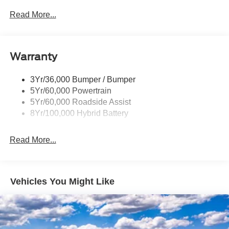
Led Reflector Headlamps
Read More...
Pickup Box Tie Down Hooks
Power Tailgate Lock
Warranty
Rear Privacy Glass
Trailer Sway Control
3Yr/36,000 Bumper / Bumper
Wipers- Intermittent
5Yr/60,000 Powertrain
Zone Lighting
5Yr/60,000 Roadside Assist
8Yr/100,000 Hybrid Battery
Read More...
Vehicles You Might Like