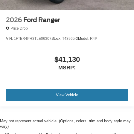
2026
Ford Ranger
Price Drop
VIN:
1FTER4PH3TLE06307
Stock:
T43965-2
Model:
R4P
$41,130
MSRP:
View Vehicle
May not represent actual vehicle. (Options, colors, trim and body style may
vary)