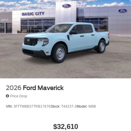
2026
Ford Maverick
Price Drop
VIN:
3FTTW8B37TRB17676
Stock:
T44237-2
Model:
W8B
$32,610