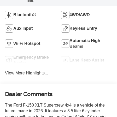
info.
Bluetooth®
4WD/AWD
Aux Input
Keyless Entry
Automatic High
Wi-Fi Hotspot
Beams
Emergency Brake
Lane Keep Assist
Assist
View More Highlights...
Dealer Comments
The Ford F-150 XLT Supercrew 4x4 is a vehicle of the
future, made in 2026. It features a 3.5 liter 6 cylinder
engine with twin turbo, and an Oxford White YZ exterior.