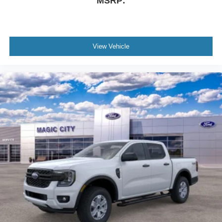
MSRP:
View Vehicle