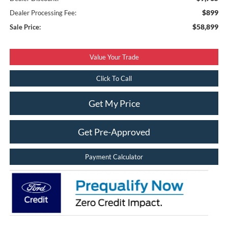
$899
Dealer Processing Fee:
$58,899
Sale Price:
Value Your Trade
Click To Call
Get My Price
Get Pre-Approved
Payment Calculator