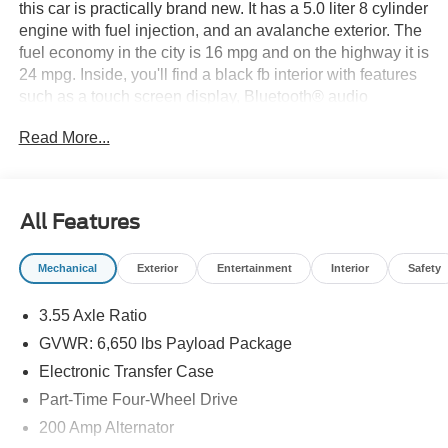
this car is practically brand new. It has a 5.0 liter 8 cylinder
engine with fuel injection, and an avalanche exterior. The
fuel economy in the city is 16 mpg and on the highway it is
24 mpg. Inside, you'll find a black fb interior with features
such as a touch screen display, Bluetooth® audio
connection, blind spot sensor, hill start assist, and part
Read More...
time four wheel drive. This car also has Bluetooth® phone
connectivity and a crash test rating of 5 out of 5 stars. The
2026 Ford F-150 Supercrew 4x4 XLT is the perfect car for
anyone looking for a reliable and stylish ride. See more
All Features
pictures of this vehicle on our website! Call us today to
schedule a test drive or just stop in to see us at our
Mechanical
Exterior
Entertainment
Interior
Safety
locations in Roanoke, VA, Bedford, VA, Covington, VA or
Lexington, VA! We have proudly served all of Southwest
3.55 Axle Ratio
Virginia for over 80 years, and look forward to serving you!
GVWR: 6,650 lbs Payload Package
Electronic Transfer Case
Part-Time Four-Wheel Drive
200 Amp Alternator