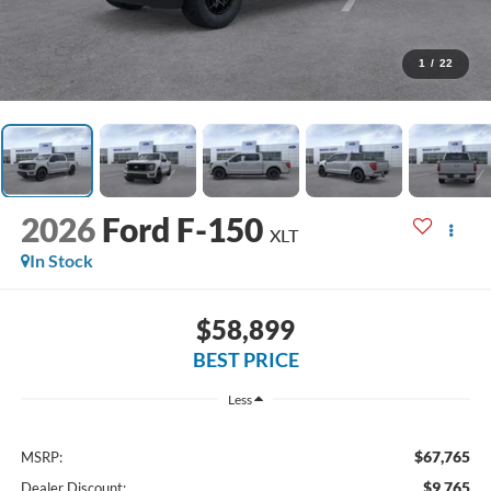
1
/
22
2026
Ford F-150
XLT
In Stock
$58,899
BEST PRICE
Less
$67,765
MSRP:
$9,765
Dealer Discount: