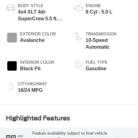
BODY STYLE
ENGINE
4x4 XLT 4dr
8 Cyl - 5.0 L
SuperCrew 5.5 ft.
SB
EXTERIOR COLOR
TRANSMISSION
Avalanche
10-Speed
Automatic
INTERIOR COLOR
FUEL TYPE
Black Fb
Gasoline
CITY/HIGHWAY
16/24 MPG
Highlighted Features
Feature availability subject to final vehicle
VIEW