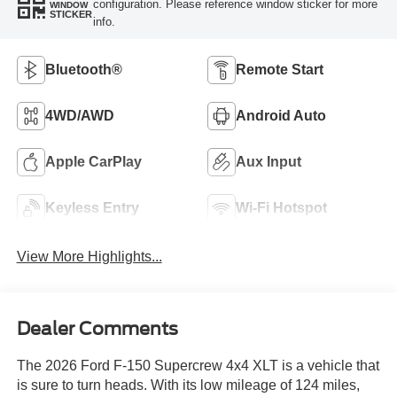
configuration. Please reference window sticker for more
WINDOW
STICKER
info.
Bluetooth®
Remote Start
4WD/AWD
Android Auto
Apple CarPlay
Aux Input
Keyless Entry
Wi-Fi Hotspot
View More Highlights...
Dealer Comments
The 2026 Ford F-150 Supercrew 4x4 XLT is a vehicle that
is sure to turn heads. With its low mileage of 124 miles,