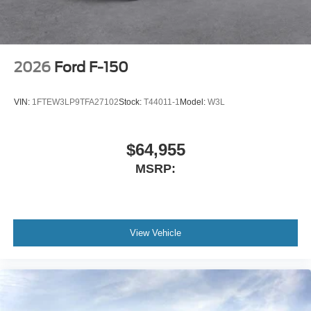
2026
Ford F-150
VIN:
1FTEW3LP9TFA27102
Stock:
T44011-1
Model:
W3L
$64,955
MSRP:
View Vehicle