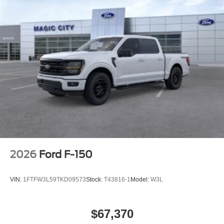
2026
Ford F-150
VIN:
1FTFW3L59TKD09573
Stock:
T43816-1
Model:
W3L
$67,370