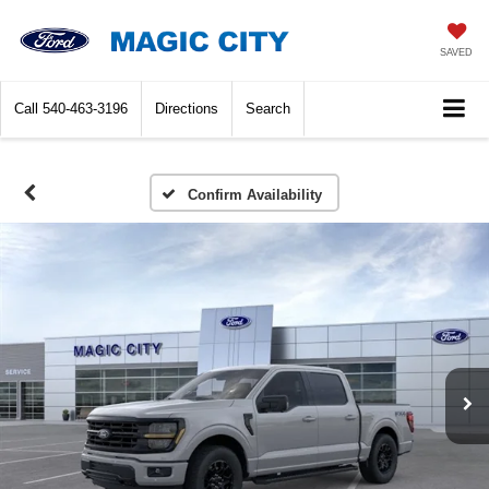
SAVED
Call
540-463-3196
Directions
Search
Confirm Availability