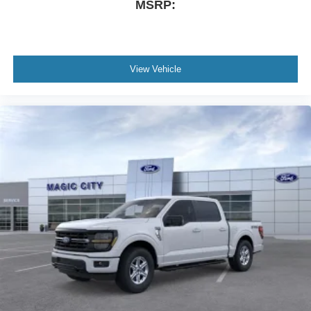
MSRP:
View Vehicle