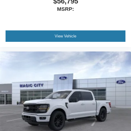
$56,795
MSRP:
View Vehicle