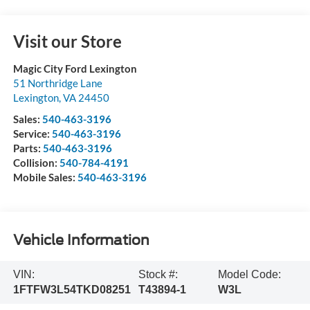
Visit our Store
Magic City Ford Lexington
51 Northridge Lane
Lexington
,
VA
24450
Sales:
540-463-3196
Service:
540-463-3196
Parts:
540-463-3196
Collision:
540-784-4191
Mobile Sales:
540-463-3196
Vehicle Information
VIN:
Stock #:
Model Code:
1FTFW3L54TKD08251
T43894-1
W3L