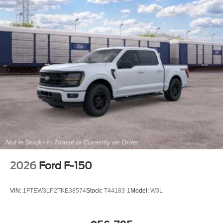
2026
Ford F-150
VIN:
1FTEW3LP2TKE38574
Stock:
T44183-1
Model:
W3L