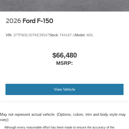
2026
Ford F-150
VIN:
1FTFW3L50TKE39547
Stock:
T44167-1
Model:
W3L
$66,480
MSRP:
View Vehicle
May not represent actual vehicle. (Options, colors, trim and body style may
vary)
Although every reasonable effort has been made to ensure the accuracy of the