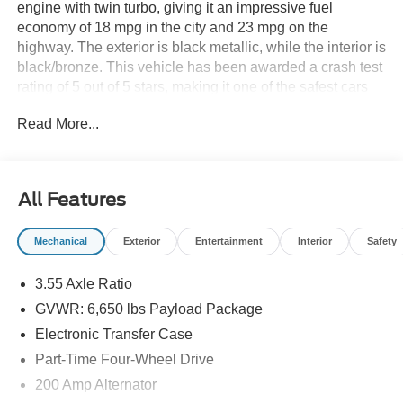
engine with twin turbo, giving it an impressive fuel
economy of 18 mpg in the city and 23 mpg on the
highway. The exterior is black metallic, while the interior is
black/bronze. This vehicle has been awarded a crash test
rating of 5 out of 5 stars, making it one of the safest cars
on the market. It also comes with a range of features such
Read More...
as touch screen display, Bluetooth® audio connection,
blind spot sensor, hill start assist, and part time four wheel
drive for added convenience. With its modern design and
advanced technology, the Ford F-150 Supercrew 4x4
All Features
STX is sure to turn heads wherever it goes. See more
pictures of this vehicle on our website! Call us today to
Mechanical
Exterior
Entertainment
Interior
Safety
schedule a test drive or just stop in to see us at our
locations in Roanoke, VA, Bedford, VA, Covington, VA or
3.55 Axle Ratio
Lexington, VA! We have proudly served all of Southwest
Virginia for over 80 years, and look forward to serving you!
GVWR: 6,650 lbs Payload Package
Electronic Transfer Case
Part-Time Four-Wheel Drive
200 Amp Alternator