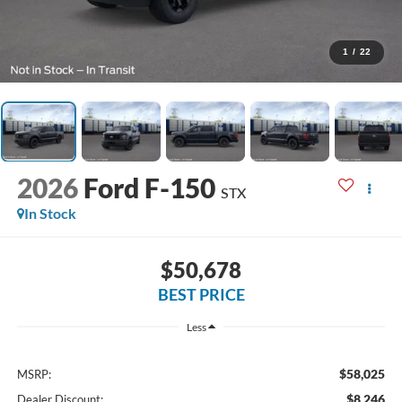
1
/
22
2026
Ford F-150
STX
In Stock
$50,678
BEST PRICE
Less
$58,025
MSRP:
$8,246
Dealer Discount: