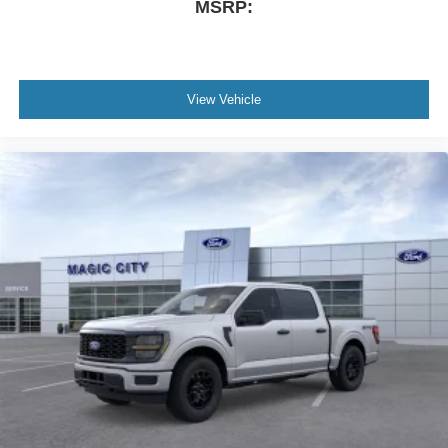
MSRP:
View Vehicle