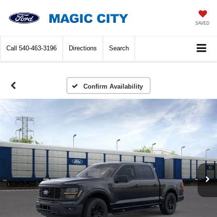
SAVED
Call
540-463-3196
Directions
Search
Confirm Availability