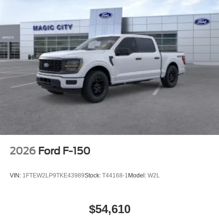
2026
Ford F-150
VIN:
1FTEW2LP9TKE43989
Stock:
T44168-1
Model:
W2L
$54,610