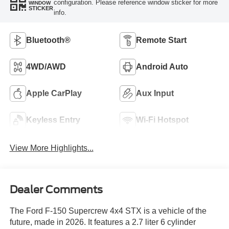
configuration. Please reference window sticker for more
WINDOW
STICKER
info.
Bluetooth®
Remote Start
4WD/AWD
Android Auto
Apple CarPlay
Aux Input
Keyless Entry
Wi-Fi Hotspot
View More Highlights...
Dealer Comments
The Ford F-150 Supercrew 4x4 STX is a vehicle of the
future, made in 2026. It features a 2.7 liter 6 cylinder