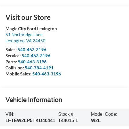
Visit our Store
Magic City Ford Lexington
51 Northridge Lane
Lexington
,
VA
24450
Sales:
540-463-3196
Service:
540-463-3196
Parts:
540-463-3196
Collision:
540-784-4191
Mobile Sales:
540-463-3196
Vehicle Information
VIN:
Stock #:
Model Code:
1FTEW2LP5TKD40441
T44015-1
W2L