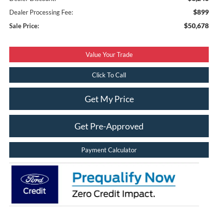
$899
Dealer Processing Fee:
$50,678
Sale Price:
Value Your Trade
Click To Call
Get My Price
Get Pre-Approved
Payment Calculator