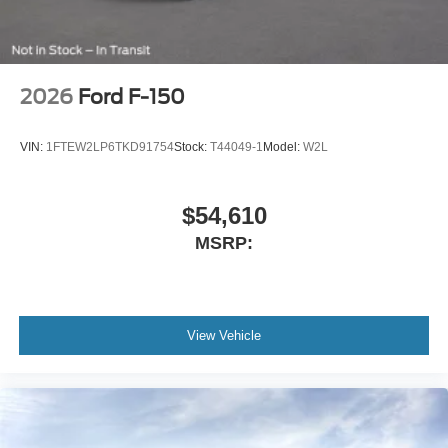
2026
Ford F-150
VIN:
1FTEW2LP6TKD91754
Stock:
T44049-1
Model:
W2L
$54,610
MSRP:
View Vehicle