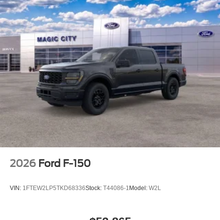
2026
Ford F-150
VIN:
1FTEW2LP5TKD68336
Stock:
T44086-1
Model:
W2L