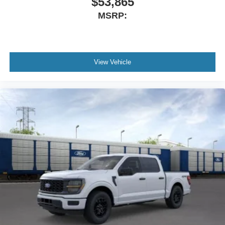
$53,865
MSRP:
View Vehicle