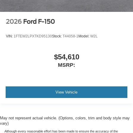
2026
Ford F-150
VIN:
1FTEW2LPXTKD95130
Stock:
T44058-1
Model:
W2L
$54,610
MSRP:
View Vehicle
May not represent actual vehicle. (Options, colors, trim and body style may
vary)
Although every reasonable effort has been made to ensure the accuracy of the