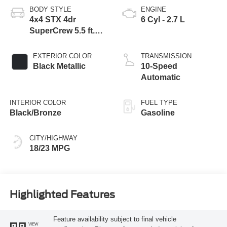
BODY STYLE
ENGINE
4x4 STX 4dr
6 Cyl - 2.7 L
SuperCrew 5.5 ft.
SB
EXTERIOR COLOR
TRANSMISSION
Black Metallic
10-Speed
Automatic
INTERIOR COLOR
FUEL TYPE
Black/Bronze
Gasoline
CITY/HIGHWAY
18/23 MPG
Highlighted Features
Feature availability subject to final vehicle
VIEW