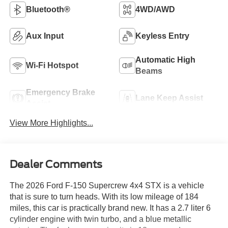
Bluetooth®
4WD/AWD
Aux Input
Keyless Entry
Automatic High
Wi-Fi Hotspot
Beams
Emergency Brake
Lane Keep Assist
Assist
View More Highlights...
Dealer Comments
The 2026 Ford F-150 Supercrew 4x4 STX is a vehicle
that is sure to turn heads. With its low mileage of 184
miles, this car is practically brand new. It has a 2.7 liter 6
cylinder engine with twin turbo, and a blue metallic