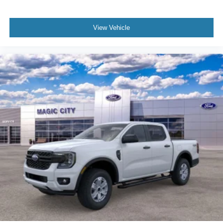
View Vehicle