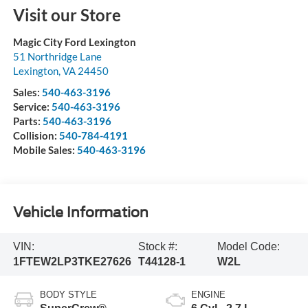
Visit our Store
Magic City Ford Lexington
51 Northridge Lane
Lexington
,
VA
24450
Sales:
540-463-3196
Service:
540-463-3196
Parts:
540-463-3196
Collision:
540-784-4191
Mobile Sales:
540-463-3196
Vehicle Information
VIN:
Stock #:
Model Code:
1FTEW2LP3TKE27626
T44128-1
W2L
BODY STYLE
ENGINE