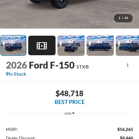
1
/
44
2026
Ford F-150
STX®
In Stock
$48,718
BEST PRICE
Less
$56,265
MSRP:
$8,446
Dealer Discount: