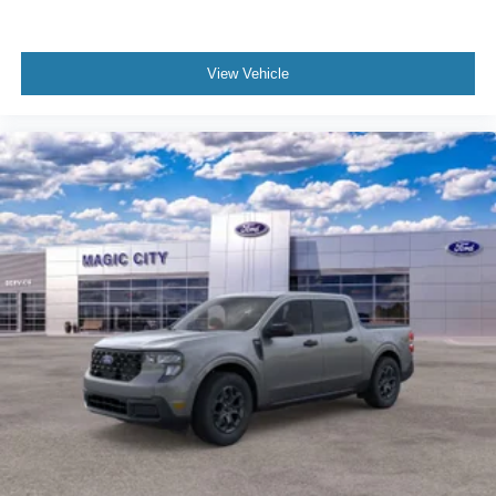
View Vehicle