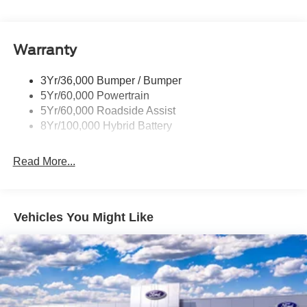
Pickup Box Tie Down Hooks
Power Tailgate Lock
Warranty
Rear Privacy Glass
Trailer Sway Control
3Yr/36,000 Bumper / Bumper
Wipers- Intermittent
5Yr/60,000 Powertrain
5Yr/60,000 Roadside Assist
8Yr/100,000 Hybrid Battery
Read More...
Vehicles You Might Like