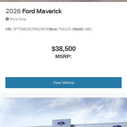
2026
Ford Maverick
Price Drop
VIN:
3FTTW8J32TRB18879
Stock:
T44224-2
Model:
W8J
$38,500
MSRP:
View Vehicle