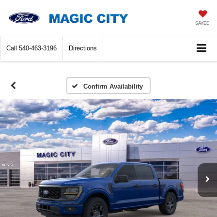
SAVED
Call
540-463-3196
Directions
Confirm Availability