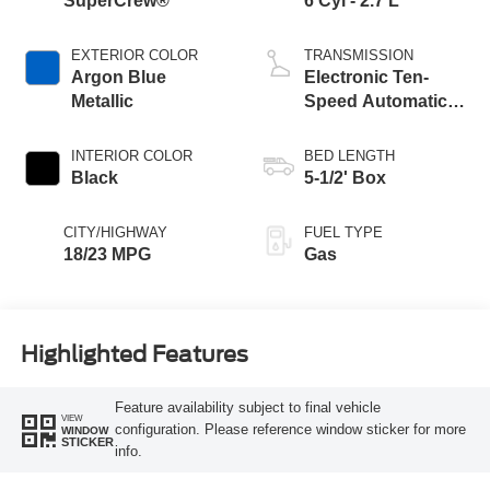
SuperCrew®
6 Cyl - 2.7 L
EXTERIOR COLOR
TRANSMISSION
Argon Blue
Electronic Ten-
Metallic
Speed Automatic
Transmission
INTERIOR COLOR
BED LENGTH
Black
5-1/2' Box
CITY/HIGHWAY
FUEL TYPE
18/23 MPG
Gas
Highlighted Features
Feature availability subject to final vehicle
VIEW
configuration. Please reference window sticker for more
WINDOW
STICKER
info.