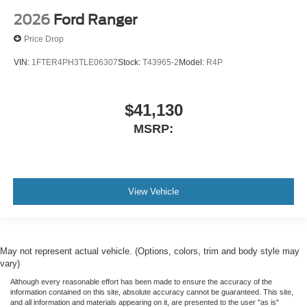
2026
Ford Ranger
Price Drop
VIN:
1FTER4PH3TLE06307
Stock:
T43965-2
Model:
R4P
$41,130
MSRP:
View Vehicle
May not represent actual vehicle. (Options, colors, trim and body style may
vary)
Although every reasonable effort has been made to ensure the accuracy of the
information contained on this site, absolute accuracy cannot be guaranteed. This site,
and all information and materials appearing on it, are presented to the user "as is"