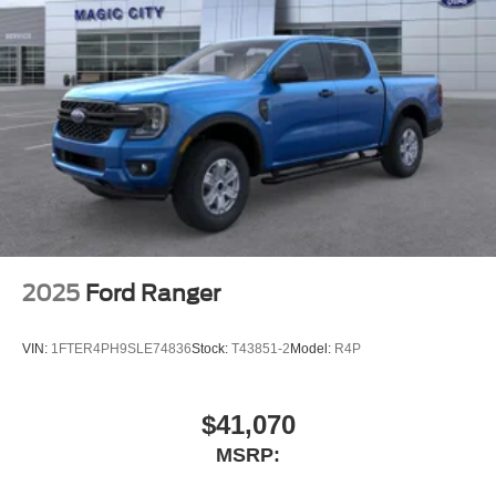
2025
Ford Ranger
VIN:
1FTER4PH9SLE74836
Stock:
T43851-2
Model:
R4P
$41,070
MSRP: