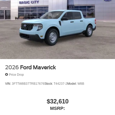
2026
Ford Maverick
Price Drop
VIN:
3FTTW8B37TRB17676
Stock:
T44237-2
Model:
W8B
$32,610
MSRP: