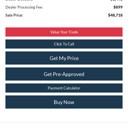
$899
Dealer Processing Fee:
$48,718
Sale Price:
Value Your Trade
Click To Call
Get My Price
Get Pre-Approved
Payment Calculator
Buy Now