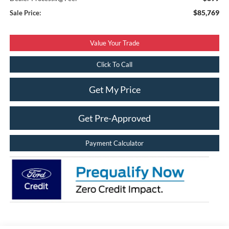
$85,769
Sale Price:
Value Your Trade
Click To Call
Get My Price
Get Pre-Approved
Payment Calculator