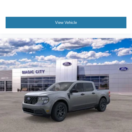
View Vehicle