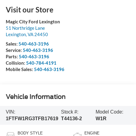
Visit our Store
Magic City Ford Lexington
51 Northridge Lane
Lexington
,
VA
24450
Sales:
540-463-3196
Service:
540-463-3196
Parts:
540-463-3196
Collision:
540-784-4191
Mobile Sales:
540-463-3196
Vehicle Information
VIN:
Stock #:
Model Code:
1FTFW1RG3TFB17619
T44136-2
W1R
BODY STYLE
ENGINE