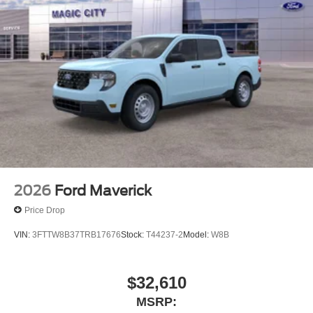
2026
Ford Maverick
Price Drop
VIN:
3FTTW8B37TRB17676
Stock:
T44237-2
Model:
W8B
$32,610
MSRP: