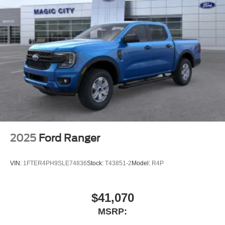
2025
Ford Ranger
VIN:
1FTER4PH9SLE74836
Stock:
T43851-2
Model:
R4P
$41,070
MSRP: