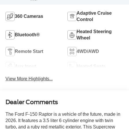
Adaptive Cruise
360 Cameras
Control
Heated Steering
Bluetooth®
Wheel
Remote Start
4WD/AWD
Aux Input
Heated Seats
View More Highlights...
Dealer Comments
The Ford F-150 Raptor is a vehicle of the future, made in
2026. It features a 3.5 liter 6 cylinder engine with twin
turbo, and a ruby red metallic exterior. This Supercrew