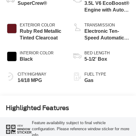
SuperCrew®
3.5L V6 EcoBoost®
Engine with Auto
Start-Stop
Technology
EXTERIOR COLOR
TRANSMISSION
Ruby Red Metallic
Electronic Ten-
Tinted Clearcoat
Speed Automatic
Transmission
INTERIOR COLOR
BED LENGTH
Black
5-1/2' Box
CITY/HIGHWAY
FUEL TYPE
14/18 MPG
Gas
Highlighted Features
Feature availability subject to final vehicle
VIEW
configuration. Please reference window sticker for more
WINDOW
STICKER
info.