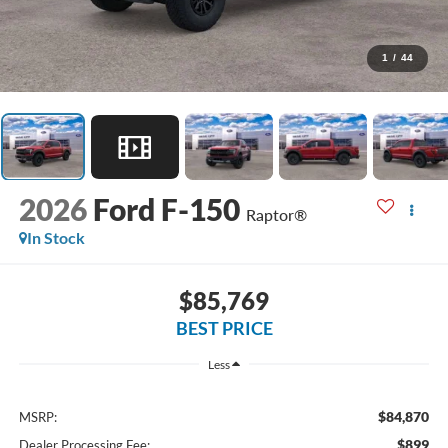
1
/
44
2026
Ford F-150
Raptor®
In Stock
$85,769
BEST PRICE
Less
$84,870
MSRP:
$899
Dealer Processing Fee: