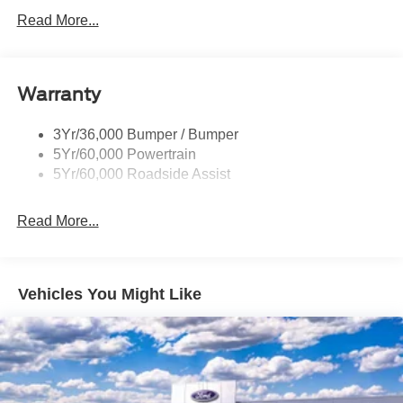
Led Projector W/ Dynamic Bending Headlamps
Read More...
Led Side-Mirror Spotlights
Rigid Led Fog Lamp
Warranty
Wheel Lip Moldings
3Yr/36,000 Bumper / Bumper
5Yr/60,000 Powertrain
5Yr/60,000 Roadside Assist
Read More...
Vehicles You Might Like