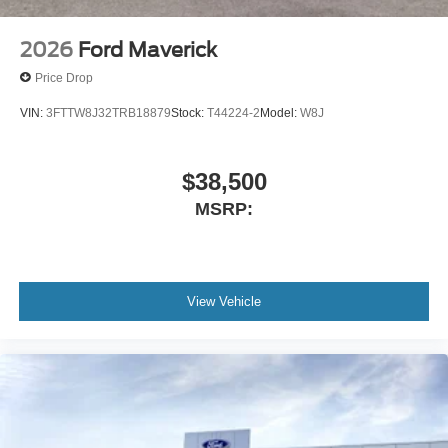
2026
Ford Maverick
Price Drop
VIN:
3FTTW8J32TRB18879
Stock:
T44224-2
Model:
W8J
$38,500
MSRP:
View Vehicle