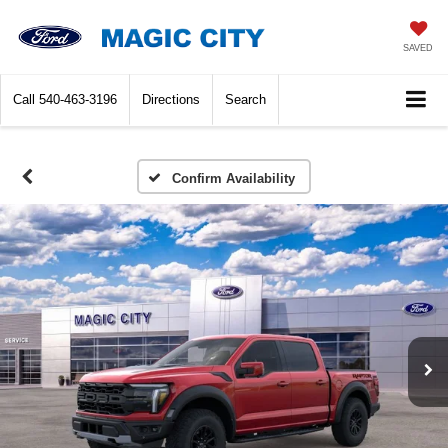
SAVED
Call
540-463-3196
Directions
Search
Confirm Availability