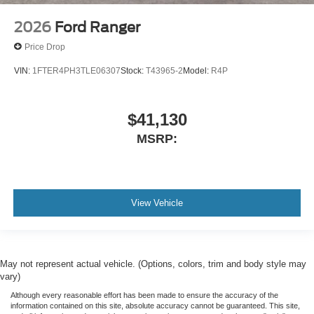
2026
Ford Ranger
Price Drop
VIN:
1FTER4PH3TLE06307
Stock:
T43965-2
Model:
R4P
$41,130
MSRP:
View Vehicle
May not represent actual vehicle. (Options, colors, trim and body style may
vary)
Although every reasonable effort has been made to ensure the accuracy of the
information contained on this site, absolute accuracy cannot be guaranteed. This site,