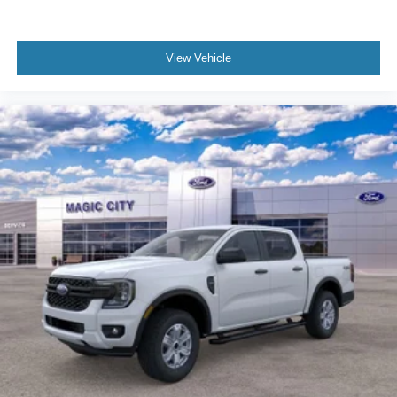
View Vehicle