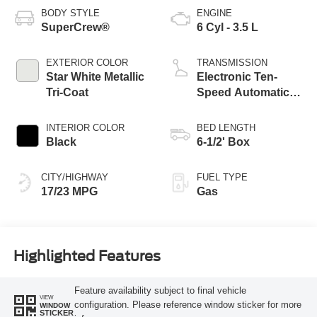
BODY STYLE
ENGINE
SuperCrew®
6 Cyl - 3.5 L
EXTERIOR COLOR
TRANSMISSION
Star White Metallic
Electronic Ten-
Tri-Coat
Speed Automatic
Transmission
INTERIOR COLOR
BED LENGTH
Black
6-1/2' Box
CITY/HIGHWAY
FUEL TYPE
17/23 MPG
Gas
Highlighted Features
Feature availability subject to final vehicle
VIEW
configuration. Please reference window sticker for more
WINDOW
STICKER