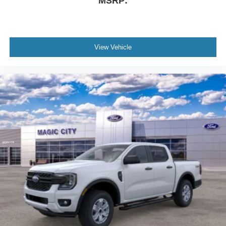
MSRP:
View Vehicle