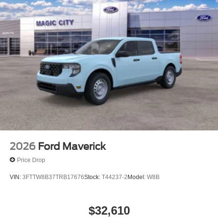
2026
Ford Maverick
Price Drop
VIN:
3FTTW8B37TRB17676
Stock:
T44237-2
Model:
W8B
$32,610