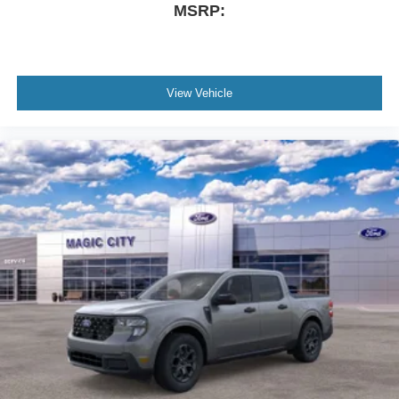
MSRP:
View Vehicle