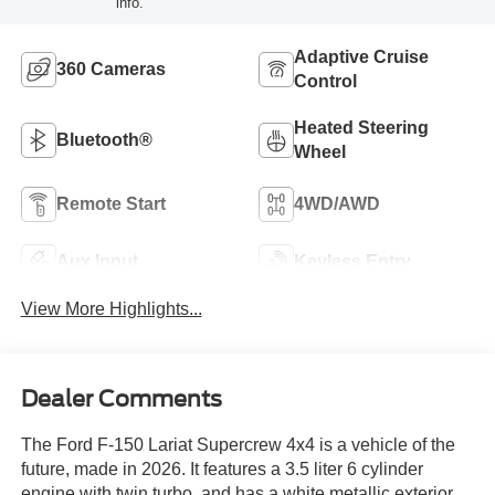
info.
Adaptive Cruise
360 Cameras
Control
Heated Steering
Bluetooth®
Wheel
Remote Start
4WD/AWD
Aux Input
Keyless Entry
View More Highlights...
Dealer Comments
The Ford F-150 Lariat Supercrew 4x4 is a vehicle of the
future, made in 2026. It features a 3.5 liter 6 cylinder
engine with twin turbo, and has a white metallic exterior.