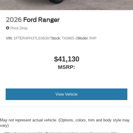
2026
Ford Ranger
Price Drop
VIN:
1FTER4PH3TLE06307
Stock:
T43965-2
Model:
R4P
$41,130
MSRP:
View Vehicle
May not represent actual vehicle. (Options, colors, trim and body style may
vary)