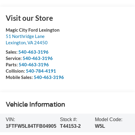
Visit our Store
Magic City Ford Lexington
51 Northridge Lane
Lexington
,
VA
24450
Sales:
540-463-3196
Service:
540-463-3196
Parts:
540-463-3196
Collision:
540-784-4191
Mobile Sales:
540-463-3196
Vehicle Information
VIN:
Stock #:
Model Code:
1FTFW5L84TFB04905
T44153-2
W5L