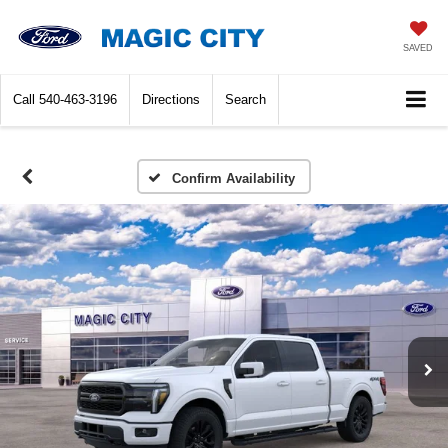
SAVED
Call
540-463-3196
Directions
Search
Confirm Availability