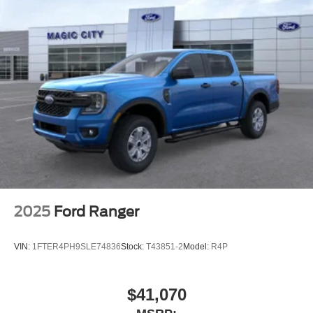
2025
Ford Ranger
VIN:
1FTER4PH9SLE74836
Stock:
T43851-2
Model:
R4P
$41,070