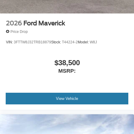
2026
Ford Maverick
Price Drop
VIN:
3FTTW8J32TRB18879
Stock:
T44224-2
Model:
W8J
$38,500
MSRP:
View Vehicle