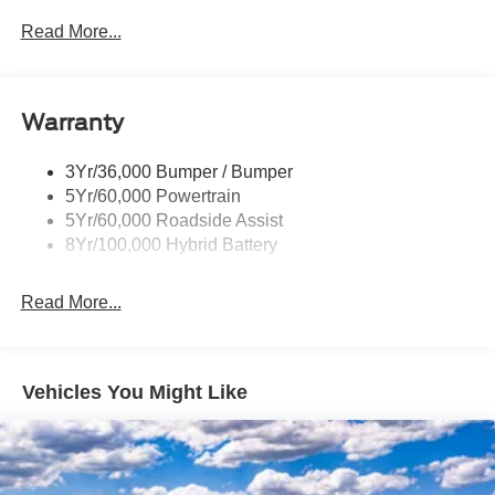
Led Tail Lamps
Read More...
Power Mirrors
Remote Tailgate Release
Warranty
Trailer Sway Control
3Yr/36,000 Bumper / Bumper
5Yr/60,000 Powertrain
5Yr/60,000 Roadside Assist
8Yr/100,000 Hybrid Battery
Read More...
Vehicles You Might Like