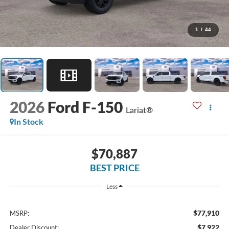
1
/
44
2026
Ford F-150
Lariat®
In Stock
$70,887
BEST PRICE
Less
$77,910
MSRP:
$7,922
Dealer Discount: