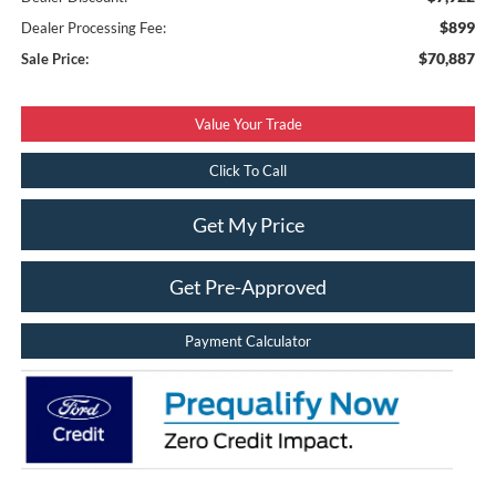
$899
Dealer Processing Fee:
$70,887
Sale Price:
Value Your Trade
Click To Call
Get My Price
Get Pre-Approved
Payment Calculator