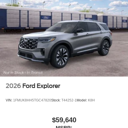
2026
Ford Explorer
VIN:
1FMUK8HH5TGC47820
Stock:
T44252-1
Model:
K8H
$59,640
MSRP: