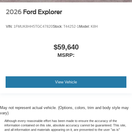
2026
Ford Explorer
VIN:
1FMUK8HH5TGC47820
Stock:
T44252-1
Model:
K8H
$59,640
MSRP:
View Vehicle
May not represent actual vehicle. (Options, colors, trim and body style may
vary)
Although every reasonable effort has been made to ensure the accuracy of the
information contained on this site, absolute accuracy cannot be guaranteed. This site,
and all information and materials appearing on it, are presented to the user "as is"