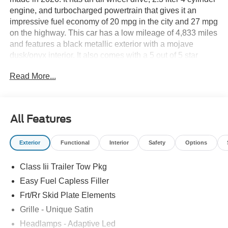
engine, and turbocharged powertrain that gives it an
impressive fuel economy of 20 mpg in the city and 27 mpg
on the highway. This car has a low mileage of 4,833 miles
and features a black metallic exterior with a mojave
dusk/onyx interior. It also comes with a 5 out of 5 star
crash test rating and a variety of modern features such as
Read More...
touch screen display, Bluetooth® audio connection, blind
spot sensor, hill start assist, and more. The Ford Explorer
Platinum is truly a car of the future! See more pictures of
this vehicle on our website! Call us today to schedule a
All Features
test drive or just stop in to see us at our locations in
Roanoke, VA, Bedford, VA, Covington, VA or Lexington,
Exterior
Functional
Interior
Safety
Options
VA! We have proudly served all of Southwest Virginia for
over 80 years, and look forward to serving you!
Class Iii Trailer Tow Pkg
Easy Fuel Capless Filler
Frt/Rr Skid Plate Elements
Grille - Unique Satin
Headlamps - Adaptive Led