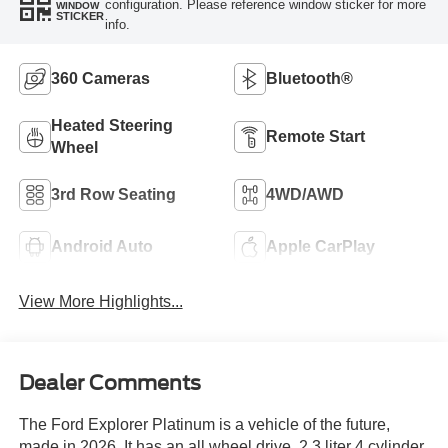
configuration. Please reference window sticker for more
WINDOW
STICKER
info.
360 Cameras
Bluetooth®
Heated Steering
Remote Start
Wheel
3rd Row Seating
4WD/AWD
Android Auto
Apple CarPlay
View More Highlights...
Dealer Comments
The Ford Explorer Platinum is a vehicle of the future,
made in 2026. It has an all wheel drive, 2.3 liter 4 cylinder