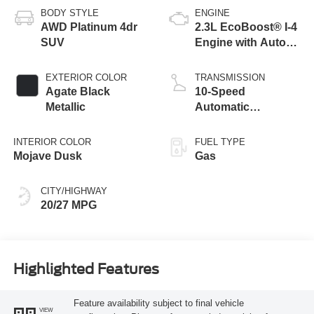
BODY STYLE
ENGINE
AWD Platinum 4dr
2.3L EcoBoost® I-4
SUV
Engine with Auto
Start-Stop
Technology
EXTERIOR COLOR
TRANSMISSION
Agate Black
10-Speed
Metallic
Automatic
Transmission
INTERIOR COLOR
FUEL TYPE
Mojave Dusk
Gas
CITY/HIGHWAY
20/27 MPG
Highlighted Features
Feature availability subject to final vehicle
VIEW