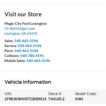
Visit our Store
Magic City Ford Lexington
51 Northridge Lane
Lexington
,
VA
24450
Sales:
540-463-3196
Service:
540-463-3196
Parts:
540-463-3196
Collision:
540-784-4191
Mobile Sales:
540-463-3196
Vehicle Information
VIN:
Stock #:
Model Code:
1FMUK8HH5TGB89014
T44145-2
K8H