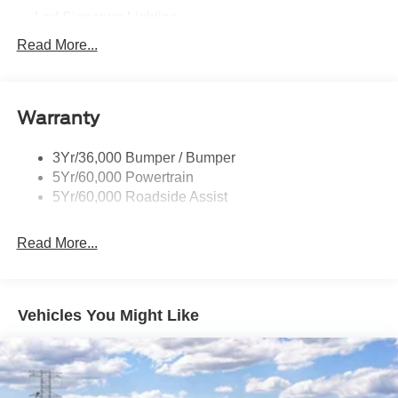
Led Signature Lighting
Mirrors-Pwr/Htd/Auto-Fold Sig/Aprch
Read More...
Lamp/Mem/Autodim
Privacy Glass - Rear Doors
Roof-Rack Side Rails-Satin
Warranty
Satin Chrome Accents
3Yr/36,000 Bumper / Bumper
Taillamps/Fog Lamps - Led
5Yr/60,000 Powertrain
Trailer Sway Control
5Yr/60,000 Roadside Assist
Wipers - Rain-Sensing
Read More...
Vehicles You Might Like