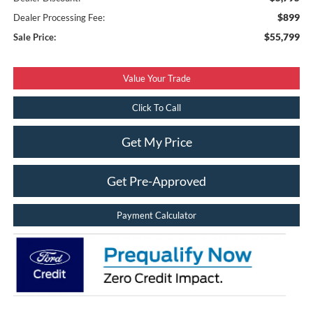
$899
Dealer Processing Fee:
$55,799
Sale Price:
Value Your Trade
Click To Call
Get My Price
Get Pre-Approved
Payment Calculator