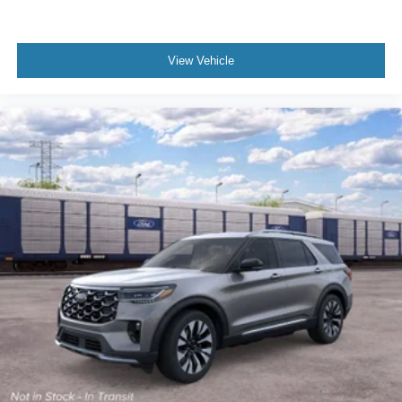
View Vehicle