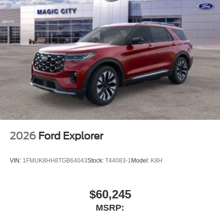
2026
Ford Explorer
VIN:
1FMUK8HH8TGB64043
Stock:
T44083-1
Model:
K8H
$60,245
MSRP: