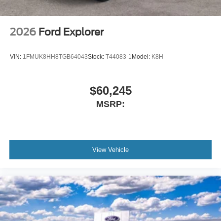
2026
Ford Explorer
VIN:
1FMUK8HH8TGB64043
Stock:
T44083-1
Model:
K8H
$60,245
MSRP:
View Vehicle