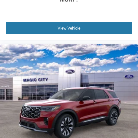
View Vehicle