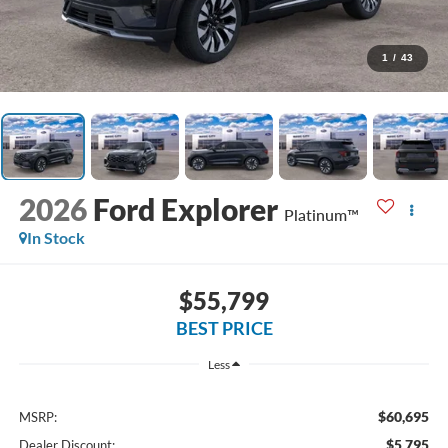
1
/
43
2026
Ford Explorer
Platinum™
In Stock
$55,799
BEST PRICE
Less
$60,695
MSRP:
$5,795
Dealer Discount: