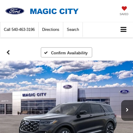
SAVED
Call
540-463-3196
Directions
Search
Confirm Availability