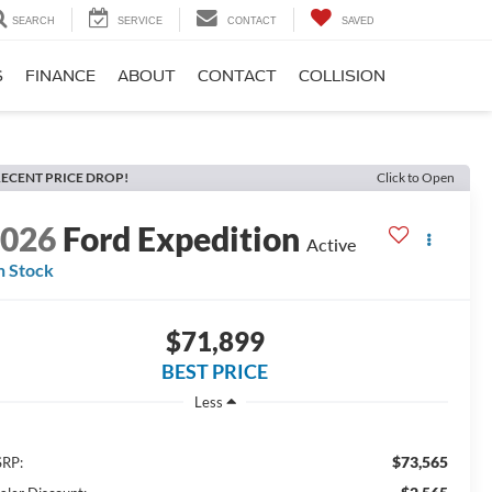
SEARCH
SERVICE
CONTACT
SAVED
S
FINANCE
ABOUT
CONTACT
COLLISION
ECENT PRICE DROP!
Click to Open
2026
Ford Expedition
Active
n Stock
$71,899
BEST PRICE
Less
$73,565
RP: