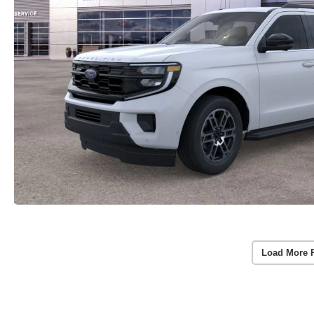
Load More 