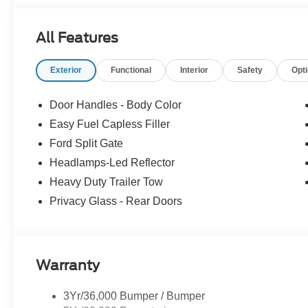
Virginia for over 80 years, and look forward to serving y
All Features
Exterior
Functional
Interior
Safety
Opt
Door Handles - Body Color
Easy Fuel Capless Filler
Ford Split Gate
Headlamps-Led Reflector
Heavy Duty Trailer Tow
Privacy Glass - Rear Doors
Warranty
3Yr/36,000 Bumper / Bumper