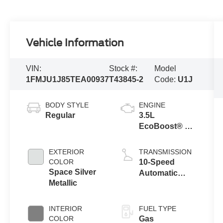
Vehicle Information
VIN:
Stock #:
Model
1FMJU1J85TEA00937
T43845-2
Code:
U1J
BODY STYLE
ENGINE
Regular
3.5L
EcoBoost® V6
engine
EXTERIOR
TRANSMISSION
COLOR
10-Speed
Space Silver
Automatic
Metallic
Transmission
with SelectShift
Capability
INTERIOR
FUEL TYPE
COLOR
Gas