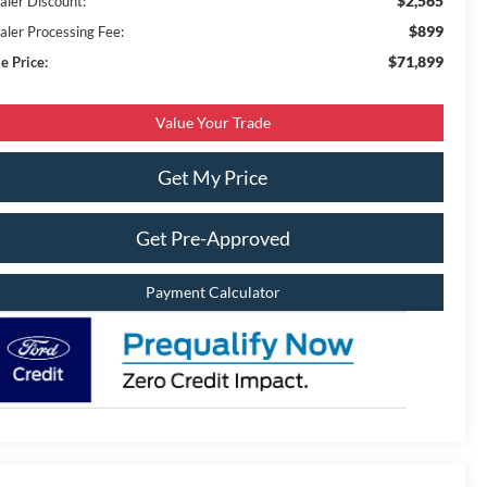
$2,565
aler Discount:
$899
aler Processing Fee:
$71,899
e Price:
Value Your Trade
Get My Price
Get Pre-Approved
Payment Calculator