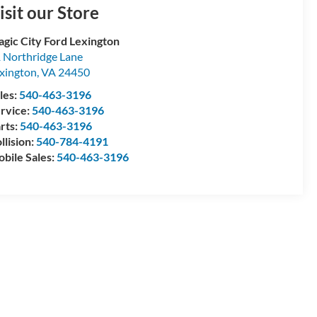
isit our Store
gic City Ford Lexington
 Northridge Lane
xington
,
VA
24450
les:
540-463-3196
rvice:
540-463-3196
rts:
540-463-3196
llision:
540-784-4191
bile Sales:
540-463-3196