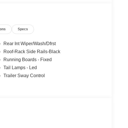
ou!
ions
Specs
Rear Int Wiper/Wash/Dfrst
Roof-Rack Side Rails-Black
Running Boards - Fixed
Tail Lamps - Led
Trailer Sway Control