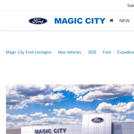
Sal
NEW
Magic City Ford Lexington
New Vehicles
2026
Ford
Expeditio