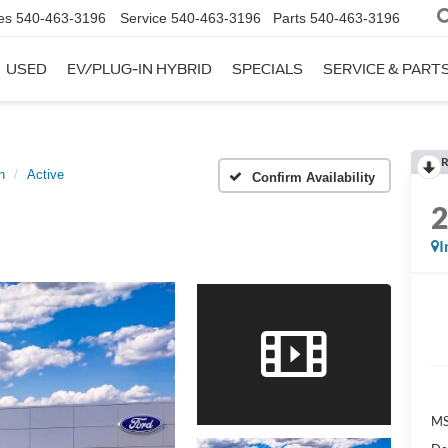
es
540-463-3196
Service
540-463-3196
Parts
540-463-3196
USED
EV/PLUG-IN HYBRID
SPECIALS
SERVICE & PART
R
n
Active
Confirm Availability
I
MS