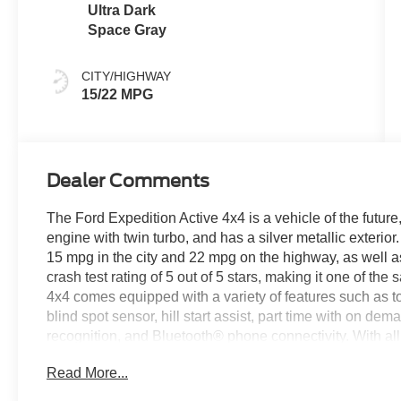
Ultra Dark
Space Gray
CITY/HIGHWAY
15/22 MPG
Dealer Comments
The Ford Expedition Active 4x4 is a vehicle of the future, 
engine with twin turbo, and has a silver metallic exterio
15 mpg in the city and 22 mpg on the highway, as well as 
crash test rating of 5 out of 5 stars, making it one of th
4x4 comes equipped with a variety of features such as 
blind spot sensor, hill start assist, part time with on de
recognition, and Bluetooth® phone connectivity. With al
Active 4x4 is sure to be a top choice for drivers looking 
Read More...
this vehicle on our website! Call us today to schedule a te
Roanoke, VA, Bedford, VA, Covington, VA or Lexington,