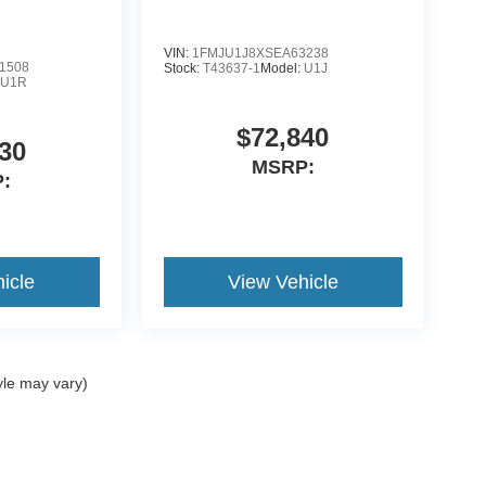
VIN:
1FMJU1J8XSEA63238
1508
Stock:
T43637-1
Model:
U1J
:
U1R
$72,840
30
MSRP:
:
icle
View Vehicle
yle may vary)