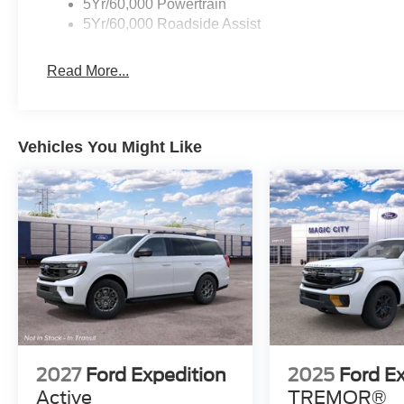
5Yr/60,000 Powertrain
5Yr/60,000 Roadside Assist
Read More...
Vehicles You Might Like
2027
Ford Expedition
2025
Ford E
Active
TREMOR®