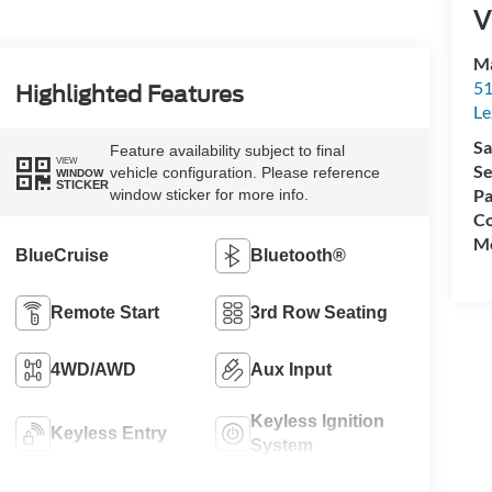
V
Ma
51
Highlighted Features
Le
Sa
Feature availability subject to final
VIEW
Se
vehicle configuration. Please reference
WINDOW
STICKER
Pa
window sticker for more info.
Co
Mo
BlueCruise
Bluetooth®
Remote Start
3rd Row Seating
4WD/AWD
Aux Input
Keyless Ignition
Keyless Entry
System