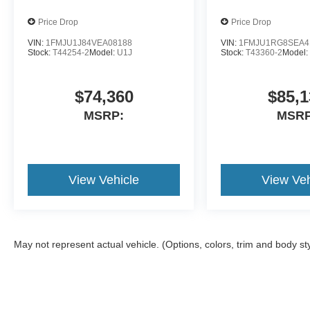
Price Drop
Price Drop
VIN:
1FMJU1J84VEA08188
VIN:
1FMJU1RG8SEA4
Stock:
T44254-2
Model:
U1J
Stock:
T43360-2
Model
$74,360
$85,1
MSRP:
MSRP
View Vehicle
View Veh
May not represent actual vehicle. (Options, colors, trim and body st