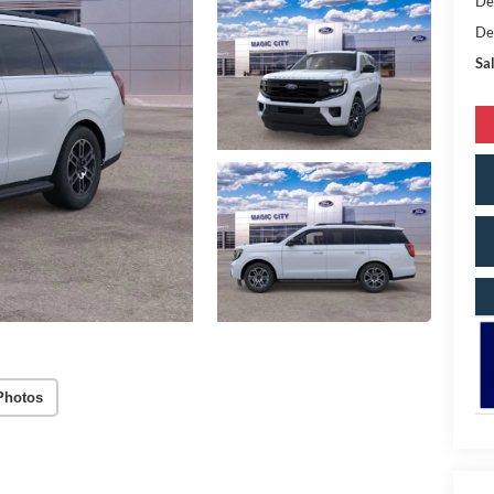
De
De
Sal
Photos