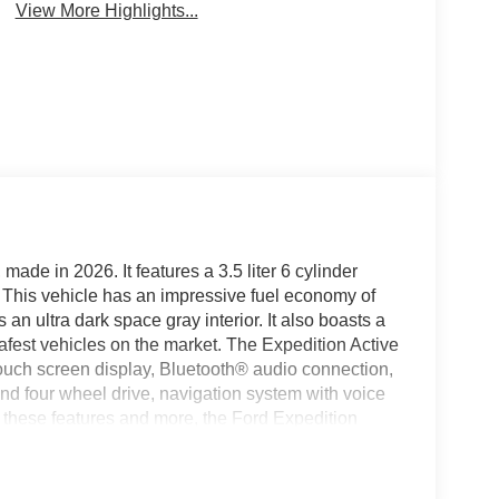
View More Highlights...
made in 2026. It features a 3.5 liter 6 cylinder
r. This vehicle has an impressive fuel economy of
an ultra dark space gray interior. It also boasts a
e safest vehicles on the market. The Expedition Active
touch screen display, Bluetooth® audio connection,
mand four wheel drive, navigation system with voice
l these features and more, the Ford Expedition
for a reliable and safe vehicle. See more pictures of
st drive or just stop in to see us at our locations in
 VA! We have proudly served all of Southwest