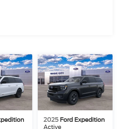
xpedition
2025
Ford Expedition
Active