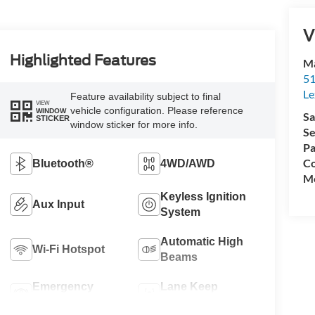
V
Highlighted Features
Ma
51
Le
Feature availability subject to final
VIEW
vehicle configuration. Please reference
WINDOW
Sa
STICKER
window sticker for more info.
Se
Pa
Co
Bluetooth®
4WD/AWD
Mo
Keyless Ignition
Aux Input
System
Automatic High
Wi-Fi Hotspot
Beams
Emergency
Lane Keep
Brake Assist
Assist