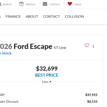
SEARCH
SERVICE
CONTACT
SAVED
S
FINANCE
ABOUT
CONTACT
COLLISION
2026
Ford Escape
ST-Line
n Stock
$32,699
BEST PRICE
Less
$37,915
RP:
$6,115
aler Discount: