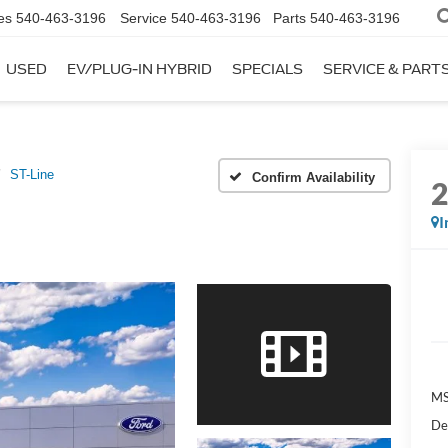
es
540-463-3196
Service
540-463-3196
Parts
540-463-3196
USED
EV/PLUG-IN HYBRID
SPECIALS
SERVICE & PART
ST-Line
Confirm Availability
I
MS
De