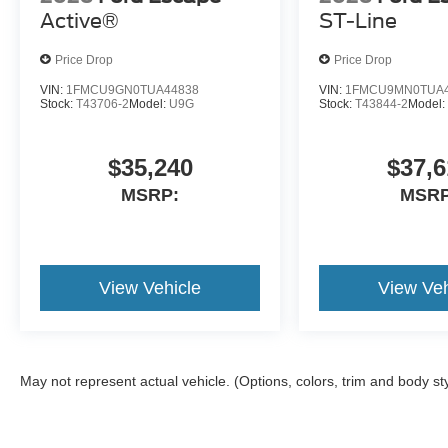
Active®
ST-Line
Price Drop
Price Drop
VIN:
1FMCU9GN0TUA44838
VIN:
1FMCU9MN0TUA4
Stock:
T43706-2
Model:
U9G
Stock:
T43844-2
Model
$35,240
$37,6
MSRP:
MSRP
View Vehicle
View Veh
May not represent actual vehicle. (Options, colors, trim and body st