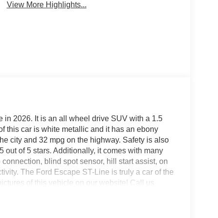
View More Highlights...
 in 2026. It is an all wheel drive SUV with a 1.5
of this car is white metallic and it has an ebony
the city and 32 mpg on the highway. Safety is also
f 5 out of 5 stars. Additionally, it comes with many
onnection, blind spot sensor, hill start assist, on
ity. The Ford Escape ST-Line is truly a car of the
ictures of this vehicle on our website! Call us
t our locations in Roanoke, VA, Bedford, VA,
all of Southwest Virginia for over 80 years, and