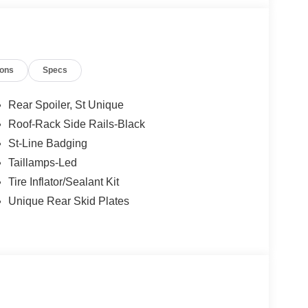
ions
Specs
Rear Spoiler, St Unique
Roof-Rack Side Rails-Black
St-Line Badging
Taillamps-Led
Tire Inflator/Sealant Kit
Unique Rear Skid Plates