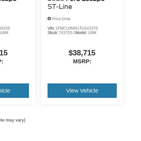
ST-Line
Price Drop
0339
VIN:
1FMCU9MN1TUA15370
:
U9M
Stock:
T43753-2
Model:
U9M
15
$38,715
:
MSRP:
icle
View Vehicle
yle may vary)