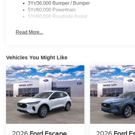
3Yr/36,000 Bumper / Bumper
5Yr/60,000 Powertrain
5Yr/60,000 Roadside Assist
Read More...
Vehicles You Might Like
2026
Ford Escape
2026
Ford E