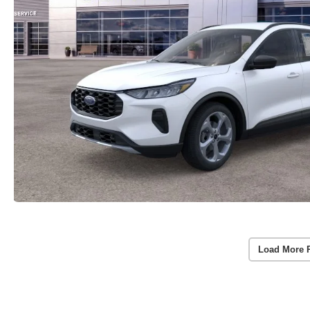
Load More 