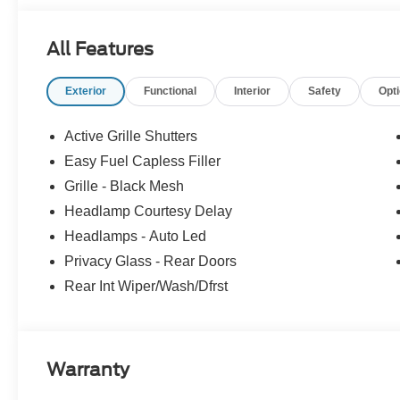
All Features
Exterior
Functional
Interior
Safety
Opt
Active Grille Shutters
Easy Fuel Capless Filler
Grille - Black Mesh
Headlamp Courtesy Delay
Headlamps - Auto Led
Privacy Glass - Rear Doors
Rear Int Wiper/Wash/Dfrst
Warranty