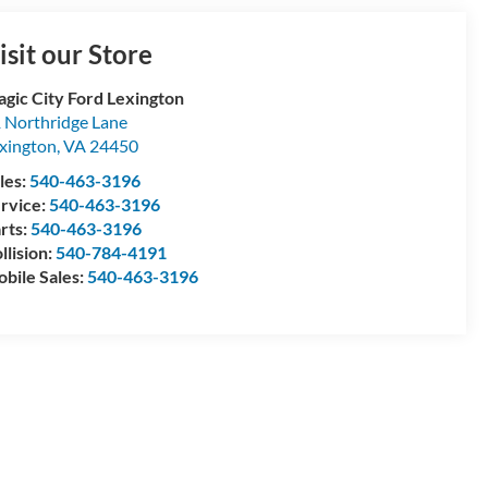
isit our Store
gic City Ford Lexington
 Northridge Lane
xington
,
VA
24450
les:
540-463-3196
rvice:
540-463-3196
rts:
540-463-3196
llision:
540-784-4191
bile Sales:
540-463-3196