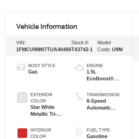
Vehicle Information
VIN:
Stock #:
Model
1FMCU9MN7TUA40466
T43742-1
Code:
U9M
BODY STYLE
ENGINE
Gas
1.5L
EcoBoost®
Engine with
Auto Start-Stop
EXTERIOR
TRANSMISSION
Technology
COLOR
8-Speed
Star White
Automatic
Metallic Tri-
Transmission
Coat
INTERIOR
FUEL TYPE
COLOR
Gasoline