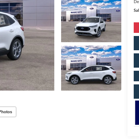
De
Sal
Photos