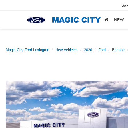
Sal
NEW
Magic City Ford Lexington
New Vehicles
2026
Ford
Escape