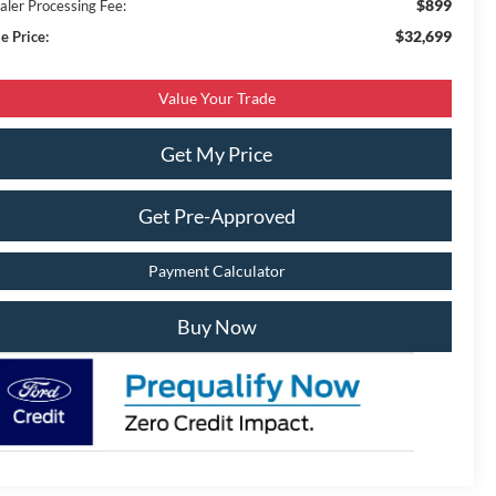
$899
aler Processing Fee:
$32,699
e Price:
Value Your Trade
Get My Price
Get Pre-Approved
Payment Calculator
Buy Now