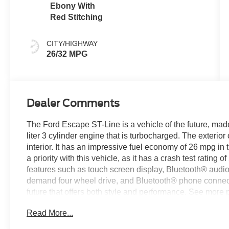
Ebony With
Red Stitching
CITY/HIGHWAY
26/32 MPG
Dealer Comments
The Ford Escape ST-Line is a vehicle of the future, made
liter 3 cylinder engine that is turbocharged. The exterior 
interior. It has an impressive fuel economy of 26 mpg in 
a priority with this vehicle, as it has a crash test rating o
features such as touch screen display, Bluetooth® audio c
demand four wheel drive, and Bluetooth® phone connectiv
future that offers both style and performance. See more p
today to schedule a test drive or just stop in to see us a
Read More...
Covington, VA or Lexington, VA! We have proudly served 
look forward to serving you!