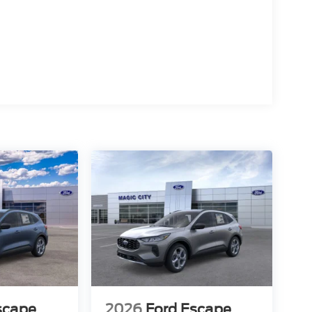
scape
2026
Ford Escape