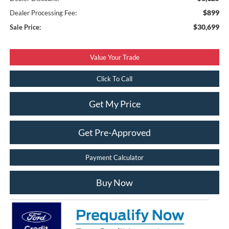
$899
Dealer Processing Fee:
$30,699
Sale Price:
Value Your Trade
Click To Call
Get My Price
Get Pre-Approved
Payment Calculator
Buy Now