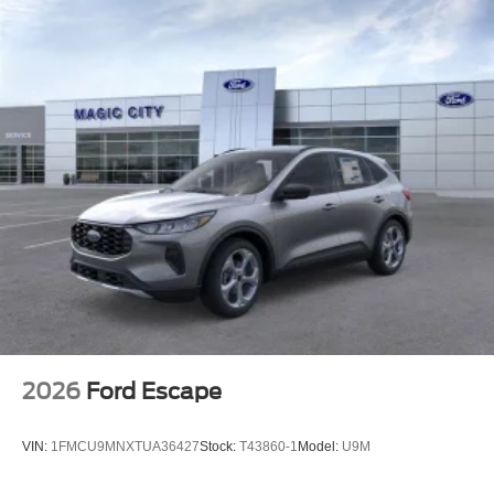
2026
Ford Escape
VIN:
1FMCU9MNXTUA36427
Stock:
T43860-1
Model:
U9M