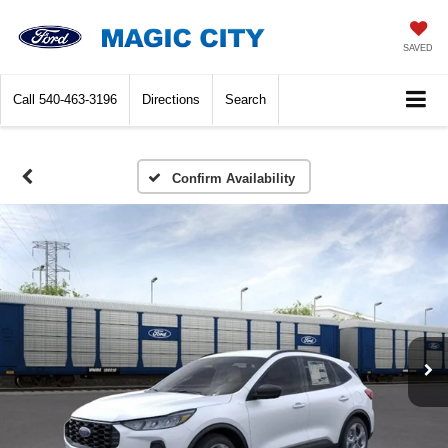
SAVED
Call
540-463-3196
Directions
Search
Confirm Availability