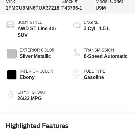
VIN:
Stock #:
Model Code:
1FMCU9MN6TUA37218
T43796-1
U9M
BODY STYLE
ENGINE
AWD ST-Line 4dr
3 Cyl - 1.5 L
SUV
EXTERIOR COLOR
TRANSMISSION
Silver Metallic
8-Speed Automatic
INTERIOR COLOR
FUEL TYPE
Ebony
Gasoline
CITY/HIGHWAY
26/32 MPG
Highlighted Features