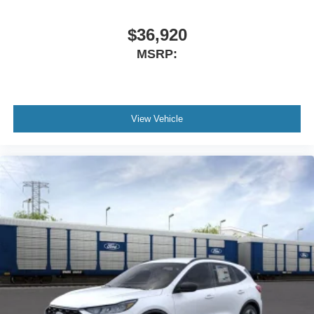
$36,920
MSRP:
View Vehicle