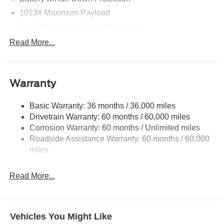
1013# Maximum Payload
Gas-Pressurized Shock Absorbers
Front And Rear Anti-Roll Bars
Read More...
Electric Power-Assist Speed-Sensing Steering
Quasi-Dual Stainless Steel Exhaust w/Chrome
Tailpipe Finisher
Warranty
15.7 Gal. Fuel Tank
Basic Warranty: 36 months / 36,000 miles
Permanent Locking Hubs
Drivetrain Warranty: 60 months / 60,000 miles
Strut Front Suspension w/Coil Springs
Corrosion Warranty: 60 months / Unlimited miles
Short And Long Arm Rear Suspension w/Coil Springs
Roadside Assistance Warranty: 60 months / 60,000
4-Wheel Disc Brakes w/4-Wheel ABS, Front Vented
miles
Discs, Brake Assist, Hill Hold Control and Electric
Parking Brake
Read More...
Brake Actuated Limited Slip Differential
Vehicles You Might Like