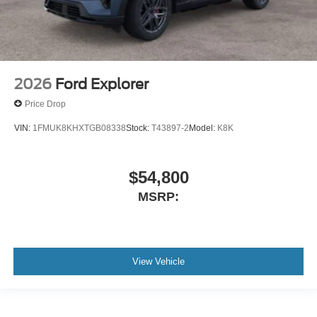
2026
Ford Explorer
Price Drop
VIN:
1FMUK8KHXTGB08338
Stock:
T43897-2
Model:
K8K
$54,800
MSRP:
View Vehicle