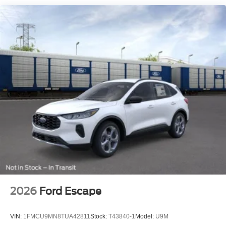
2026
Ford Escape
VIN:
1FMCU9MN8TUA42811
Stock:
T43840-1
Model:
U9M