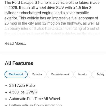
The Ford Escape ST-Line is a vehicle of the future, made
in 2026. It is an all wheel drive SUV with a 1.5 liter 3
cylinder turbocharged engine, and a silver metallic
exterior. This vehicle has an impressive fuel economy of
26 mpg in the city and 32 mpg on the highway, as well as
an ebony interior. It also has a crash test rating of 5 out of
5 stars, making it one of the safest vehicles on the market.
The Escape ST-Line comes with many features such as
Read More...
touch screen display, Bluetooth® audio connection, blind
spot sensor, hill start assist, on demand four wheel drive,
and Bluetooth® phone connectivity. This vehicle truly has
it all! See more pictures of this vehicle on our website!
All Features
Call us today to schedule a test drive or just stop in to see
us at our locations in Roanoke, VA, Bedford, VA,
Mechanical
Exterior
Entertainment
Interior
Safety
Covington, VA or Lexington, VA! We have proudly served
all of Southwest Virginia for over 80 years, and look
3.81 Axle Ratio
forward to serving you!
4,500 lbs GVWR
Automatic Full-Time All-Wheel
Battery w/Run Down Protection