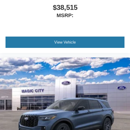
$38,515
MSRP:
View Vehicle