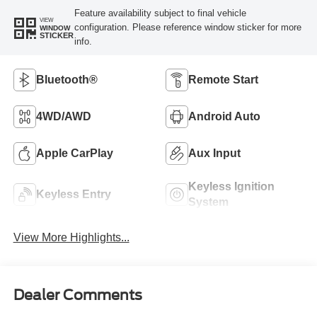
Feature availability subject to final vehicle
VIEW
configuration. Please reference window sticker for more
WINDOW
STICKER
info.
Bluetooth®
Remote Start
4WD/AWD
Android Auto
Apple CarPlay
Aux Input
Keyless Ignition
Keyless Entry
System
View More Highlights...
Dealer Comments