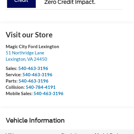
Visit our Store
Magic City Ford Lexington
51 Northridge Lane
Lexington
,
VA
24450
Sales:
540-463-3196
Service:
540-463-3196
Parts:
540-463-3196
Collision:
540-784-4191
Mobile Sales:
540-463-3196
Vehicle Information