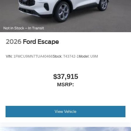
2026
Ford Escape
VIN:
1FMCU9MN7TUA40466
Stock:
T43742-1
Model:
U9M
$37,915
MSRP:
View Vehicle