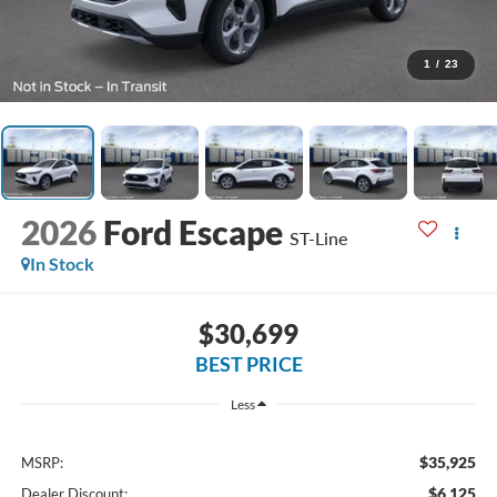
1
/
23
2026
Ford Escape
ST-Line
In Stock
$30,699
BEST PRICE
Less
$35,925
MSRP:
$6,125
Dealer Discount: