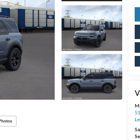
V
Ma
51
Le
Photos
Sa
Se