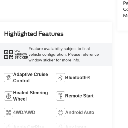
Pa
Co
Mo
Highlighted Features
Feature availability subject to final
VIEW
vehicle configuration. Please reference
WINDOW
STICKER
window sticker for more info.
Adaptive Cruise
Bluetooth®
Control
Heated Steering
Remote Start
Wheel
4WD/AWD
Android Auto
Apple CarPlay
Aux Input