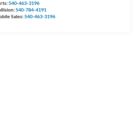
rts:
540-463-3196
llision:
540-784-4191
bile Sales:
540-463-3196