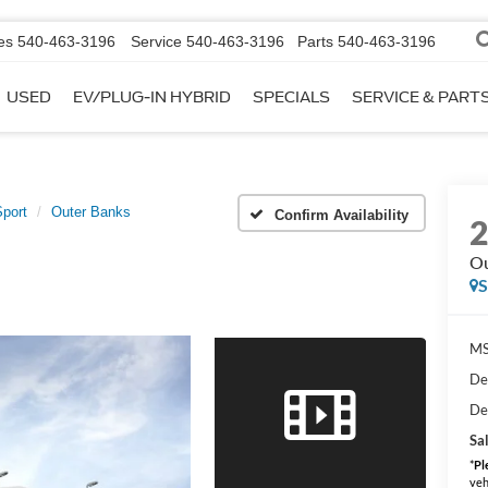
es
540-463-3196
Service
540-463-3196
Parts
540-463-3196
USED
EV/PLUG-IN HYBRID
SPECIALS
SERVICE & PART
port
Outer Banks
Confirm Availability
Ou
MS
De
De
Sal
*
Pl
veh