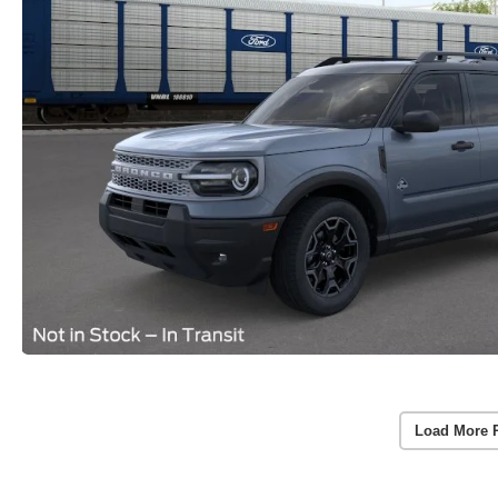
Load More 