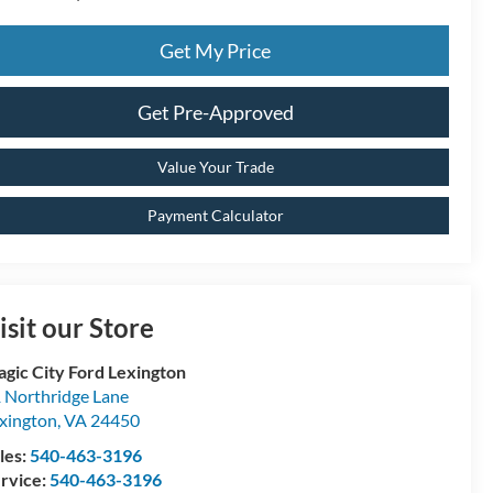
Get My Price
Get Pre-Approved
Value Your Trade
Payment Calculator
isit our Store
gic City Ford Lexington
 Northridge Lane
xington
,
VA
24450
les:
540-463-3196
rvice:
540-463-3196