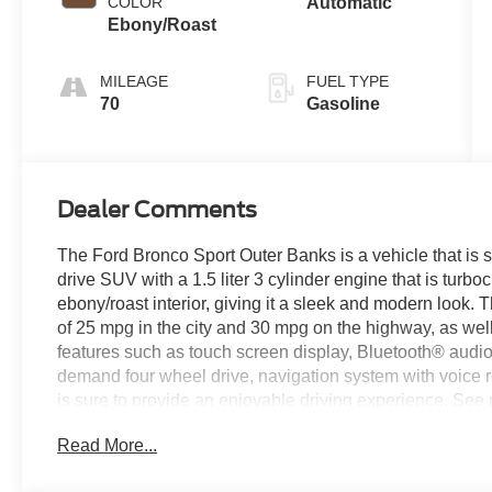
COLOR
Automatic
turbo, regular
Ebony/Roast
gasoline,
engine with
MILEAGE
FUEL TYPE
181HP
70
Gasoline
Dealer Comments
The Ford Bronco Sport Outer Banks is a vehicle that is s
drive SUV with a 1.5 liter 3 cylinder engine that is turbo
ebony/roast interior, giving it a sleek and modern look.
of 25 mpg in the city and 30 mpg on the highway, as well a
features such as touch screen display, Bluetooth® audio c
demand four wheel drive, navigation system with voice re
is sure to provide an enjoyable driving experience. See m
us today to schedule a test drive or just stop in to see 
Read More...
Covington, VA or Lexington, VA! We have proudly served 
look forward to serving you!