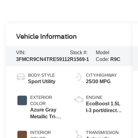
Vehicle Information
VIN:
Stock #:
Model
3FMCR9CN4TRE59112
R1569-1
Code:
R9C
BODY STYLE
CITY/HIGHWAY
Sport Utility
25/30 MPG
EXTERIOR
ENGINE
COLOR
EcoBoost 1.5L
Azure Gray
I-3 port/direct
Metallic Tri-
injection,
Coat
DOHC, variable
valve control,
INTERIOR
TRANSMISSION
intercooled