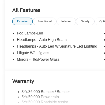
All Features
Exterior
Functional
Interior
Safety
Opt
Fog Lamps-Led
Headlamps - Auto High Beam
Headlamps - Auto Led W/Signature Led Lighting
Liftgate W/ Liftglass
Mirrors - Htd/Power Glass
Warranty
3Yr/36,000 Bumper / Bumper
5Yr/60,000 Powertrain
5Yr/60,000 Roadside Assist