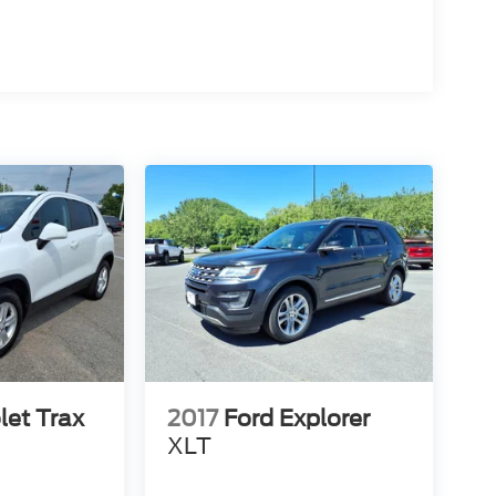
let Trax
2017
Ford Explorer
XLT