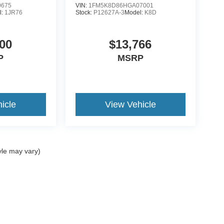
0675
VIN:
1FM5K8D86HGA07001
l:
1JR76
Stock:
P12627A-3
Model:
K8D
00
$13,766
P
MSRP
icle
View Vehicle
yle may vary)
curacy of the information contained on this site, absolute accuracy cannot be guar
nd, either express or implied. All vehicles are subject to prior sale. Price does not i