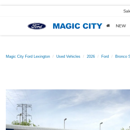
Sal
NEW
Magic City Ford Lexington
Used Vehicles
2026
Ford
Bronco S