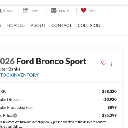
SEARCH
SERVICE
CONTACT
SAVED
S
FINANCE
ABOUT
CONTACT
COLLISION
2026
Ford Bronco Sport
ter Banks
STOCKINVENTORY
$38,320
RP:
-$3,920
aler Discount:
$899
aler Processing Fee:
$35,299
e Price:
ease Note:
We turn our inventory daily, please check with the dealer to confirm
icle availability.