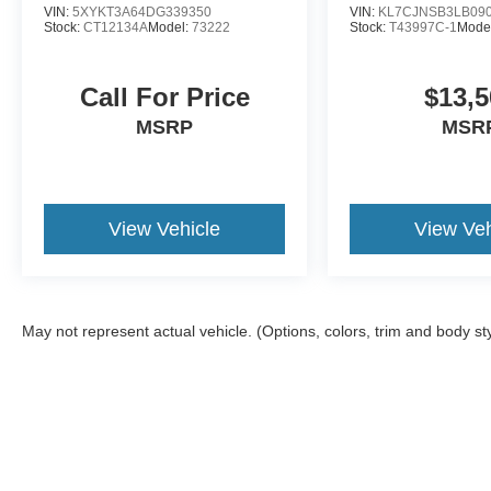
VIN:
5XYKT3A64DG339350
VIN:
KL7CJNSB3LB09
Stock:
CT12134A
Model:
73222
Stock:
T43997C-1
Mode
Call For Price
$13,5
MSRP
MSR
View Vehicle
View Veh
May not represent actual vehicle. (Options, colors, trim and body st
Although every reasonable effort has been made to ensure the ac
on it, are presented to the user "as is" without warranty of any ki