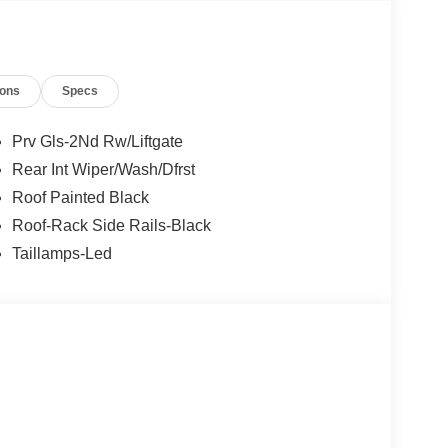
ions
Specs
Prv Gls-2Nd Rw/Liftgate
Rear Int Wiper/Wash/Dfrst
Roof Painted Black
Roof-Rack Side Rails-Black
Taillamps-Led