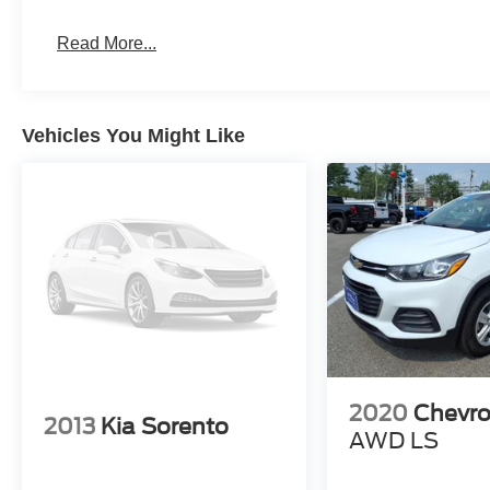
Read More...
Vehicles You Might Like
2020
Chevro
2013
Kia Sorento
AWD LS