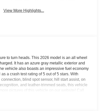
View More Highlights...
ure to turn heads. This 2026 model is an all wheel
charged. It has an azure gray metallic exterior and
 The vehicle also boasts an impressive fuel economy
s a crash test rating of 5 out of 5 stars. With
onnection, blind spot sensor, hill start assist, on
cognition, and leather-trimmed seats, this vehicle
ore pictures of this vehicle on our website! Call
us at our locations in Roanoke, VA, Bedford, VA,
all of Southwest Virginia for over 80 years, and