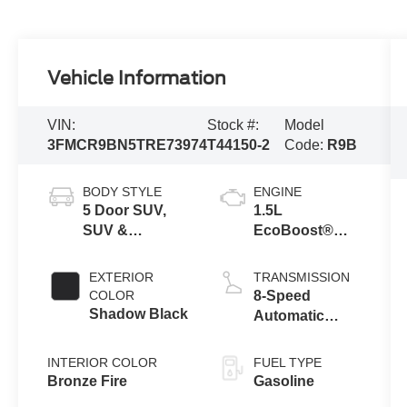
Vehicle Information
VIN:
Stock #:
Model
3FMCR9BN5TRE73974
T44150-2
Code:
R9B
BODY STYLE
ENGINE
5 Door SUV,
1.5L
SUV &
EcoBoost®
Crossovers
with Auto Start-
Stop
EXTERIOR
TRANSMISSION
Technology
COLOR
8-Speed
Shadow Black
Automatic
Transmission
INTERIOR COLOR
FUEL TYPE
Bronze Fire
Gasoline