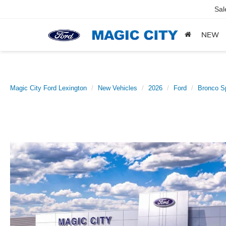
Sal
NEW
Magic City Ford Lexington
New Vehicles
2026
Ford
Bronco S