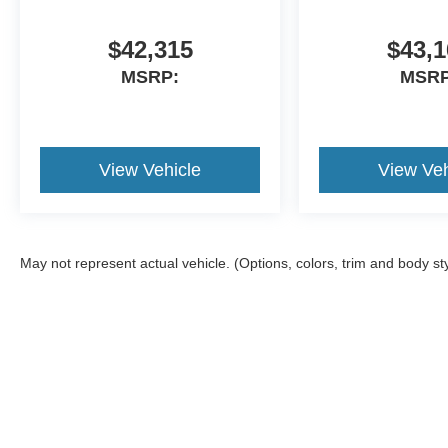
$42,315
$43,1
MSRP:
MSRP
View Vehicle
View Veh
May not represent actual vehicle. (Options, colors, trim and body st
Although every reasonable effort has been made to ensure the ac
on it, are presented to the user "as is" without warranty of any ki
documentation fees. ‡Vehicles shown at different locations are no
not to exceed one week.