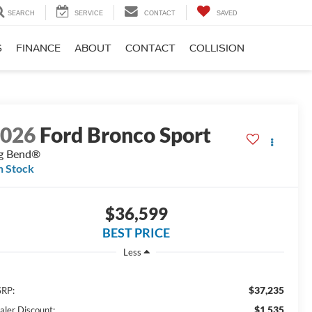
SEARCH
SERVICE
CONTACT
SAVED
S
FINANCE
ABOUT
CONTACT
COLLISION
2026
Ford Bronco Sport
g Bend®
n Stock
$36,599
BEST PRICE
Less
$37,235
RP:
$1,535
aler Discount: