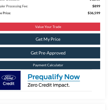
$899
aler Processing Fee:
$36,599
e Price:
Value Your Trade
Get My Price
Get Pre-Approved
Payment Calculator