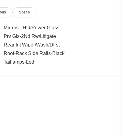
ions
Specs
Mirrors - Htd/Power Glass
Prv Gls-2Nd Rw/Liftgate
Rear Int Wiper/Wash/Dfrst
Roof-Rack Side Rails-Black
Taillamps-Led