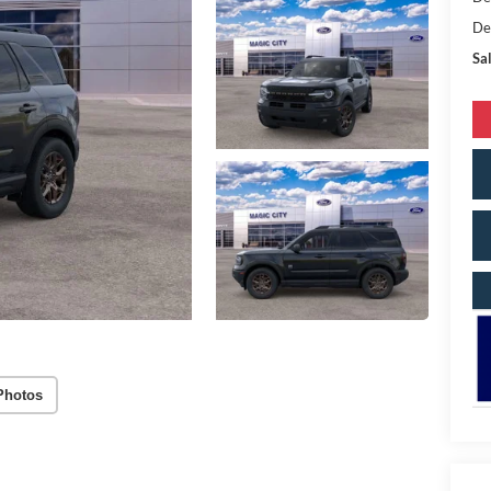
De
Sal
Photos