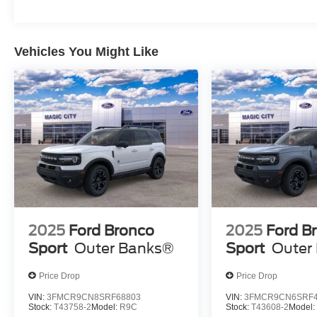
Vehicles You Might Like
2025
Ford Bronco
2025
Ford B
Sport
Outer Banks®
Sport
Outer
Price Drop
Price Drop
VIN:
3FMCR9CN8SRF68803
VIN:
3FMCR9CN6SRF4
Stock:
T43758-2
Model:
R9C
Stock:
T43608-2
Model