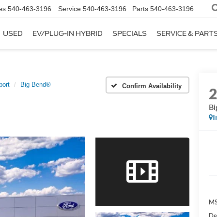
es
540-463-3196
Service
540-463-3196
Parts
540-463-3196
USED
EV/PLUG-IN HYBRID
SPECIALS
SERVICE & PART
port
Big Bend®
Confirm Availability
Bi
I
MS
De