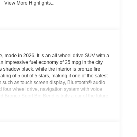
View More Highlights...
e, made in 2026. It is an all wheel drive SUV with a
t an impressive fuel economy of 25 mpg in the city
 shadow black, while the interior is bronze fire
ating of 5 out of 5 stars, making it one of the safest
es such as touch screen display, Bluetooth® audio
nd four wheel drive, navigation system with voice
 Bronco Sport Big Bend is truly a car of the future.
today to schedule a test drive or just stop in to see
gton, VA or Lexington, VA! We have proudly served
ward to serving you!