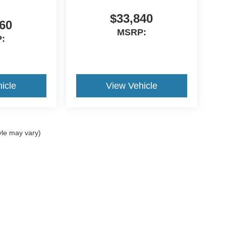
$33,840
60
MSRP:
:
icle
View Vehicle
yle may vary)
curacy of the information contained on this site, absolute accuracy cannot be guar
nd, either express or implied. All vehicles are subject to prior sale. Price does not i
t currently in our inventory (Not in Stock) but can be made available to you at our 