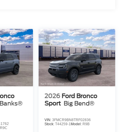
ronco
2026
Ford Bronco
 Banks®
Sport
Big Bend®
VIN:
3FMCR9BN8TRF02836
1762
Stock:
T44259-1
Model:
R9B
:
R9C