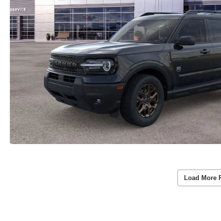
Load More 