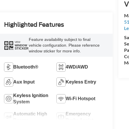
V
Ma
51
Highlighted Features
Le
Sa
Feature availability subject to final
VIEW
Se
vehicle configuration. Please reference
WINDOW
STICKER
Pa
window sticker for more info.
Co
Mo
Bluetooth®
4WD/AWD
Aux Input
Keyless Entry
Keyless Ignition
Wi-Fi Hotspot
System
Automatic High
Emergency
Beams
Brake Assist