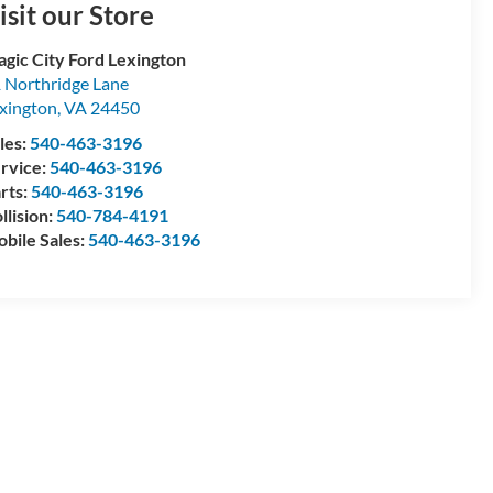
isit our Store
gic City Ford Lexington
 Northridge Lane
xington
,
VA
24450
les:
540-463-3196
rvice:
540-463-3196
rts:
540-463-3196
llision:
540-784-4191
bile Sales:
540-463-3196