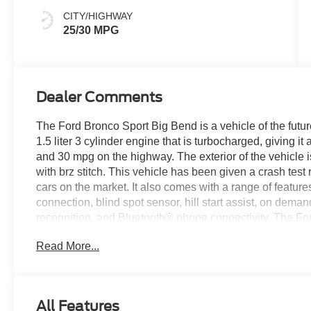
CITY/HIGHWAY
25/30 MPG
Dealer Comments
The Ford Bronco Sport Big Bend is a vehicle of the futur
1.5 liter 3 cylinder engine that is turbocharged, giving i
and 30 mpg on the highway. The exterior of the vehicle is
with brz stitch. This vehicle has been given a crash test r
cars on the market. It also comes with a range of featur
connection, blind spot sensor, hill start assist, on dema
recognition, and Bluetooth® phone connectivity. The Ford
See more pictures of this vehicle on our website! Call us 
Read More...
us at our locations in Roanoke, VA, Bedford, VA, Covin
all of Southwest Virginia for over 80 years, and look for
All Features