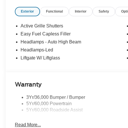
Exterior
Functional
Interior
Safety
Opt
Active Grille Shutters
Easy Fuel Capless Filler
Headlamps - Auto High Beam
Headlamps-Led
Liftgate W/ Liftglass
Warranty
3Yr/36,000 Bumper / Bumper
5Yr/60,000 Powertrain
5Yr/60,000 Roadside Assist
Read More...