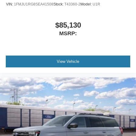
VIN:
1FMJU1RG8SEA41508
Stock:
T43360-2
Model:
U1R
$85,130
MSRP:
View Vehicle