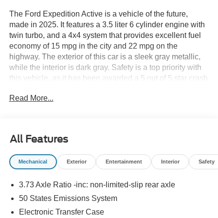
The Ford Expedition Active is a vehicle of the future,
made in 2025. It features a 3.5 liter 6 cylinder engine with
twin turbo, and a 4x4 system that provides excellent fuel
economy of 15 mpg in the city and 22 mpg on the
highway. The exterior of this car is a sleek gray metallic,
while the interior is dark gray. Safety is a top priority with
this vehicle, as it has been awarded a 5 out of 5 star crash
test rating. Additionally, it comes equipped with many
Read More...
modern features such as touch screen display,
Bluetooth® audio connection, blind spot sensor, hill start
assist, part time with on demand four wheel drive,
navigation system with voice recognition, and Bluetooth®
All Features
phone connectivity. The Ford Expedition Active is truly a
car of the future! See more pictures of this vehicle on our
Mechanical
Exterior
Entertainment
Interior
Safety
website! Call us today to schedule a test drive or just stop
in to see us at our locations in Roanoke, VA, Bedford, VA,
3.73 Axle Ratio -inc: non-limited-slip rear axle
Covington, VA or Lexington, VA! We have proudly served
all of Southwest Virginia for over 80 years, and look
50 States Emissions System
forward to serving you!
Electronic Transfer Case