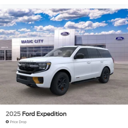
2025
Ford Expedition
Price Drop