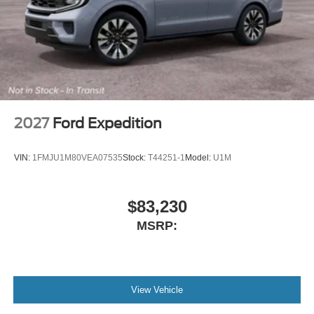
2027
Ford Expedition
VIN:
1FMJU1M80VEA07535
Stock:
T44251-1
Model:
U1M
$83,230
MSRP:
View Vehicle