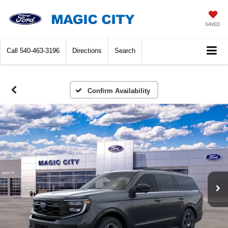
SAVED
Call
540-463-3196
Directions
Search
Confirm Availability