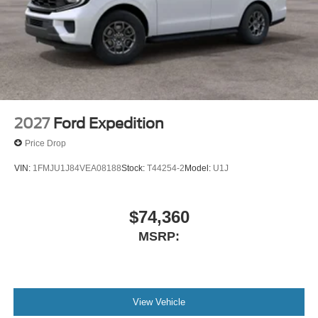
2027
Ford Expedition
Price Drop
VIN:
1FMJU1J84VEA08188
Stock:
T44254-2
Model:
U1J
$74,360
MSRP:
View Vehicle