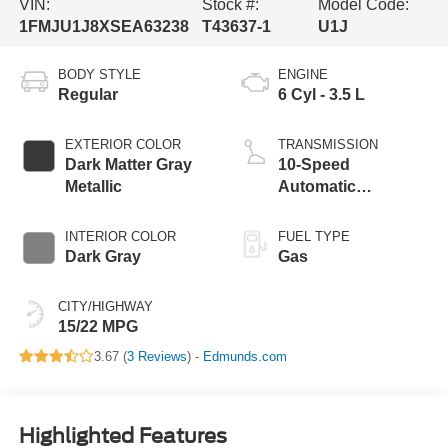
VIN:
Stock #:
Model Code:
1FMJU1J8XSEA63238
T43637-1
U1J
BODY STYLE
ENGINE
Regular
6 Cyl - 3.5 L
EXTERIOR COLOR
TRANSMISSION
Dark Matter Gray
10-Speed
Metallic
Automatic
Transmission with
SelectShift
INTERIOR COLOR
FUEL TYPE
Capability
Dark Gray
Gas
CITY/HIGHWAY
15/22 MPG
3.67 (
3 Reviews
) -
Edmunds.com
Highlighted Features