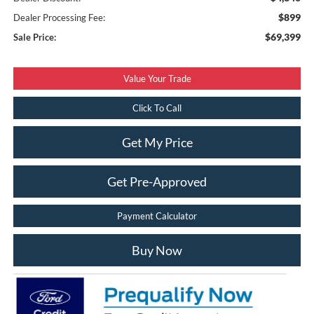
$899
Dealer Processing Fee:
$69,399
Sale Price:
Value Your Trade
Click To Call
Get My Price
Get Pre-Approved
Payment Calculator
Buy Now