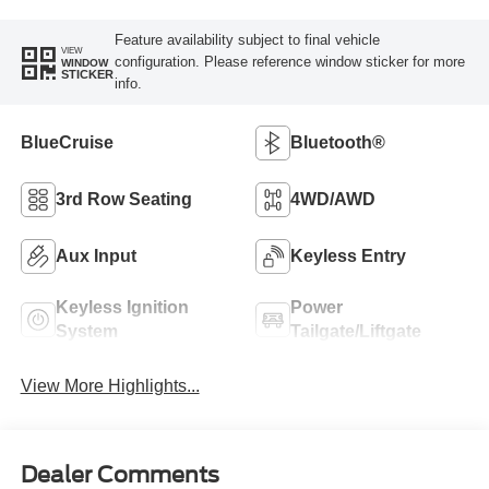
Feature availability subject to final vehicle
VIEW
configuration. Please reference window sticker for more
WINDOW
STICKER
info.
BlueCruise
Bluetooth®
3rd Row Seating
4WD/AWD
Aux Input
Keyless Entry
Keyless Ignition
Power
System
Tailgate/Liftgate
View More Highlights...
Dealer Comments