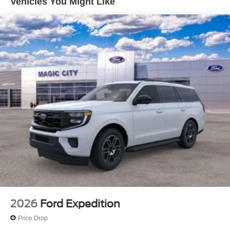
Vehicles You Might Like
Hold Control and Electric Parking Brake
2026
Ford Expedition
Price Drop