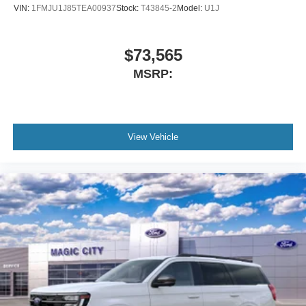
VIN:
1FMJU1J85TEA00937
Stock:
T43845-2
Model:
U1J
$73,565
MSRP:
View Vehicle