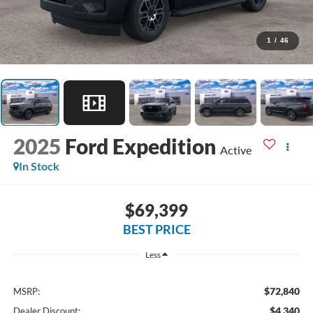
1
/
46
2025
Ford Expedition
Active
In Stock
$69,399
BEST PRICE
Less
$72,840
MSRP:
$4,340
Dealer Discount: