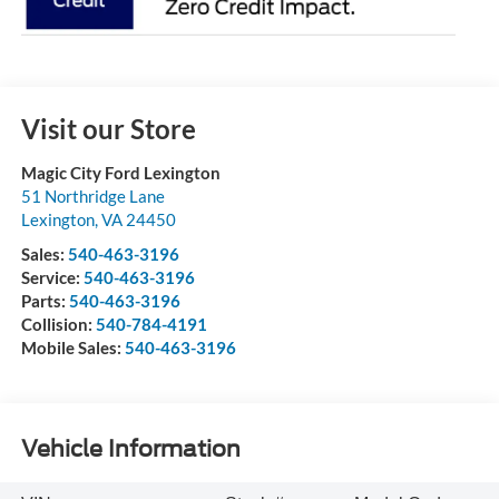
Visit our Store
Magic City Ford Lexington
51 Northridge Lane
Lexington
,
VA
24450
Sales:
540-463-3196
Service:
540-463-3196
Parts:
540-463-3196
Collision:
540-784-4191
Mobile Sales:
540-463-3196
Vehicle Information