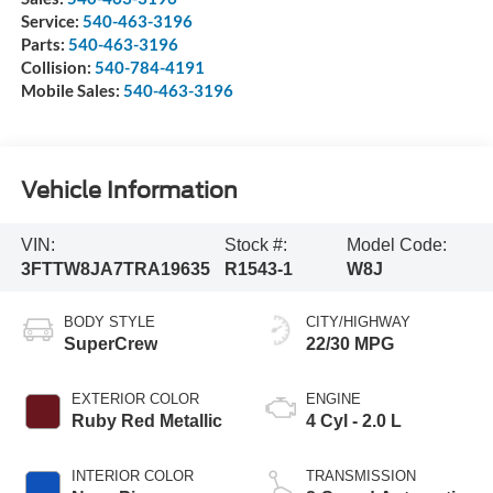
Service:
540-463-3196
Parts:
540-463-3196
Collision:
540-784-4191
Mobile Sales:
540-463-3196
Vehicle Information
VIN:
Stock #:
Model Code:
3FTTW8JA7TRA19635
R1543-1
W8J
BODY STYLE
CITY/HIGHWAY
SuperCrew
22/30 MPG
EXTERIOR COLOR
ENGINE
Ruby Red Metallic
4 Cyl - 2.0 L
INTERIOR COLOR
TRANSMISSION