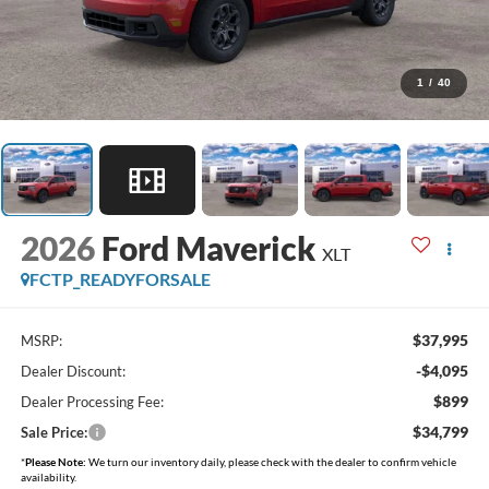
1
/
40
2026
Ford Maverick
XLT
FCTP_READYFORSALE
$37,995
MSRP:
-$4,095
Dealer Discount:
$899
Dealer Processing Fee:
$34,799
Sale Price:
*
Please Note:
We turn our inventory daily, please check with the dealer to confirm vehicle
availability.