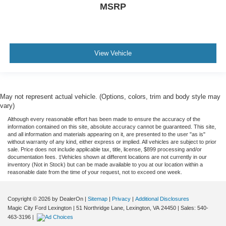
MSRP
View Vehicle
May not represent actual vehicle. (Options, colors, trim and body style may
vary)
Although every reasonable effort has been made to ensure the accuracy of the
information contained on this site, absolute accuracy cannot be guaranteed. This site,
and all information and materials appearing on it, are presented to the user "as is"
without warranty of any kind, either express or implied. All vehicles are subject to prior
sale. Price does not include applicable tax, title, license, $899 processing and/or
documentation fees. ‡Vehicles shown at different locations are not currently in our
inventory (Not in Stock) but can be made available to you at our location within a
reasonable date from the time of your request, not to exceed one week.
Copyright © 2026
by DealerOn
|
Sitemap
|
Privacy
|
Additional Disclosures
Magic City Ford Lexington
|
51 Northridge Lane,
Lexington,
VA
24450
| Sales:
540-
463-3196
|