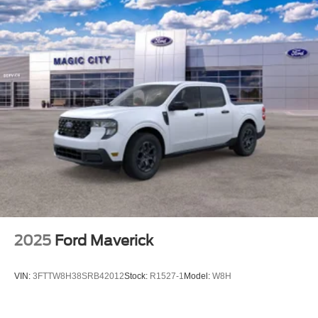
2025
Ford Maverick
VIN:
3FTTW8H38SRB42012
Stock:
R1527-1
Model:
W8H