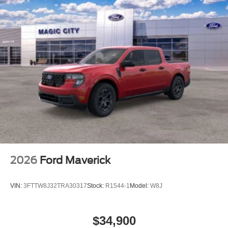
2026
Ford Maverick
VIN:
3FTTW8J32TRA30317
Stock:
R1544-1
Model:
W8J
$34,900