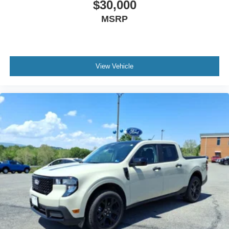
$30,000
MSRP
View Vehicle