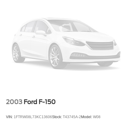
Front Anti-Roll Bar
Electric Power-Assist Steering
Single Stainless Steel Exhaust
36 Gal. Fuel Tank
Auto Locking Hubs
Double Wishbone Front Suspension w/Coil Springs
Solid Axle Rear Suspension w/Leaf Springs
4-Wheel Disc Brakes w/4-Wheel ABS, Front And Rear
Vented Discs, Brake Assist, Hill Hold Control and
Electric Parking Brake
2003
Ford F-150
VIN:
1FTRW08L73KC13606
Stock:
T43745A-2
Model:
W08