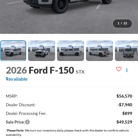
1
/
22
2026
Ford F-150
STX
available
$56,570
MSRP:
-$7,940
Dealer Discount:
$899
Dealer Processing Fee:
$49,529
Sale Price:
*
Please Note:
We turn our inventory daily, please check with the dealer to confirm vehicle
availability.