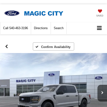
SAVED
Call
540-463-3196
Directions
Search
Confirm Availability