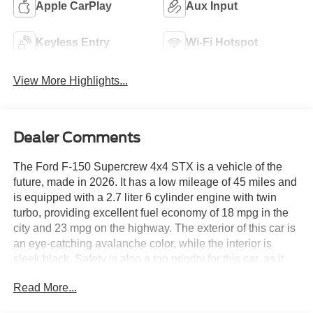
Apple CarPlay
Aux Input
Keyless Entry
Wi-Fi Hotspot
View More Highlights...
Dealer Comments
The Ford F-150 Supercrew 4x4 STX is a vehicle of the
future, made in 2026. It has a low mileage of 45 miles and
is equipped with a 2.7 liter 6 cylinder engine with twin
turbo, providing excellent fuel economy of 18 mpg in the
city and 23 mpg on the highway. The exterior of this car is
an eye-catching avalanche color, while the interior is
sleek black. Safety is also a top priority for this car, as it
has been given a crash test rating of 5 out of 5 stars.
Read More...
Additionally, it comes with many modern features such as
touch screen display, Bluetooth® audio connection, blind