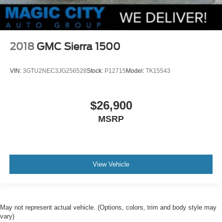
2018
GMC Sierra 1500
VIN:
3GTU2NEC3JG256528
Stock:
P12715
Model:
TK15543
$26,900
MSRP
View Vehicle
May not represent actual vehicle. (Options, colors, trim and body style may
vary)