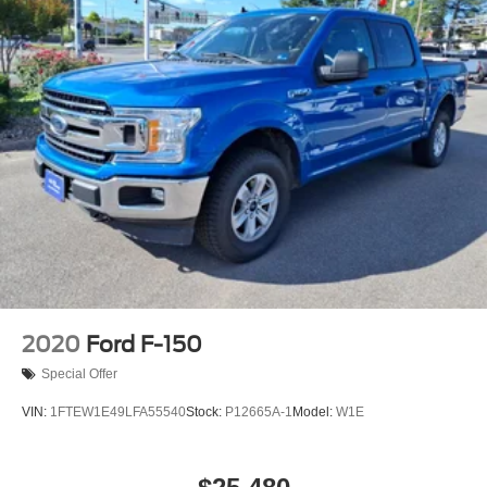
2020
Ford F-150
Special Offer
VIN:
1FTEW1E49LFA55540
Stock:
P12665A-1
Model:
W1E