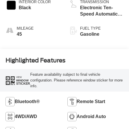
Technology
INTERIOR COLOR
TRANSMISSION
Black
Electronic Ten-
Speed Automatic
Transmission
MILEAGE
FUEL TYPE
45
Gasoline
Highlighted Features
Feature availability subject to final vehicle
VIEW
configuration. Please reference window sticker for more
WINDOW
STICKER
info.
Bluetooth®
Remote Start
4WD/AWD
Android Auto