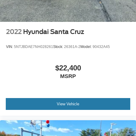
2022
Hyundai Santa Cruz
VIN:
5NTJBDAE7NH028261
Stock:
26361A-2
Model:
90432A45
$22,400
MSRP
View Vehicle