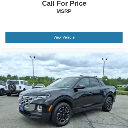
Call For Price
MSRP
View Vehicle