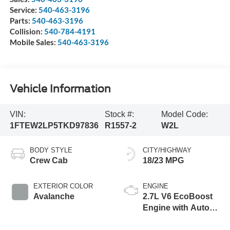
Service:
540-463-3196
Parts:
540-463-3196
Collision:
540-784-4191
Mobile Sales:
540-463-3196
Vehicle Information
VIN:
Stock #:
Model Code:
1FTEW2LP5TKD97836
R1557-2
W2L
BODY STYLE
CITY/HIGHWAY
Crew Cab
18/23 MPG
EXTERIOR COLOR
ENGINE
Avalanche
2.7L V6 EcoBoost
Engine with Auto
Start-Stop