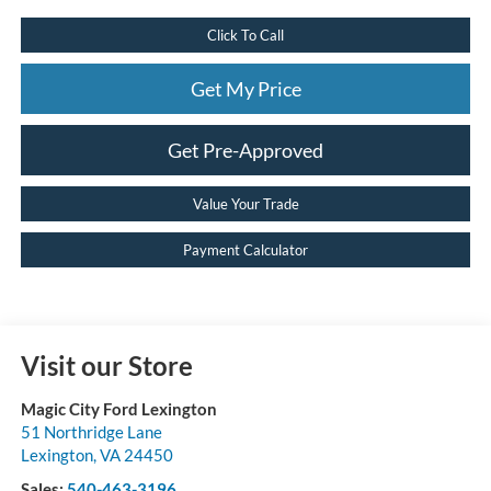
Click To Call
Get My Price
Get Pre-Approved
Value Your Trade
Payment Calculator
Visit our Store
Magic City Ford Lexington
51 Northridge Lane
Lexington
,
VA
24450
Sales:
540-463-3196