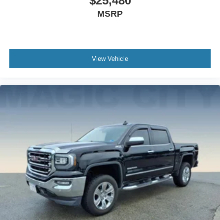
$25,480
MSRP
View Vehicle