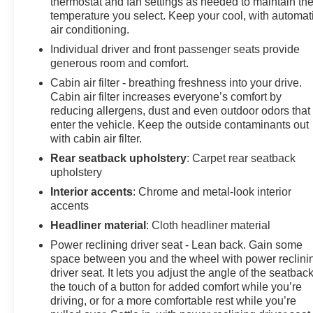
thermostat and fan settings as needed to maintain th
temperature you select. Keep your cool, with automat
air conditioning.
Individual driver and front passenger seats provide
generous room and comfort.
Cabin air filter - breathing freshness into your drive.
Cabin air filter increases everyone’s comfort by
reducing allergens, dust and even outdoor odors that
enter the vehicle. Keep the outside contaminants out
with cabin air filter.
Rear seatback upholstery
: Carpet rear seatback
upholstery
Interior accents
: Chrome and metal-look interior
accents
Headliner material
: Cloth headliner material
Power reclining driver seat - Lean back. Gain some
space between you and the wheel with power reclini
driver seat. It lets you adjust the angle of the seatback
the touch of a button for added comfort while you’re
driving, or for a more comfortable rest while you’re