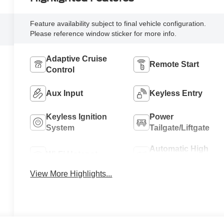
Feature availability subject to final vehicle configuration.
Please reference window sticker for more info.
Adaptive Cruise
Remote Start
Control
Aux Input
Keyless Entry
Keyless Ignition
Power
System
Tailgate/Liftgate
Automatic High
Wi-Fi Hotspot
Beams
View More Highlights...