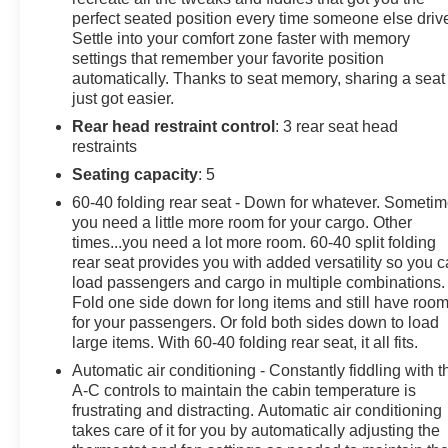
perfect seated position every time someone else driv
Settle into your comfort zone faster with memory
settings that remember your favorite position
automatically. Thanks to seat memory, sharing a seat
just got easier.
Rear head restraint control
: 3 rear seat head
restraints
Seating capacity
: 5
60-40 folding rear seat - Down for whatever. Someti
you need a little more room for your cargo. Other
times...you need a lot more room. 60-40 split folding
rear seat provides you with added versatility so you 
load passengers and cargo in multiple combinations.
Fold one side down for long items and still have roo
for your passengers. Or fold both sides down to load
large items. With 60-40 folding rear seat, it all fits.
Automatic air conditioning - Constantly fiddling with t
A-C controls to maintain the cabin temperature is
frustrating and distracting. Automatic air conditioning
takes care of it for you by automatically adjusting the