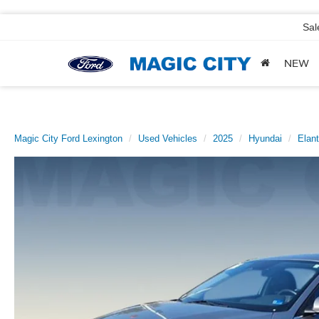
Sal
NEW
Magic City Ford Lexington
Used Vehicles
2025
Hyundai
Elant