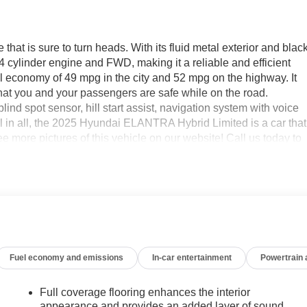
t is sure to turn heads. With its fluid metal exterior and blac
ter 4 cylinder engine and FWD, making it a reliable and efficient
l economy of 49 mpg in the city and 52 mpg on the highway. It
g that you and your passengers are safe while on the road.
ind spot sensor, hill start assist, navigation system with voice
ll in all, the 2025 Hyundai ELANTRA Hybrid Limited is a car that
ee more pictures of this vehicle on our website! Call us today to
cations in Roanoke, VA, Bedford, VA, Covington, VA or Lexington,
 over 80 years, and look forward to serving you!
Fuel economy and emissions
In-car entertainment
Powertrain
Full coverage flooring enhances the interior
appearance and provides an added layer of sound