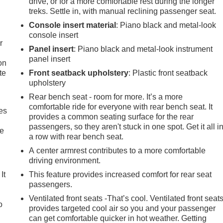
drive, or for a more comfortable rest during the longer
treks. Settle in, with manual reclining passenger seat.
Console insert material
: Piano black and metal-look
console insert
r
Panel insert
: Piano black and metal-look instrument
panel insert
on
te
Front seatback upholstery
: Plastic front seatback
upholstery
Rear bench seat - room for more. It’s a more
comfortable ride for everyone with rear bench seat. It
es
provides a common seating surface for the rear
passengers, so they aren't stuck in one spot. Get it all i
le
a row with rear bench seat.
A center armrest contributes to a more comfortable
driving environment.
It
This feature provides increased comfort for rear seat
passengers.
Ventilated front seats -That’s cool. Ventilated front seat
o
provides targeted cool air so you and your passenger
can get comfortable quicker in hot weather. Getting