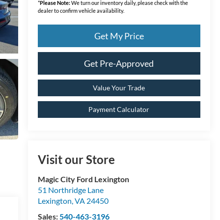
*
Please Note:
We turn our inventory daily, please check with the
dealer to confirm vehicle availability.
Get My Price
Get Pre-Approved
Value Your Trade
Payment Calculator
Visit our Store
Magic City Ford Lexington
51 Northridge Lane
Lexington
,
VA
24450
Sales:
540-463-3196