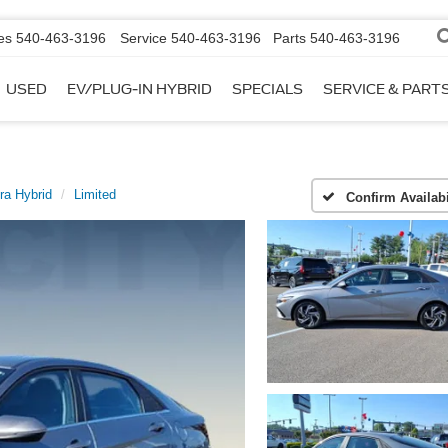
es
540-463-3196
Service
540-463-3196
Parts
540-463-3196
USED
EV/PLUG-IN HYBRID
SPECIALS
SERVICE & PART
ra Hybrid
Limited
Confirm Availabi