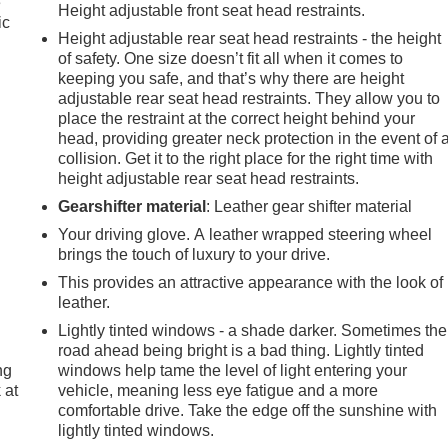
e
Height adjustable front seat head restraints.
ic
Height adjustable rear seat head restraints - the height
of safety. One size doesn’t fit all when it comes to
keeping you safe, and that’s why there are height
adjustable rear seat head restraints. They allow you to
place the restraint at the correct height behind your
head, providing greater neck protection in the event of 
collision. Get it to the right place for the right time with
height adjustable rear seat head restraints.
Gearshifter material
: Leather gear shifter material
Your driving glove. A leather wrapped steering wheel
brings the touch of luxury to your drive.
This provides an attractive appearance with the look of
leather.
Lightly tinted windows - a shade darker. Sometimes the
road ahead being bright is a bad thing. Lightly tinted
ng
windows help tame the level of light entering your
 at
vehicle, meaning less eye fatigue and a more
comfortable drive. Take the edge off the sunshine with
lightly tinted windows.