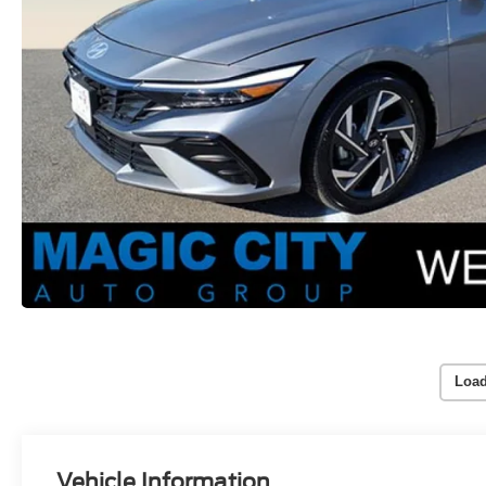
Load
Vehicle Information