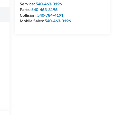
Service:
540-463-3196
Parts:
540-463-3196
Collision:
540-784-4191
Mobile Sales:
540-463-3196