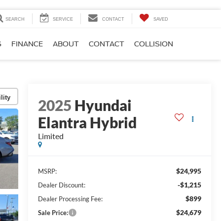
SEARCH
SERVICE
CONTACT
SAVED
S
FINANCE
ABOUT
CONTACT
COLLISION
lity
2025
Hyundai
Elantra Hybrid
Limited
$24,995
MSRP:
-$1,215
Dealer Discount:
$899
Dealer Processing Fee:
$24,679
Sale Price: