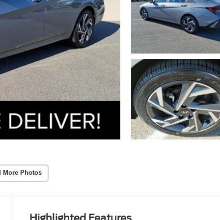
 More Photos
Highlighted Features