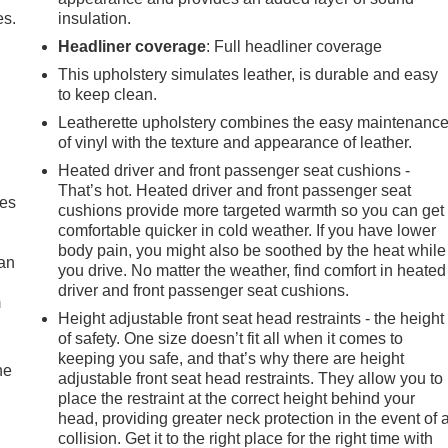
es.
insulation.
Headliner coverage
: Full headliner coverage
This upholstery simulates leather, is durable and easy
to keep clean.
Leatherette upholstery combines the easy maintenanc
of vinyl with the texture and appearance of leather.
Heated driver and front passenger seat cushions -
That’s hot. Heated driver and front passenger seat
mes
cushions provide more targeted warmth so you can get
comfortable quicker in cold weather. If you have lower
body pain, you might also be soothed by the heat while
can
you drive. No matter the weather, find comfort in heated
driver and front passenger seat cushions.
m
Height adjustable front seat head restraints - the height
of safety. One size doesn’t fit all when it comes to
keeping you safe, and that’s why there are height
he
adjustable front seat head restraints. They allow you to
place the restraint at the correct height behind your
head, providing greater neck protection in the event of 
collision. Get it to the right place for the right time with