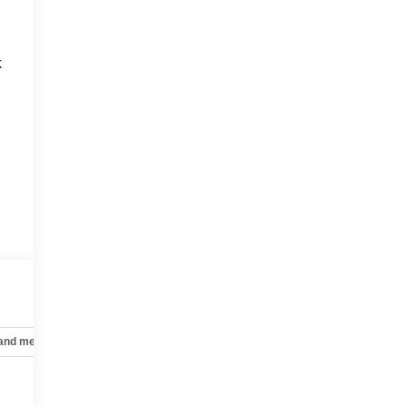
k
 and mechanical
Safety and security
Technology and telematics