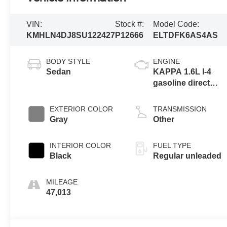
VIN:
Stock #:
Model Code:
KMHLN4DJ8SU122427
P12666
ELTDFK6AS4AS
BODY STYLE
ENGINE
Sedan
KAPPA 1.6L I-4
gasoline direct
injection, DOHC,
D-CVVT variable
EXTERIOR COLOR
TRANSMISSION
valve control,
Gray
Other
regular unleaded,
engine with 104HP
INTERIOR COLOR
FUEL TYPE
Black
Regular unleaded
MILEAGE
47,013