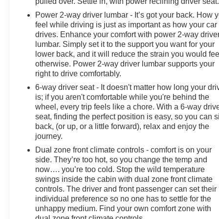
pulled over. Settle in, with power reclining driver seat
Power 2-way driver lumbar - It’s got your back. How 
feel while driving is just as important as how your car
drives. Enhance your comfort with power 2-way drive
lumbar. Simply set it to the support you want for your
lower back, and it will reduce the strain you would fee
otherwise. Power 2-way driver lumbar supports your
right to drive comfortably.
6-way driver seat - It doesn't matter how long your dri
is; if you aren't comfortable while you're behind the
wheel, every trip feels like a chore. With a 6-way driv
seat, finding the perfect position is easy, so you can si
back, (or up, or a little forward), relax and enjoy the
journey.
Dual zone front climate controls - comfort is on your
side. They’re too hot, so you change the temp and
now…. you’re too cold. Stop the wild temperature
swings inside the cabin with dual zone front climate
controls. The driver and front passenger can set their
individual preference so no one has to settle for the
unhappy medium. Find your own comfort zone with
dual zone front climate controls.