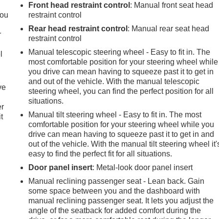
.
Front head restraint control
: Manual front seat head
you
restraint control
Rear head restraint control
: Manual rear seat head
r
restraint control
Manual telescopic steering wheel - Easy to fit in. The
l
most comfortable position for your steering wheel while
you drive can mean having to squeeze past it to get in
and out of the vehicle. With the manual telescopic
ve
steering wheel, you can find the perfect position for all
situations.
er
Manual tilt steering wheel - Easy to fit in. The most
t
comfortable position for your steering wheel while you
drive can mean having to squeeze past it to get in and
out of the vehicle. With the manual tilt steering wheel it'
easy to find the perfect fit for all situations.
Door panel insert
: Metal-look door panel insert
Manual reclining passenger seat - Lean back. Gain
some space between you and the dashboard with
manual reclining passenger seat. It lets you adjust the
angle of the seatback for added comfort during the