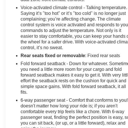
Voice-activated climate control - Talking temperature.
Saying it’s "too hot" or it’s "too cold" is no longer just
complaining; you’re affecting change. The climate
control system is voice activated and responds to you
commands to adjust the temperature. Not only is it
easier to stay comfortable, you can keep your hands 
the wheel for a safer drive. With voice-activated clima
control, it’s no sweat.
Rear seats fixed or removable
: Fixed rear seats
Fold forward seatback - Down for whatever. Sometim
you need a little more room for your cargo and fold
forward seatback makes it easy to get it. With very litt
effort the seatback rests on the cushion for quick and
simple space gains. With fold forward seatback, it all
fits.
6-way passenger seat - Comfort that conforms to you! 
doesn't matter how long your ride is; if you aren't
comfortable every trip feels like a chore. With 6-way
passenger seat, finding the perfect position is easy, s
you can sit back, (or up, or a little forward), relax and