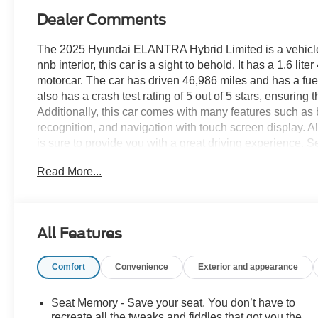
Dealer Comments
The 2025 Hyundai ELANTRA Hybrid Limited is a vehicle tha
nnb interior, this car is a sight to behold. It has a 1.6 li
motorcar. The car has driven 46,986 miles and has a fue
also has a crash test rating of 5 out of 5 stars, ensurin
Additionally, this car comes with many features such as bl
recognition, and navigation with touch screen display. A
is sure to provide you with a great driving experience. S
schedule a test drive or just stop in to see us at our lo
Read More...
VA! We have proudly served all of Southwest Virginia for
All Features
Comfort
Convenience
Exterior and appearance
Seat Memory - Save your seat. You don’t have to
recreate all the tweaks and fiddles that got you the