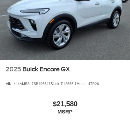
2025
Buick Encore GX
VIN:
KL4AMBSL7SB196547
Stock:
P12655-1
Model:
4TR26
$21,580
MSRP