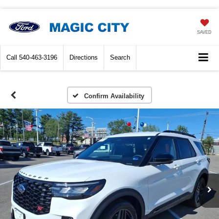
SAVED
Call
540-463-3196
Directions
Search
Confirm Availability