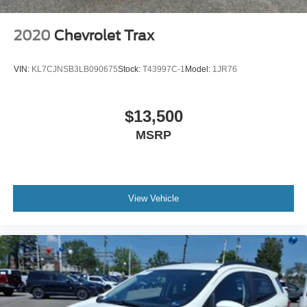
2020
Chevrolet Trax
VIN:
KL7CJNSB3LB090675
Stock:
T43997C-1
Model:
1JR76
$13,500
MSRP
View Vehicle