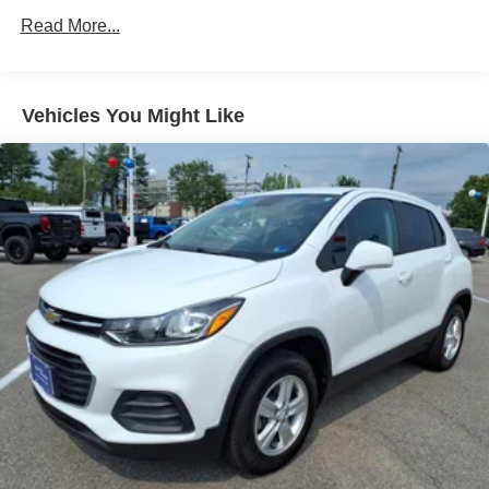
Sway Control
Read More...
Trailer Wiring Harness
2 Skid Plates
Gas-Pressurized Shock Absorbers
Vehicles You Might Like
Front And Rear Anti-Roll Bars
Sport Tuned Suspension
Electric Power-Assist Speed-Sensing Steering
20.2 Gal. Fuel Tank
Dual Stainless Steel Exhaust w/Chrome Tailpipe
Finisher
Auto Locking Hubs
Strut Front Suspension w/Coil Springs
Multi-Link Rear Suspension w/Coil Springs
4-Wheel Disc Brakes w/4-Wheel ABS, Front And Rear
Vented Discs, Brake Assist, Hill Descent Control, Hill
Hold Control and Electric Parking Brake