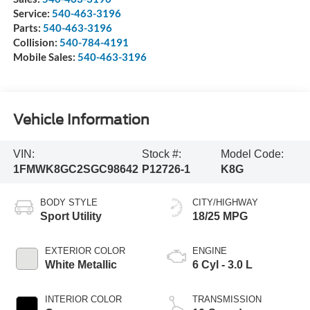
Service:
540-463-3196
Parts:
540-463-3196
Collision:
540-784-4191
Mobile Sales:
540-463-3196
Vehicle Information
VIN:
Stock #:
Model Code:
1FMWK8GC2SGC98642
P12726-1
K8G
BODY STYLE
CITY/HIGHWAY
Sport Utility
18/25 MPG
EXTERIOR COLOR
ENGINE
White Metallic
6 Cyl - 3.0 L
INTERIOR COLOR
TRANSMISSION