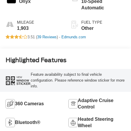
Onyx
10-Speed
Automatic
MILEAGE
FUEL TYPE
1,903
Other
3.51 (
39 Reviews
) -
Edmunds.com
Highlighted Features
Feature availability subject to final vehicle
VIEW
configuration. Please reference window sticker for more
WINDOW
STICKER
info.
Adaptive Cruise
360 Cameras
Control
Heated Steering
Bluetooth®
Wheel