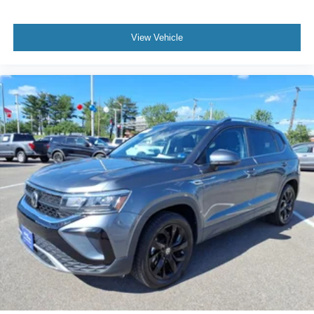
View Vehicle