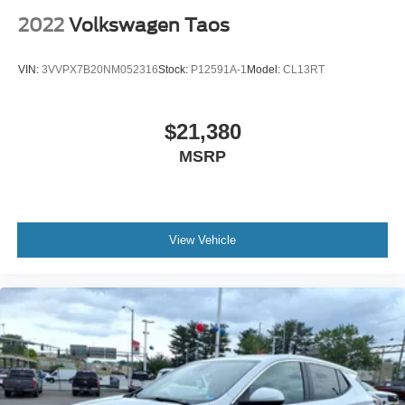
2022
Volkswagen Taos
VIN:
3VVPX7B20NM052316
Stock:
P12591A-1
Model:
CL13RT
$21,380
MSRP
View Vehicle