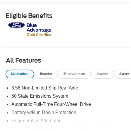
Vehicle is sure to provide an excellent driving experience.
See more pictures of this vehicle on our website! Call us
Eligible Benefits
today to schedule a test drive or just stop in to see us at
our locations in Roanoke, VA, Bedford, VA, Covington, VA
or Lexington, VA! We have proudly served all of
Southwest Virginia for over 80 years, and look forward to
serving you!
All Features
Mechanical
Exterior
Entertainment
Interior
Safety
3.58 Non-Limited Slip Rear Axle
50 State Emissions System
Automatic Full-Time Four-Wheel Drive
Battery w/Run Down Protection
Regenerative Alternator
Class III Towing Equipment -inc: Hitch and Trailer