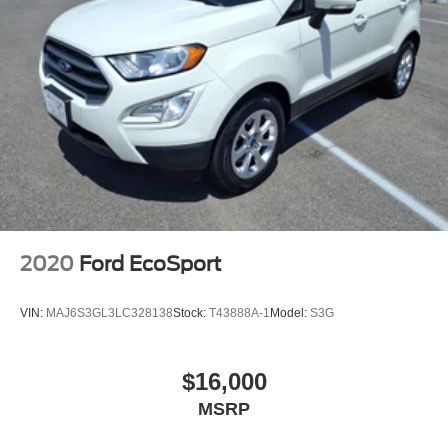
2020
Ford EcoSport
VIN:
MAJ6S3GL3LC328138
Stock:
T43888A-1
Model:
S3G
$16,000
MSRP