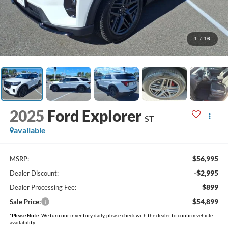
1
/
16
2025
Ford Explorer
ST
available
$56,995
MSRP:
-$2,995
Dealer Discount:
$899
Dealer Processing Fee:
$54,899
Sale Price:
*
Please Note:
We turn our inventory daily, please check with the dealer to confirm vehicle
availability.