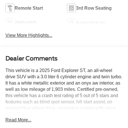
Remote Start
3rd Row Seating
4WD/AWD
Android Auto
View More Highlights...
Dealer Comments
This vehicle is a 2025 Ford Explorer ST, an all-wheel
drive SUV with a 3.0 liter 6 cylinder engine and twin turbo.
It has a white metallic exterior and an onyx aw interior, as
well as low mileage of 1,903 miles. Certified pre-owned,
this vehicle has a crash test rating of 5 out of 5 stars and
features such as blind spot sensor, hill start assist, on
demand four wheel drive, navigation system with voice
recognition, and navigation with touch screen display. Its
Read More...
fuel economy in city is 18 mpg and fuel economy on
highway is 25 mpg. With all these features and more, this