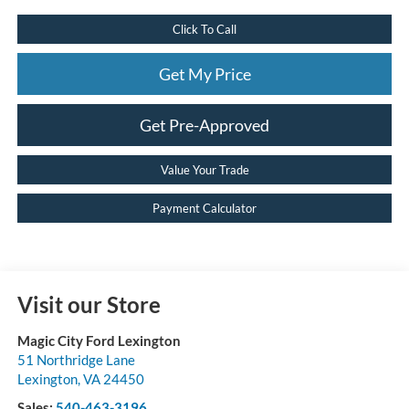
Click To Call
Get My Price
Get Pre-Approved
Value Your Trade
Payment Calculator
Visit our Store
Magic City Ford Lexington
51 Northridge Lane
Lexington
,
VA
24450
Sales:
540-463-3196