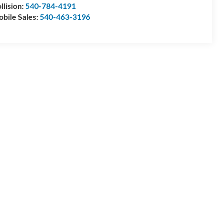
llision:
540-784-4191
bile Sales:
540-463-3196