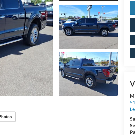
V
Ma
51
Le
Photos
Sa
Se
Pa