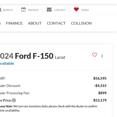
SEARCH
SERVICE
CONTACT
SAVED
S
FINANCE
ABOUT
CONTACT
COLLISION
2024
Ford F-150
Lariat
vailable
$56,595
RP:
-$4,315
aler Discount:
$899
aler Processing Fee:
$53,179
e Price:
ease Note:
We turn our inventory daily, please check with the dealer to confirm
icle availability.