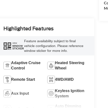
Co
Mo
Highlighted Features
Feature availability subject to final
VIEW
vehicle configuration. Please reference
WINDOW
STICKER
window sticker for more info.
Adaptive Cruise
Heated Steering
Control
Wheel
Remote Start
4WD/AWD
Keyless Ignition
Aux Input
System
Auto Dimming