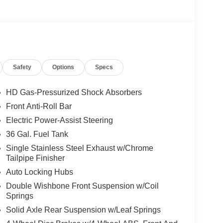
Safety
Options
Specs
HD Gas-Pressurized Shock Absorbers
Front Anti-Roll Bar
Electric Power-Assist Steering
36 Gal. Fuel Tank
Single Stainless Steel Exhaust w/Chrome
Tailpipe Finisher
Auto Locking Hubs
Double Wishbone Front Suspension w/Coil
Springs
Solid Axle Rear Suspension w/Leaf Springs