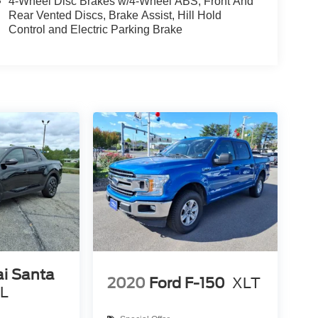
4-Wheel Disc Brakes w/4-Wheel ABS, Front And
Rear Vented Discs, Brake Assist, Hill Hold
Control and Electric Parking Brake
i Santa
2020
Ford F-150
XLT
EL