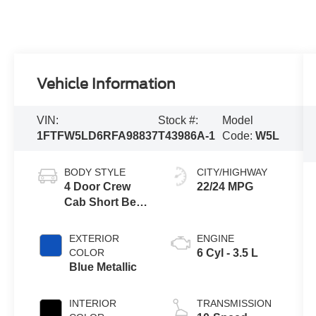
Vehicle Information
VIN:
Stock #:
Model
1FTFW5LD6RFA98837
T43986A-1
Code:
W5L
BODY STYLE
CITY/HIGHWAY
4 Door Crew
22/24 MPG
Cab Short Bed
Truck
EXTERIOR
ENGINE
COLOR
6 Cyl - 3.5 L
Blue Metallic
INTERIOR
TRANSMISSION