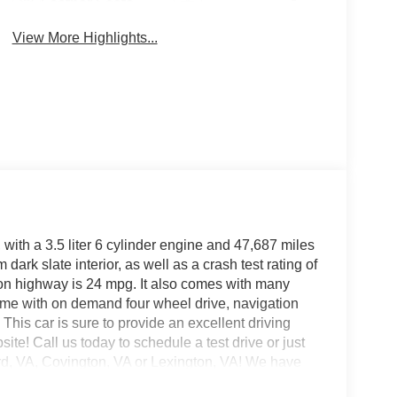
Leather Seats
Mirror
View More Highlights...
with a 3.5 liter 6 cylinder engine and 47,687 miles
dark slate interior, as well as a crash test rating of
d on highway is 24 mpg. It also comes with many
t time with on demand four wheel drive, navigation
This car is sure to provide an excellent driving
ite! Call us today to schedule a test drive or just
ord, VA, Covington, VA or Lexington, VA! We have
s, and look forward to serving you!