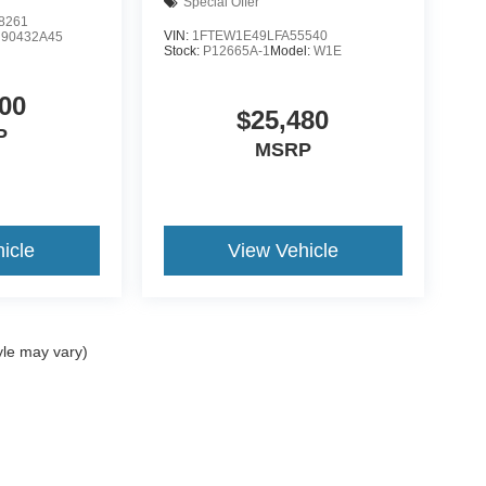
Special Offer
8261
VIN:
1FTEW1E49LFA55540
:
90432A45
Stock:
P12665A-1
Model:
W1E
00
$25,480
P
MSRP
icle
View Vehicle
yle may vary)