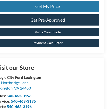
Get My Price
Get Pre-Approved
Value Your Trade
Payment Calculator
isit our Store
gic City Ford Lexington
 Northridge Lane
xington
,
VA
24450
les:
540-463-3196
rvice:
540-463-3196
rts:
540-463-3196