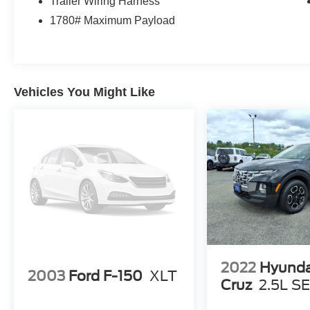
Trailer Wiring Harness
1780# Maximum Payload
Vehicles You Might Like
2022
Hyunda
2003
Ford F-150
XLT
Cruz
2.5L S