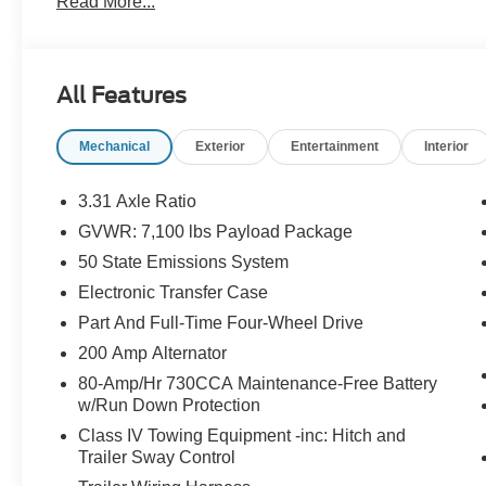
Read More...
All Features
Mechanical
Exterior
Entertainment
Interior
3.31 Axle Ratio
GVWR: 7,100 lbs Payload Package
50 State Emissions System
Electronic Transfer Case
Part And Full-Time Four-Wheel Drive
200 Amp Alternator
80-Amp/Hr 730CCA Maintenance-Free Battery
w/Run Down Protection
Class IV Towing Equipment -inc: Hitch and
Trailer Sway Control