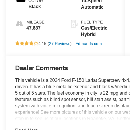
COLOR
10-Speed
Black
Automatic
MILEAGE
FUEL TYPE
47,687
Gas/Electric
Hybrid
4.15 (
27 Reviews
) -
Edmunds.com
Dealer Comments
This vehicle is a 2024 Ford F-150 Lariat Supercrew 4x4, 
driven. It has a blue metallic exterior and black w/medium 
5 out of 5 stars. The fuel economy in city is 22 mpg an
features such as blind spot sensor, hill start assist, par
system with voice recognition, and touch screen display. 
experience! See more pictures of this vehicle on our webs
stop in to see us at our locations in Roanoke, VA, Bedf
proudly served all of Southwest Virginia for over 80 year