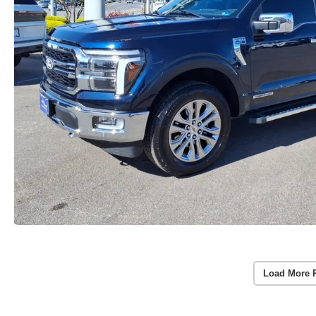
Load More 