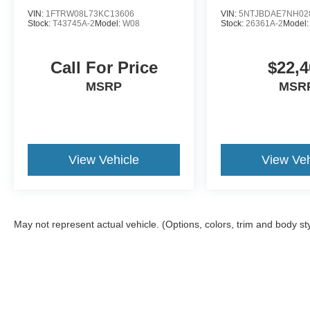
VIN:
1FTRW08L73KC13606
VIN:
5NTJBDAE7NH02
Stock:
T43745A-2
Model:
W08
Stock:
26361A-2
Model
Call For Price
$22,4
MSRP
MSR
View Vehicle
View Veh
May not represent actual vehicle. (Options, colors, trim and body st