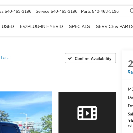
es
540-463-3196
Service
540-463-3196
Parts
540-463-3196
USED
EV/PLUG-IN HYBRID
SPECIALS
SERVICE & PART
Lariat
Confirm Availability
a
MS
De
De
Sal
*
Pl
veh