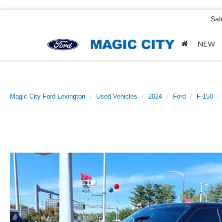
Sal
NEW
Magic City Ford Lexington
Used Vehicles
2024
Ford
F-150