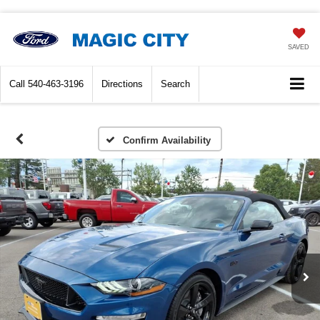
SAVED
Call
540-463-3196
Directions
Search
Confirm Availability