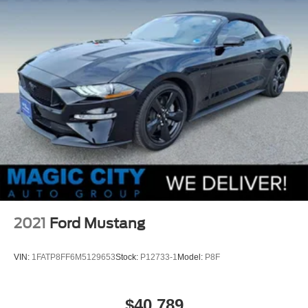
2021
Ford Mustang
VIN:
1FATP8FF6M5129653
Stock:
P12733-1
Model:
P8F
$40,789