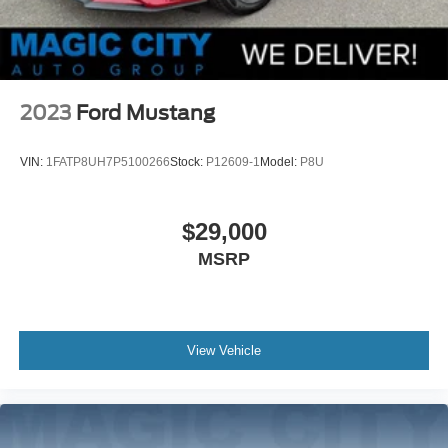
2023
Ford Mustang
VIN:
1FATP8UH7P5100266
Stock:
P12609-1
Model:
P8U
$29,000
MSRP
View Vehicle