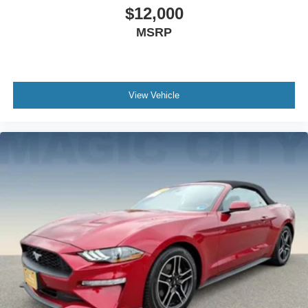
$12,000
MSRP
View Vehicle