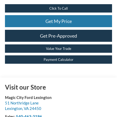
Click To Call
Get My Price
Get Pre-Approved
Value Your Trade
Payment Calculator
Visit our Store
Magic City Ford Lexington
51 Northridge Lane
Lexington
,
VA
24450
Sales:
540-463-3196