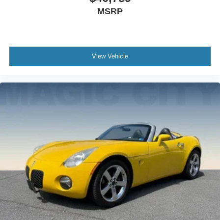
MSRP
View Vehicle