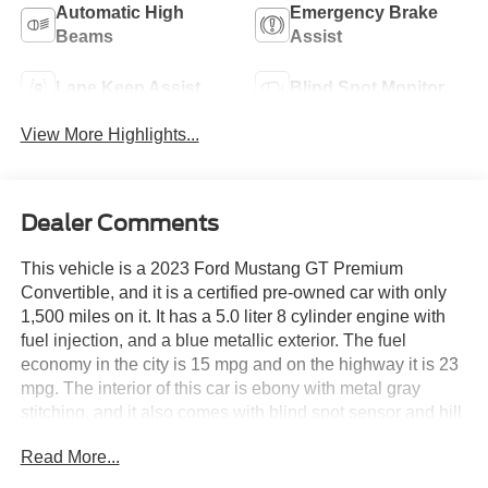
Automatic High
Emergency Brake
Beams
Assist
Lane Keep Assist
Blind Spot Monitor
View More Highlights...
Dealer Comments
This vehicle is a 2023 Ford Mustang GT Premium
Convertible, and it is a certified pre-owned car with only
1,500 miles on it. It has a 5.0 liter 8 cylinder engine with
fuel injection, and a blue metallic exterior. The fuel
economy in the city is 15 mpg and on the highway it is 23
mpg. The interior of this car is ebony with metal gray
stitching, and it also comes with blind spot sensor and hill
start assist features. This car is sure to turn heads
Read More...
wherever you go! See more pictures of this vehicle on our
website! Call us today to schedule a test drive or just stop