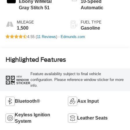
Ebony W/Metal
10-Speed
Gray Stitch 51
Automatic
MILEAGE
FUEL TYPE
1,500
Gasoline
4.55 (
11 Reviews
) -
Edmunds.com
Highlighted Features
Feature availability subject to final vehicle
VIEW
configuration. Please reference window sticker for more
WINDOW
STICKER
info.
Bluetooth®
Aux Input
Keyless Ignition
Leather Seats
System