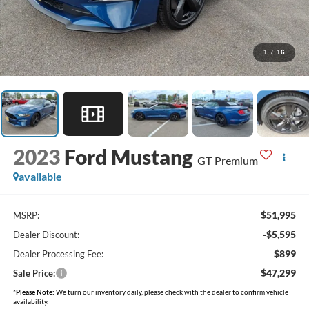
1
/
16
2023
Ford Mustang
GT Premium
available
$51,995
MSRP:
-$5,595
Dealer Discount:
$899
Dealer Processing Fee:
$47,299
Sale Price:
*
Please Note:
We turn our inventory daily, please check with the dealer to confirm vehicle
availability.