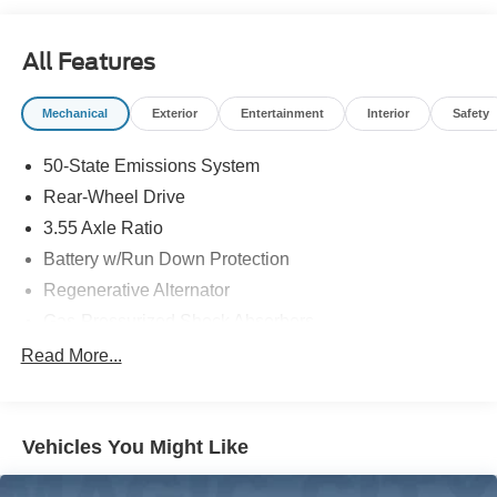
in to see us at our locations in Roanoke, VA, Bedford, VA,
Covington, VA or Lexington, VA! We have proudly served
All Features
all of Southwest Virginia for over 80 years, and look
forward to serving you!
Mechanical
Exterior
Entertainment
Interior
Safety
50-State Emissions System
Rear-Wheel Drive
3.55 Axle Ratio
Battery w/Run Down Protection
Regenerative Alternator
Gas-Pressurized Shock Absorbers
Front And Rear Anti-Roll Bars
Read More...
Electric Power-Assist Speed-Sensing Steering
16 Gal. Fuel Tank
Vehicles You Might Like
Dual Stainless Steel Exhaust w/Polished Tailpipe
Finisher