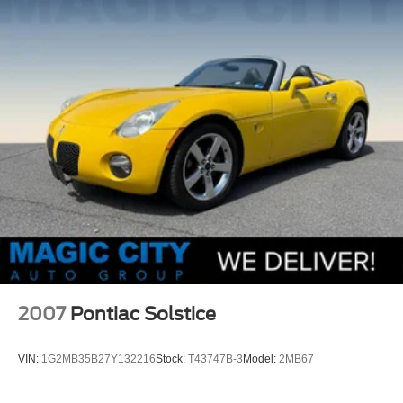
Strut Front Suspension w/Coil Springs
Multi-Link Rear Suspension w/Coil Springs
4-Wheel Disc Brakes w/4-Wheel ABS, Front And Rear
Vented Discs, Brake Assist and Hill Hold Control
Mechanical Limited Slip Differential
2007
Pontiac Solstice
VIN:
1G2MB35B27Y132216
Stock:
T43747B-3
Model:
2MB67