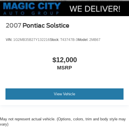
2007
Pontiac Solstice
VIN:
1G2MB35B27Y132216
Stock:
T43747B-3
Model:
2MB67
$12,000
MSRP
View Vehicle
May not represent actual vehicle. (Options, colors, trim and body style may
vary)