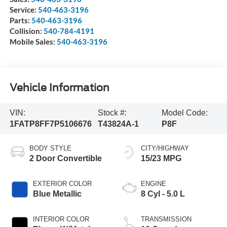
Service:
540-463-3196
Parts:
540-463-3196
Collision:
540-784-4191
Mobile Sales:
540-463-3196
Vehicle Information
VIN:
Stock #:
Model Code:
1FATP8FF7P5106676
T43824A-1
P8F
BODY STYLE
CITY/HIGHWAY
2 Door Convertible
15/23 MPG
EXTERIOR COLOR
ENGINE
Blue Metallic
8 Cyl - 5.0 L
INTERIOR COLOR
TRANSMISSION