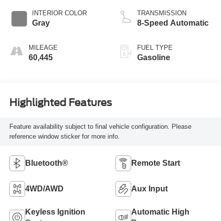
INTERIOR COLOR
TRANSMISSION
Gray
8-Speed Automatic
MILEAGE
FUEL TYPE
60,445
Gasoline
Highlighted Features
Feature availability subject to final vehicle configuration. Please
reference window sticker for more info.
Bluetooth®
Remote Start
4WD/AWD
Aux Input
Keyless Ignition
Automatic High