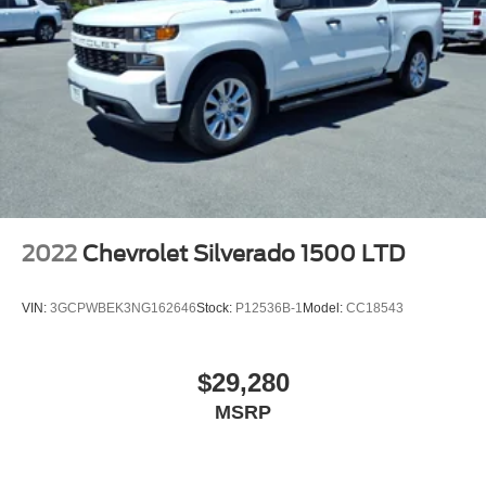
2022
Chevrolet Silverado 1500 LTD
VIN:
3GCPWBEK3NG162646
Stock:
P12536B-1
Model:
CC18543
$29,280
MSRP