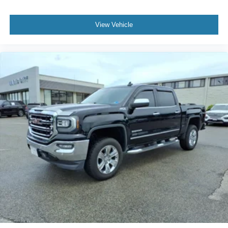
View Vehicle