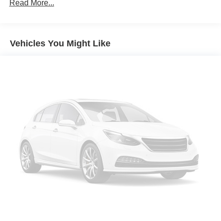
Towing Equipment -inc: Trailer Sway Control
Read More...
1853# Maximum Payload
Gas-Pressurized Shock Absorbers
Vehicles You Might Like
Rear Auto-Leveling Suspension
Front And Rear Anti-Roll Bars
Electric Power-Assist Speed-Sensing Steering
17.7 Gal. Fuel Tank
Single Stainless Steel Exhaust
Permanent Locking Hubs
Strut Front Suspension w/Coil Springs
Multi-Link Rear Suspension w/Coil Springs
4-Wheel Disc Brakes w/4-Wheel ABS, Front Vented
Discs, Brake Assist, Hill Descent Control, Hill Hold
Control and Electric Parking Brake