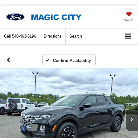
SAVED
Call
540-463-3196
Directions
Search
Confirm Availability