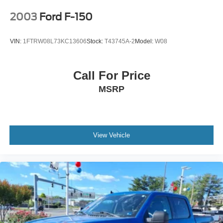
2003
Ford F-150
VIN:
1FTRW08L73KC13606
Stock:
T43745A-2
Model:
W08
Call For Price
MSRP
View Vehicle