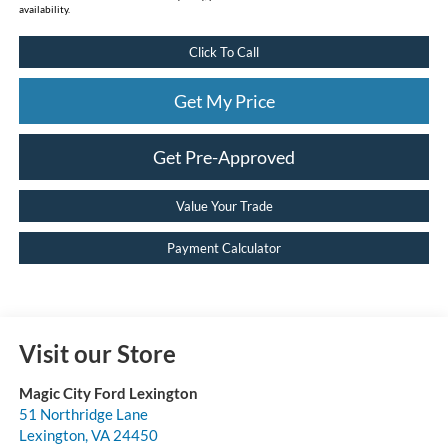
availability.
Click To Call
Get My Price
Get Pre-Approved
Value Your Trade
Payment Calculator
Visit our Store
Magic City Ford Lexington
51 Northridge Lane
Lexington
,
VA
24450