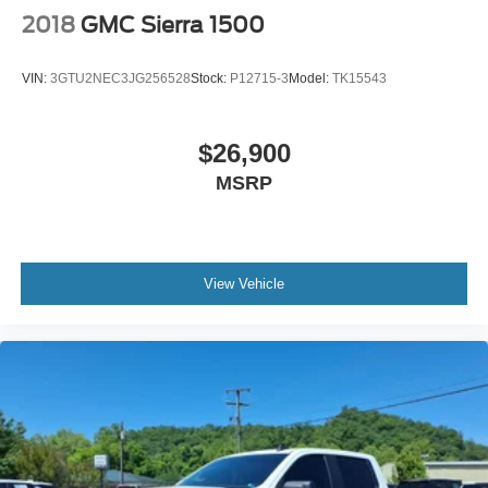
2018
GMC Sierra 1500
VIN:
3GTU2NEC3JG256528
Stock:
P12715-3
Model:
TK15543
$26,900
MSRP
View Vehicle