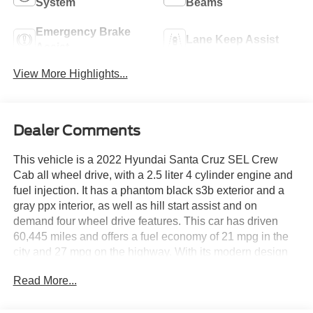
System
Beams
Emergency Brake
Lane Keep Assist
Assist
View More Highlights...
Dealer Comments
This vehicle is a 2022 Hyundai Santa Cruz SEL Crew
Cab all wheel drive, with a 2.5 liter 4 cylinder engine and
fuel injection. It has a phantom black s3b exterior and a
gray ppx interior, as well as hill start assist and on
demand four wheel drive features. This car has driven
60,445 miles and offers a fuel economy of 21 mpg in the
city and 27 mpg on the highway. With its modern design
and reliable performance, this motorcar is sure to provide
Read More...
an enjoyable driving experience. See more pictures of this
vehicle on our website! Call us today to schedule a test