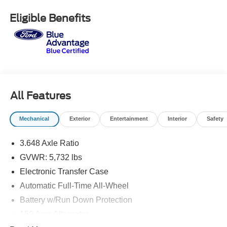
drive or just stop in to see us at our locations in Roanoke,
VA, Bedford, VA, Covington, VA or Lexington, VA! We
Eligible Benefits
have proudly served all of Southwest Virginia for over 80
years, and look forward to serving you!
All Features
Mechanical
Exterior
Entertainment
Interior
Safety
3.648 Axle Ratio
GVWR: 5,732 lbs
Electronic Transfer Case
Automatic Full-Time All-Wheel
Battery w/Run Down Protection
150 Amp Alternator