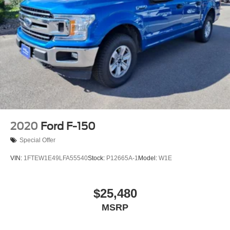
2020
Ford F-150
Special Offer
VIN:
1FTEW1E49LFA55540
Stock:
P12665A-1
Model:
W1E
$25,480
MSRP