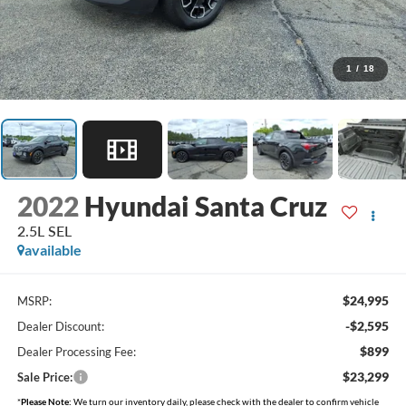
1
/
18
2022
Hyundai Santa Cruz
2.5L SEL
available
$24,995
MSRP:
-$2,595
Dealer Discount:
$899
Dealer Processing Fee:
$23,299
Sale Price:
*
Please Note:
We turn our inventory daily, please check with the dealer to confirm vehicle