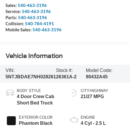
Sales:
540-463-3196
Service:
540-463-3196
Parts:
540-463-3196
Collision:
540-784-4191
Mobile Sales:
540-463-3196
Vehicle Information
VIN:
Stock #:
Model Code:
5NTJBDAE7NH028261
26361A-2
90432A45
BODY STYLE
CITY/HIGHWAY
4 Door Crew Cab
21/27 MPG
Short Bed Truck
EXTERIOR COLOR
ENGINE
Phantom Black
4 Cyl - 2.5 L