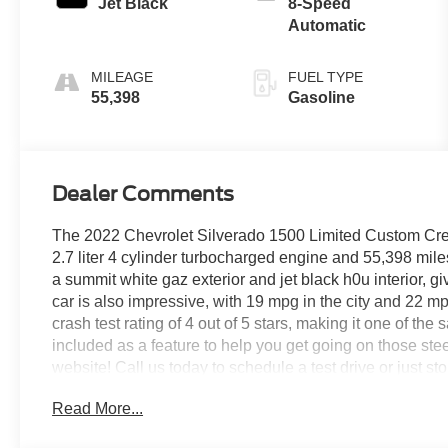
Jet Black
8-Speed
Automatic
MILEAGE
FUEL TYPE
55,398
Gasoline
Dealer Comments
The 2022 Chevrolet Silverado 1500 Limited Custom Crew 
2.7 liter 4 cylinder turbocharged engine and 55,398 miles 
a summit white gaz exterior and jet black h0u interior, g
car is also impressive, with 19 mpg in the city and 22 m
crash test rating of 4 out of 5 stars, making it one of the s
included as a feature to help you get going on those stee
website! Call us today to schedule a test drive or just st
VA, Covington, VA or Lexington, VA! We have proudly ser
Read More...
look forward to serving you!