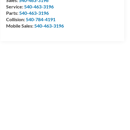
Sales:
540-463-3196
Service:
540-463-3196
Parts:
540-463-3196
Collision:
540-784-4191
Mobile Sales:
540-463-3196