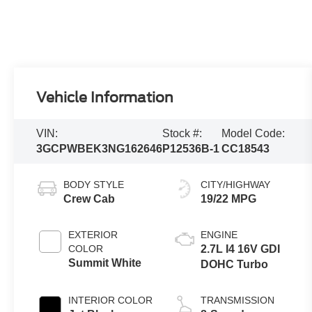
Vehicle Information
VIN:
Stock #:
Model Code:
3GCPWBEK3NG162646
P12536B-1
CC18543
BODY STYLE
CITY/HIGHWAY
Crew Cab
19/22 MPG
EXTERIOR
ENGINE
COLOR
2.7L I4 16V GDI
Summit White
DOHC Turbo
INTERIOR COLOR
TRANSMISSION