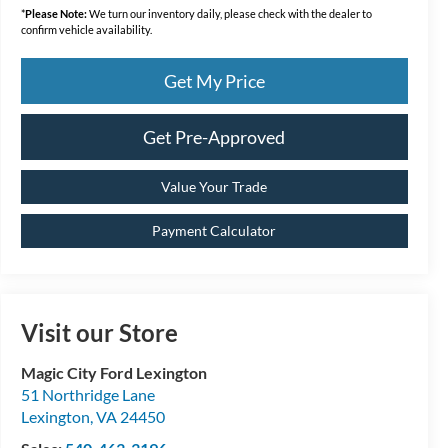
*
Please Note:
We turn our inventory daily, please check with the dealer to
confirm vehicle availability.
Get My Price
Get Pre-Approved
Value Your Trade
Payment Calculator
Visit our Store
Magic City Ford Lexington
51 Northridge Lane
Lexington
,
VA
24450