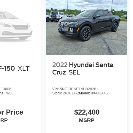
2022
Hyundai Santa
F-150
XLT
Cruz
SEL
C13606
VIN:
5NTJBDAE7NH028261
del:
W08
Stock:
26361A-2
Model:
90432A45
or Price
$22,400
SRP
MSRP