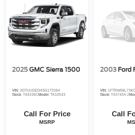
2025
GMC Sierra 1500
2003
Ford 
VIN:
3GTUUDED4SG175584
VIN:
1FTRW08L73K
Stock:
T44156C
Model:
TK10543
Stock:
T43745A-2
Mo
Call For Price
Call F
MSRP
M