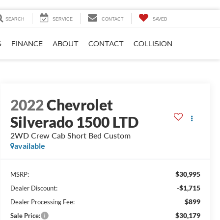
SEARCH
SERVICE
CONTACT
SAVED
S
FINANCE
ABOUT
CONTACT
COLLISION
2022
Chevrolet
Silverado 1500 LTD
2WD Crew Cab Short Bed Custom
available
$30,995
MSRP:
-$1,715
Dealer Discount:
$899
Dealer Processing Fee:
$30,179
Sale Price: