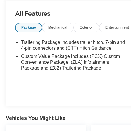
All Features
Package
Mechanical
Exterior
Entertainment
Trailering Package includes trailer hitch, 7-pin and
4-pin connectors and (CTT) Hitch Guidance
Custom Value Package includes (PCX) Custom
Convenience Package, (ZLA) Infotainment
Package and (Z82) Trailering Package
Vehicles You Might Like