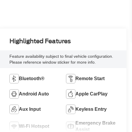
Highlighted Features
Feature availability subject to final vehicle configuration.
Please reference window sticker for more info.
Bluetooth®
Remote Start
Android Auto
Apple CarPlay
Aux Input
Keyless Entry
Emergency Brake
Wi-Fi Hotspot
Assist