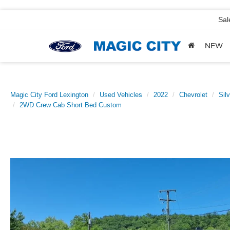
Sal
NEW
Magic City Ford Lexington
Used Vehicles
2022
Chevrolet
Sil
2WD Crew Cab Short Bed Custom