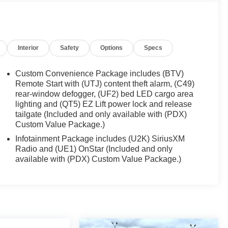
Interior
Safety
Options
Specs
Custom Convenience Package includes (BTV)
Remote Start with (UTJ) content theft alarm, (C49)
rear-window defogger, (UF2) bed LED cargo area
lighting and (QT5) EZ Lift power lock and release
tailgate (Included and only available with (PDX)
Custom Value Package.)
Infotainment Package includes (U2K) SiriusXM
Radio and (UE1) OnStar (Included and only
available with (PDX) Custom Value Package.)