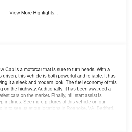
View More Highlights...
Cab is a motorcar that is sure to turn heads. With a
driven, this vehicle is both powerful and reliable. It has
iving it a sleek and modern look. The fuel economy of this
pg on the highway. Additionally, it has been awarded a
afest cars on the market. Finally, hill start assist is
p inclines. See more pictures of this vehicle on our
op in to see us at our locations in Roanoke, VA, Bedford,
ved all of Southwest Virginia for over 80 years, and