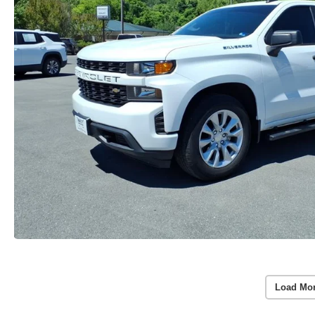
Load Mo