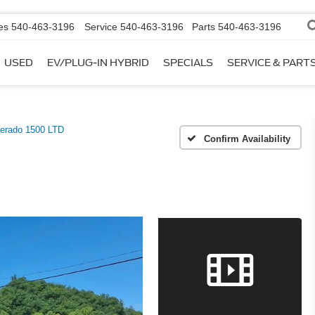
es
540-463-3196
Service
540-463-3196
Parts
540-463-3196
USED
EV/PLUG-IN HYBRID
SPECIALS
SERVICE & PART
verado 1500 LTD
Confirm Availability