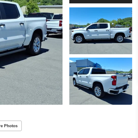
re Photos