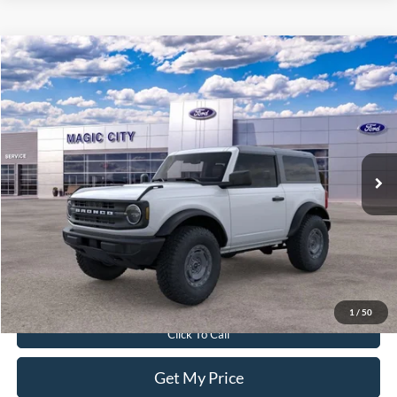
Compare Vehicle
$45,890
2025
Ford Bronco
BEST PRICE
Price Drop
VIN:
1FMDE6AH9SLB53287
Stock:
T43594-2
Model:
E6A
Less
Ext.
Int.
In Stock
MSRP:
$50,410
Dealer Discount:
$5,419
Dealer Processing Fee:
$899
Sale Price:
$45,890
Value Your Trade
1
/
50
Click To Call
Get My Price