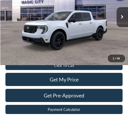
Ext.
Int.
In Stock
MSRP:
$42,005
Dealer Discount:
$3,205
Dealer Processing Fee:
$899
Sale Price:
$39,699
Value Your Trade
1
/
48
Click To Call
Get My Price
Get Pre-Approved
Payment Calculator