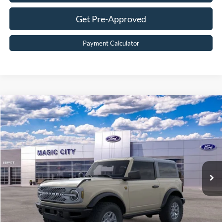
Get Pre-Approved
Payment Calculator
Compare Vehicle
$51,899
2025
Ford Bronco
Badlands®
BEST PRICE
Price Drop
VIN:
1FMDE9AH6SLB23603
Stock:
T43440-2
Model:
E9A
Less
Ext.
Int.
In Stock
MSRP:
$59,200
Dealer Discount:
$8,200
Dealer Processing Fee:
$899
Sale Price:
$51,899