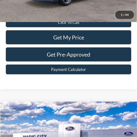
Value Your Trade
1
/
44
Click To Call
Get My Price
Get Pre-Approved
Payment Calculator
Compare Vehicle
$30,299
2026
Ford Escape
Active®
BEST PRICE
Price Drop
VIN:
1FMCU9GN0TUA44838
Stock:
T43706-2
Model:
U9G
Less