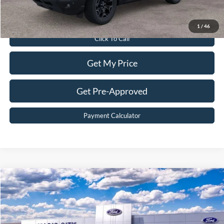
Value Your Trade
1
/
46
Click To Call
Get My Price
Get Pre-Approved
Payment Calculator
Compare Vehicle
$61,899
2025
Ford Bronco
Badlands®
BEST PRICE
Price Drop
VIN:
1FMEE9BP7SLB52960
Stock:
T43678-2
Model:
E9B
Less