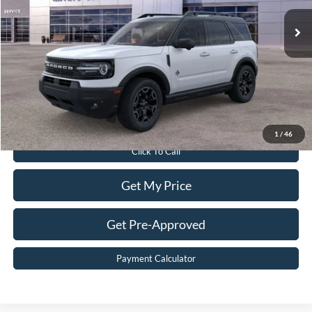
Ext.
Int.
In Stock
MSRP:
$42,315
Dealer Discount:
$5,415
Dealer Processing Fee:
$899
Sale Price:
$37,799
Value Your Trade
1
/
46
Click To Call
Get My Price
Get Pre-Approved
Payment Calculator