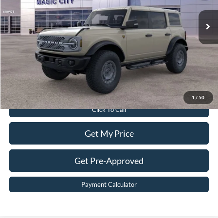
Ext.
Int.
In Stock
MSRP:
$69,640
Dealer Discount:
$8,640
Dealer Processing Fee:
$899
Sale Price:
$61,899
Value Your Trade
1
/
50
Click To Call
Get My Price
Get Pre-Approved
Payment Calculator