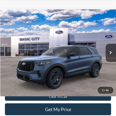
Compare Vehicle
$55,299
2026
Ford Explorer
ST-Line
BEST PRICE
Price Drop
VIN:
1FMUK8KH2TGA29844
Stock:
T43688-2
Model:
K8K
Less
Ext.
Int.
In Stock
MSRP:
$61,040
Dealer Discount:
$6,640
Dealer Processing Fee:
$899
Sale Price:
$55,299
Value Your Trade
1
/
46
Click To Call
Get My Price