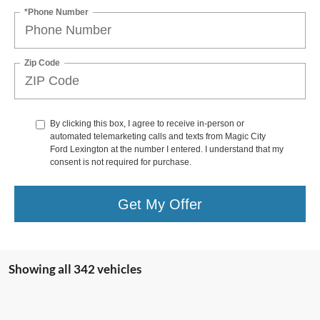
*Phone Number
Zip Code
By clicking this box, I agree to receive in-person or
automated telemarketing calls and texts from Magic City
Ford Lexington at the number I entered. I understand that my
consent is not required for purchase.
Get My Offer
Showing all 342 vehicles