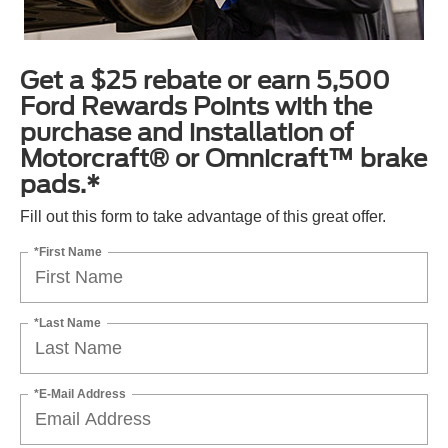
Get a $25 rebate or earn 5,500
Ford Rewards Points with the
purchase and installation of
Motorcraft® or Omnicraft™ brake
pads.*
Fill out this form to take advantage of this great offer.
*First Name
*Last Name
*E-Mail Address