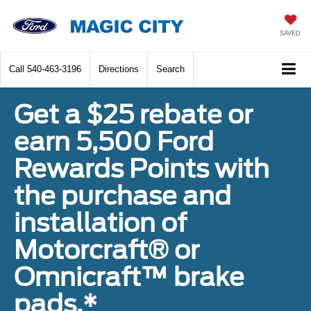
SAVED
Call
540-463-3196
Directions
Search
Get a $25 rebate or
earn 5,500 Ford
Rewards Points with
the purchase and
installation of
Motorcraft® or
Omnicraft™ brake
pads.*