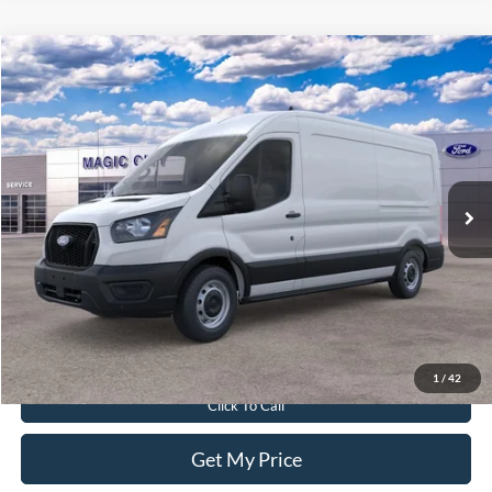
Compare Vehicle
$49,099
2026
Ford Transit Commercial
Cargo Van
BEST PRICE
Price Drop
VIN:
1FTBR1C86TKA41232
Stock:
T43751-2
Model:
R1C
Less
Ext.
Int.
In Stock
MSRP:
$54,010
Dealer Discount:
$5,810
Dealer Processing Fee:
$899
Sale Price:
$49,099
Value Your Trade
1
/
42
Click To Call
Get My Price