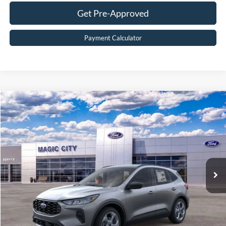
Get Pre-Approved
Payment Calculator
Compare Vehicle
$33,299
2026
Ford Escape
ST-Line
BEST PRICE
Price Drop
VIN:
1FMCU9MN1TUA15370
Stock:
T43753-2
Model:
U9M
Less
Ext.
Int.
In Stock
MSRP:
$38,715
Dealer Discount:
$6,315
Dealer Processing Fee:
$899
Sale Price:
$33,299