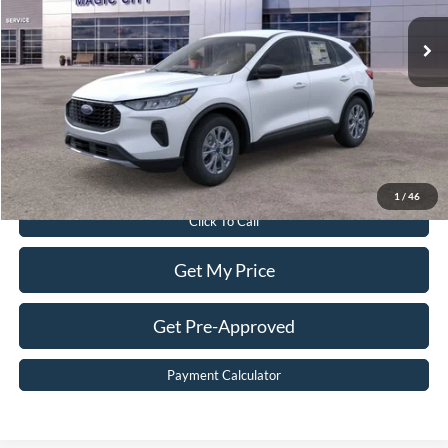
Ext.
Int.
In Stock
MSRP:
$35,240
Dealer Discount:
$5,840
Dealer Processing Fee:
$899
Sale Price:
$30,299
Value Your Trade
1
/
46
Click To Call
Get My Price
Get Pre-Approved
Payment Calculator