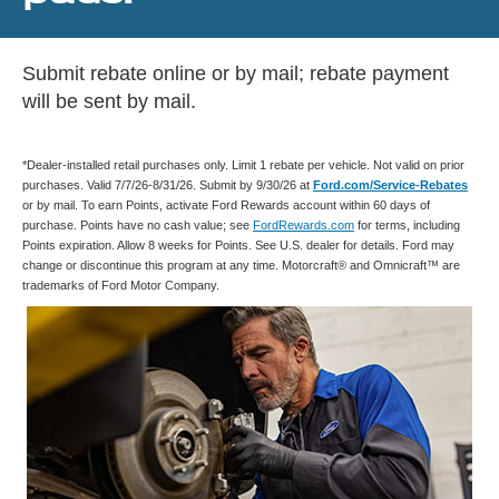
Submit rebate online or by mail; rebate payment
will be sent by mail.
*Dealer-installed retail purchases only. Limit 1 rebate per vehicle. Not valid on prior
purchases. Valid 7/7/26-8/31/26. Submit by 9/30/26 at
Ford.com/Service-Rebates
or by mail. To earn Points, activate Ford Rewards account within 60 days of
purchase. Points have no cash value; see
FordRewards.com
for terms, including
Points expiration. Allow 8 weeks for Points. See U.S. dealer for details. Ford may
change or discontinue this program at any time. Motorcraft® and Omnicraft™ are
trademarks of Ford Motor Company.