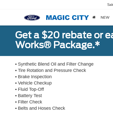
Sal
NEW
Get a $20 rebate or 
Works® Package.*
• Synthetic Blend Oil and Filter Change
• Tire Rotation and Pressure Check
• Brake Inspection
• Vehicle Checkup
• Fluid Top-Off
• Battery Test
• Filter Check
• Belts and Hoses Check