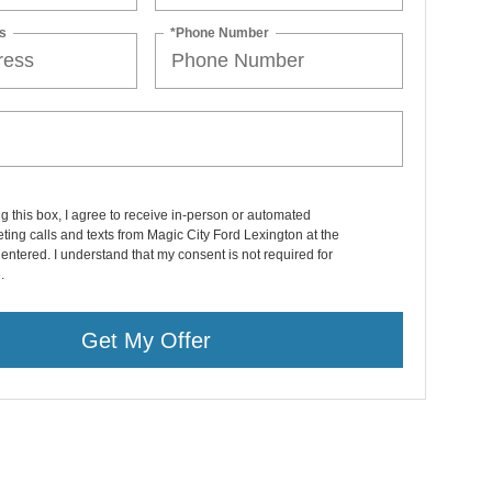
s
*Phone Number
ng this box, I agree to receive in-person or automated
ting calls and texts from Magic City Ford Lexington at the
entered. I understand that my consent is not required for
.
Get My Offer