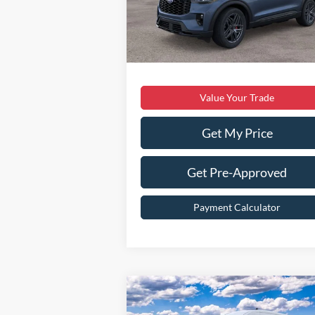
Dealer Discount:
$6
Ext.
In Stock
Dealer Processing Fee:
Sale Price:
$55
Value Your Trade
Get My Price
Get Pre-Approved
Payment Calculator
Compare Vehicle
$49,099
2026
Ford Transit