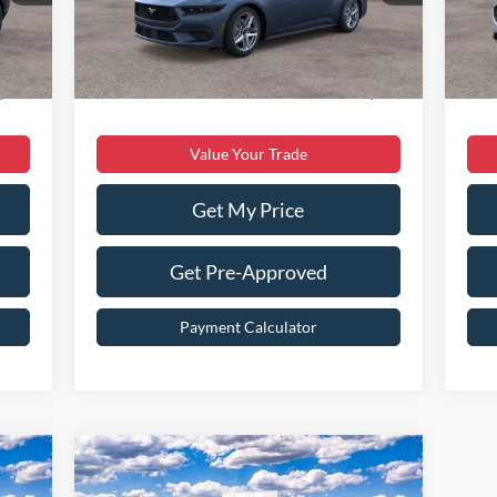
,640
Dealer Discount:
$5,611
Deal
Int.
Ext.
Int.
In Stock
In 
$899
Dealer Processing Fee:
$899
Deal
,299
Sale Price:
$38,898
Sale
Value Your Trade
Get My Price
Get Pre-Approved
Payment Calculator
Compare Vehicle
$33,299
2026
Ford Escape
ST-Line