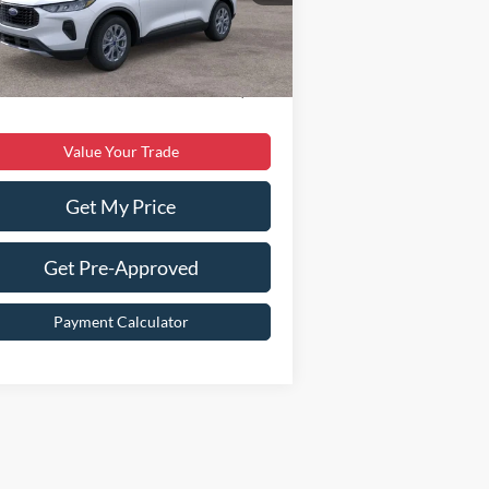
er Discount:
$5,840
Ext.
Int.
Stock
er Processing Fee:
$899
 Price:
$30,299
Value Your Trade
Get My Price
Get Pre-Approved
Payment Calculator