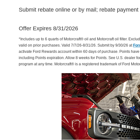
Submit rebate online or by mail; rebate payment w
Offer Expires 8/31/2026
*Includes up to 6 quarts of Motorcraft® oil and Motorcraft oil filter. Exclud
valid on prior purchases. Valid 7/7/26-8/31/26. Submit by 9/30/26 at
For
activate Ford Rewards account within 60 days of purchase. Points have
including Points expiration. Allow 8 weeks for Points. See U.S. dealer fo
program at any time. Motorcraft® is a registered trademark of Ford Mot