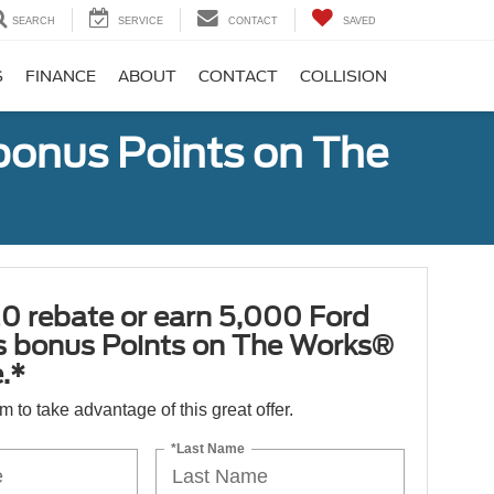
SEARCH
SERVICE
CONTACT
SAVED
S
FINANCE
ABOUT
CONTACT
COLLISION
bonus Points on The
0 rebate or earn 5,000 Ford
 bonus Points on The Works®
.*
orm to take advantage of this great offer.
*Last Name