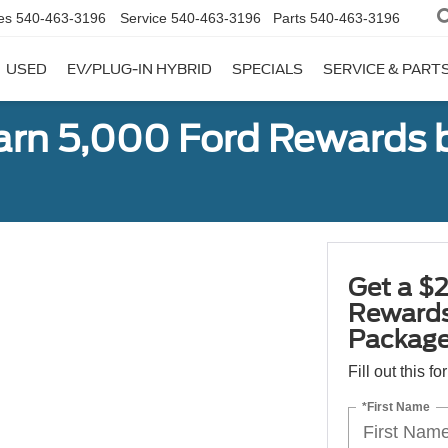
es
540-463-3196
Service
540-463-3196
Parts
540-463-3196
USED
EV/PLUG-IN HYBRID
SPECIALS
SERVICE & PART
earn 5,000 Ford Rewards 
Get a $2
Rewards
Package
Fill out this f
*First Name