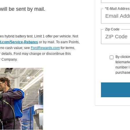
ill be sent by mail.
*E-Mail Addres
Zip Code
es hybrid battery test. Limit 1 offer per vehicle. Not
d.com/Service-Rebates
or by mail. To earn Points,
 no cash value; see
FordRewards.com
for terms,
r details. Ford may change or discontinue this
By clicki
or Company.
telemarke
number I 
purchase