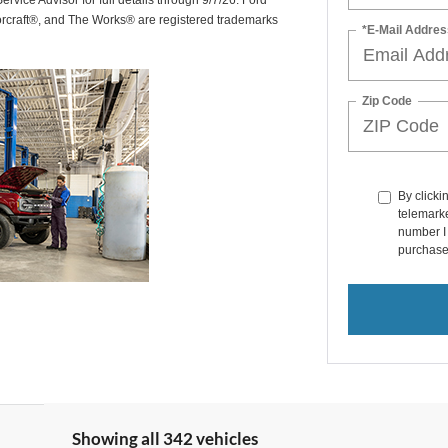
rvice Advisor for full details through 9/7/26. Ford
orcraft®, and The Works® are registered trademarks
*E-Mail Addres
Zip Code
By clicki
telemarke
number I 
purchase
Showing all 342 vehicles