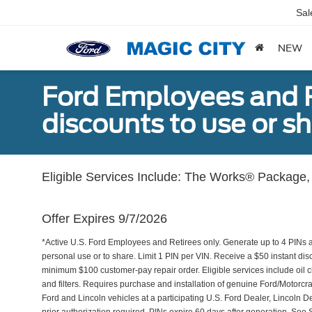
Sal
NEW
Ford Employees and Re
discounts to use or sh
Eligible Services Include: The Works® Package, 
Offer Expires 9/7/2026
*Active U.S. Ford Employees and Retirees only. Generate up to 4 PINs 
personal use or to share. Limit 1 PIN per VIN. Receive a $50 instant di
minimum $100 customer-pay repair order. Eligible services include oil c
and filters. Requires purchase and installation of genuine Ford/Motorcra
Ford and Lincoln vehicles at a participating U.S. Ford Dealer, Lincoln D