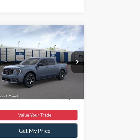
Compare Vehicle
$38,699
25
Ford Maverick
Lariat
BEST PRICE
Less
3FTTW8SA4SRB35341
Stock:
T43375-1
l:
W8S
P:
$40,855
Ext.
Stock
er Discount:
$3,055
er Processing Fee:
$899
 Price:
$38,699
Value Your Trade
Get My Price