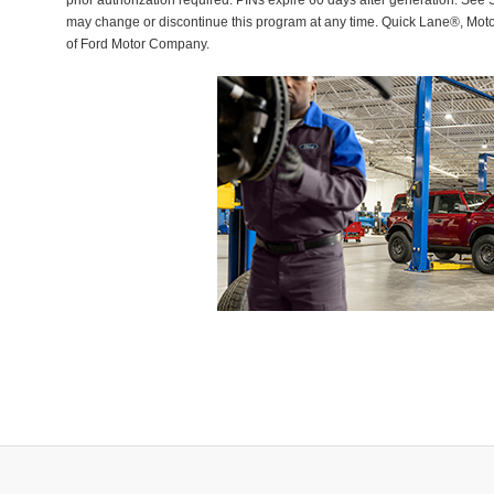
prior authorization required. PINs expire 60 days after generation. See Se
may change or discontinue this program at any time. Quick Lane®, Mot
of Ford Motor Company.