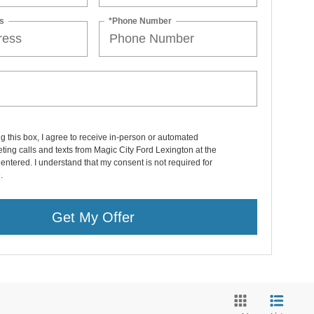
s
*Phone Number
ng this box, I agree to receive in-person or automated
ting calls and texts from Magic City Ford Lexington at the
entered. I understand that my consent is not required for
.
Get My Offer