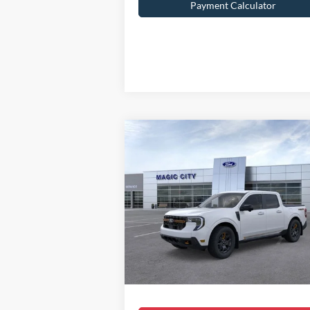
Payment Calculator
Compare Vehicle
$41,099
2025
Ford Maverick
Tremor
BEST PRICE
Less
VIN:
3FTTW8NA8SRA07163
Stock:
T43398-1
Model:
W8N
MSRP:
$43
Ext.
In Stock
Dealer Discount:
$3
Dealer Processing Fee:
Sale Price:
$41