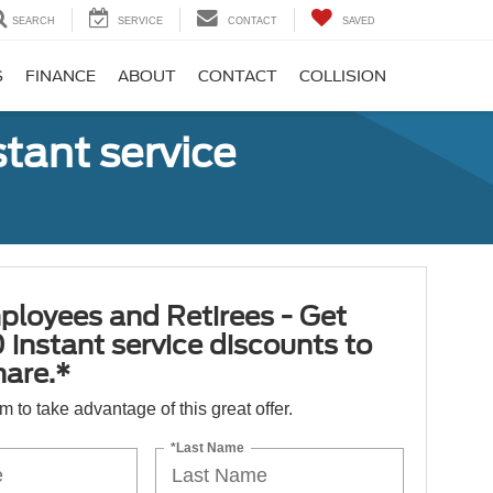
SEARCH
SERVICE
CONTACT
SAVED
S
FINANCE
ABOUT
CONTACT
COLLISION
tant service
ployees and Retirees - Get
 instant service discounts to
hare.*
orm to take advantage of this great offer.
*Last Name