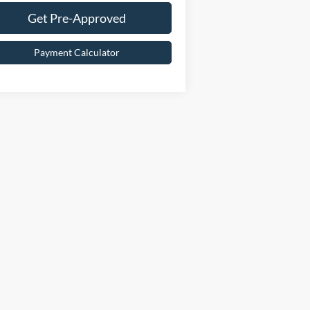
Get Pre-Approved
Payment Calculator