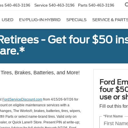
es
540-463-3196
Service
540-463-3196
Parts
540-463-3196
USED
EV/PLUG-IN HYBRID
SPECIALS
SERVICE & PART
tirees - Get four $50 ins
are.*
Tires, Brakes, Batteries, and More!
Ford Em
four $50
use or s
at
FordServiceDiscount.com
from 4/15/26-9/7/26 for
scount on eligible maintenance services with a
Fill out this f
hanges, The Works®, brakes, batteries, tires, wipers,
*First Name
ft® Parts or select name-brand tires. Valid only on
ealer, or Quick Lane® Store. Present PIN at write-up;