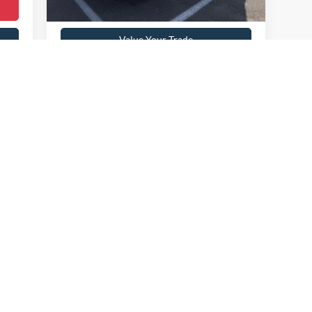
Get Pre-Approved
Value Your Trade
Payment Calculator
First
Prev
1
2
3
4
 colors, trim and body style may vary)
curacy of the information contained on this site, absolute accuracy cannot be guar
nd, either express or implied. All vehicles are subject to prior sale. Price does not i
t currently in our inventory (Not in Stock) but can be made available to you at our 