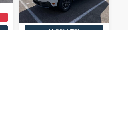
4,847 mi
Ext.
Int.
,099
available
Get Pre-Approved
Value Your Trade
Payment Calculator
First
Prev
1
2
3
4
 colors, trim and body style may vary)
curacy of the information contained on this site, absolute accuracy cannot be guar
nd, either express or implied. All vehicles are subject to prior sale. Price does not i