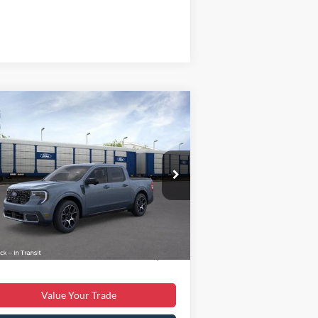
Compare Vehicle
$38,699
25
Ford Maverick
Lariat
BEST PRICE
Less
3FTTW8SA4SRB35341
Stock:
T43375-1
l:
W8S
P:
$40,855
Ext.
Stock
er Discount:
$3,055
er Processing Fee:
$899
 Price:
$38,699
Value Your Trade