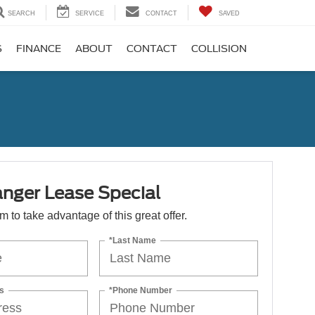
SEARCH
SERVICE
CONTACT
SAVED
S
FINANCE
ABOUT
CONTACT
COLLISION
nger Lease Special
orm to take advantage of this great offer.
*Last Name
s
*Phone Number