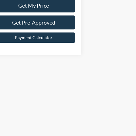
Get My Price
Get Pre-Approved
Payment Calculator