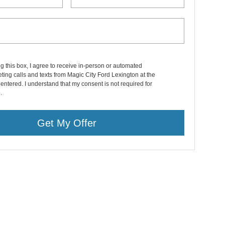
ng this box, I agree to receive in-person or automated
ting calls and texts from Magic City Ford Lexington at the
entered. I understand that my consent is not required for
.
Get My Offer