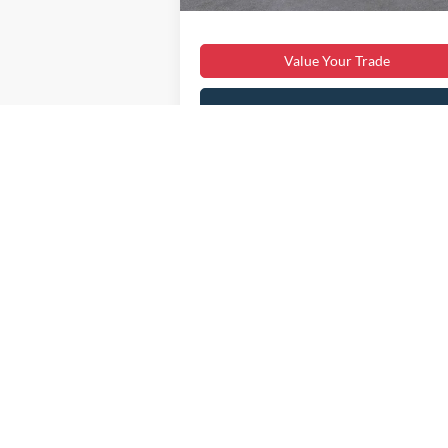
Sale Price:
$41
Value Your Trade
Get My Price
Get Pre-Approved
Payment Calculator
May not represent actual vehicle. (Options,
Although every reasonable effort has been made to ensure the ac
on it, are presented to the user "as is" without warranty of any ki