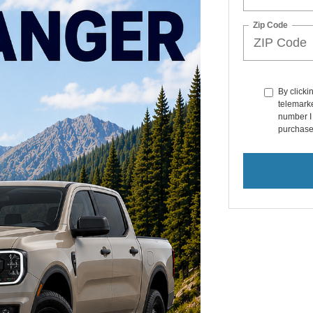
Zip Code
By clicki
telemarke
number I 
purchase