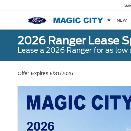
Sal
NEW
2026 Ranger Lease S
Lease a 2026 Ranger for as lo
Offer Expires 8/31/2026