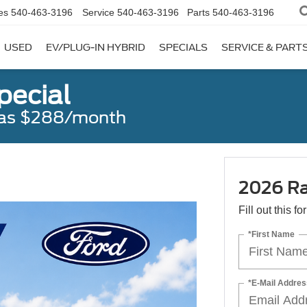
es
540-463-3196
Service
540-463-3196
Parts
540-463-3196
USED
EV/PLUG-IN HYBRID
SPECIALS
SERVICE & PART
pecial
w as $288/month
2026 Ra
Fill out this f
*First Name
*E-Mail Addres