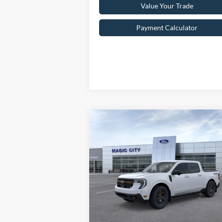
Value Your Trade
Payment Calculator
Compare Vehicle
$41,099
2025
Ford Maverick
Tremor
BEST PRICE
Less
VIN:
3FTTW8NA8SRA07163
Stock:
T43398-1
Model:
W8N
MSRP:
$43
Ext.
In Stock
Dealer Discount:
$3
Dealer Processing Fee: