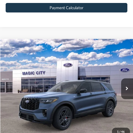
Payment Calculator
Compare Vehicle
$55,299
2026
Ford Explorer
ST-Line
BEST PRICE
Price Drop
VIN:
1FMUK8KH2TGA29844
Stock:
T43688-2
Model:
K8K
Less
Ext.
Int.
In Stock
MSRP:
$61,040
Dealer Discount:
$6,640
Dealer Processing Fee:
$899
Sale Price:
$55,299
Value Your Trade
1
/
46