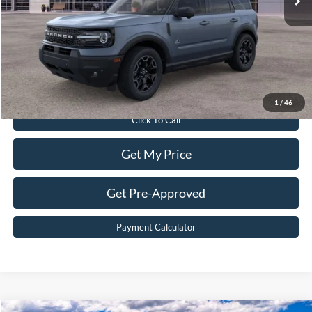
Dealer Discount:
$5,161
Dealer Processing Fee:
$899
Sale Price:
$38,898
Value Your Trade
1
/
46
Click To Call
Get My Price
Get Pre-Approved
Payment Calculator