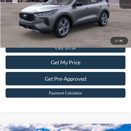
Dealer Discount:
$6,315
Dealer Processing Fee:
$899
Sale Price:
$33,299
Value Your Trade
1
/
46
Click To Call
Get My Price
Get Pre-Approved
Payment Calculator