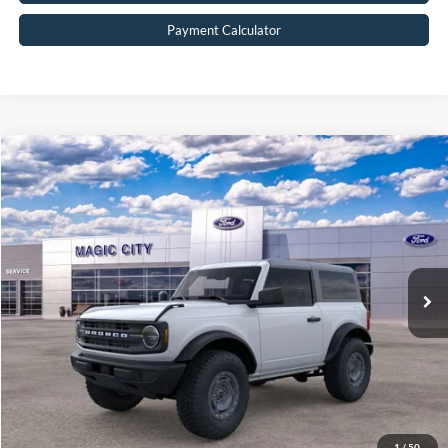
Payment Calculator
Compare Vehicle
$45,890
2025
Ford Bronco
BEST PRICE
Price Drop
VIN:
1FMDE6AH9SLB53287
Stock:
T43594-2
Model:
E6A
Less
Ext.
Int.
In Stock
MSRP:
$50,410
Dealer Discount:
$5,419
Dealer Processing Fee:
$899
Sale Price:
$45,890
Value Your Trade
1
/
50