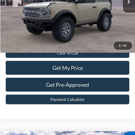
Dealer Discount:
$8,200
Dealer Processing Fee:
$899
Sale Price:
$51,899
Value Your Trade
1
/
50
Click To Call
Get My Price
Get Pre-Approved
Payment Calculator