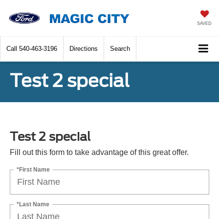
SAVED
Call
540-463-3196
Directions
Search
Test 2 special
Test 2 special
Fill out this form to take advantage of this great offer.
*First Name
*Last Name