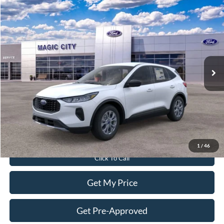
Compare Vehicle
$30,299
2026
Ford Escape
Active®
BEST PRICE
Price Drop
VIN:
1FMCU9GN0TUA44838
Stock:
T43706-2
Model:
U9G
Less
Ext.
Int.
In Stock
MSRP:
$35,240
Dealer Discount:
$5,840
Dealer Processing Fee:
$899
Sale Price:
$30,299
Value Your Trade
1
/
46
Click To Call
Get My Price
Get Pre-Approved