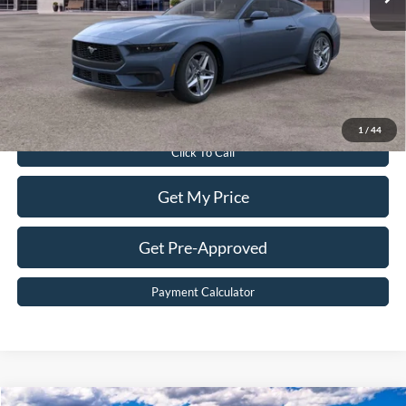
Dealer Discount:
$5,611
Dealer Processing Fee:
$899
Sale Price:
$38,898
Value Your Trade
1
/
44
Click To Call
Get My Price
Get Pre-Approved
Payment Calculator