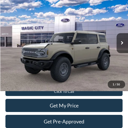
Compare Vehicle
$61,899
2025
Ford Bronco
Badlands®
BEST PRICE
Price Drop
VIN:
1FMEE9BP7SLB52960
Stock:
T43678-2
Model:
E9B
Less
Ext.
Int.
In Stock
MSRP:
$69,640
Dealer Discount:
$8,640
Dealer Processing Fee:
$899
Sale Price:
$61,899
Value Your Trade
1
/
50
Click To Call
Get My Price
Get Pre-Approved