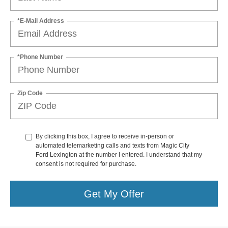
*E-Mail Address
*Phone Number
Zip Code
By clicking this box, I agree to receive in-person or
automated telemarketing calls and texts from Magic City
Ford Lexington at the number I entered. I understand that my
consent is not required for purchase.
Get My Offer