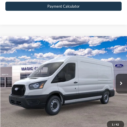
Payment Calculator
Compare Vehicle
$49,099
2026
Ford Transit Commercial
Cargo Van
BEST PRICE
Price Drop
VIN:
1FTBR1C86TKA41232
Stock:
T43751-2
Model:
R1C
Less
Ext.
Int.
In Stock
MSRP:
$54,010
Dealer Discount:
$5,810
Dealer Processing Fee:
$899
Sale Price:
$49,099
Value Your Trade
1
/
42