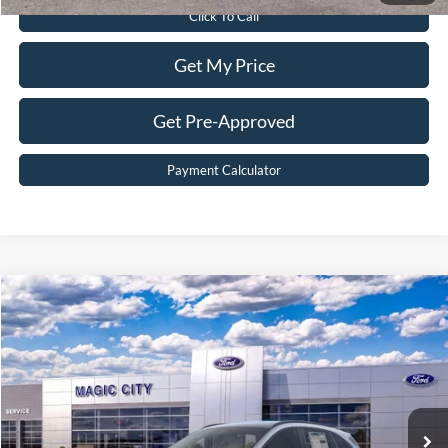
Click To Call
Get My Price
Get Pre-Approved
Payment Calculator
Compare Vehicle
$33,299
2026
Ford Escape
ST-Line
BEST PRICE
Price Drop
VIN:
1FMCU9MN1TUA15370
Stock:
T43753-2
Model:
U9M
Less
Ext.
Int.
In Stock
MSRP:
$38,715