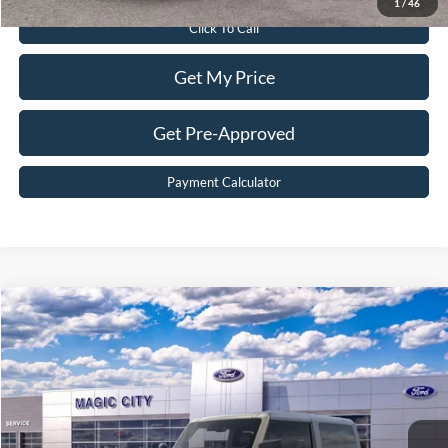
1
/
46
Click To Call
Get My Price
Get Pre-Approved
Payment Calculator
Compare Vehicle
$51,899
2025
Ford Bronco
Badlands®
BEST PRICE
Price Drop
VIN:
1FMDE9AH6SLB23603
Stock:
T43440-2
Model:
E9A
Less
Ext.
Int.
In Stock
MSRP:
$59,200