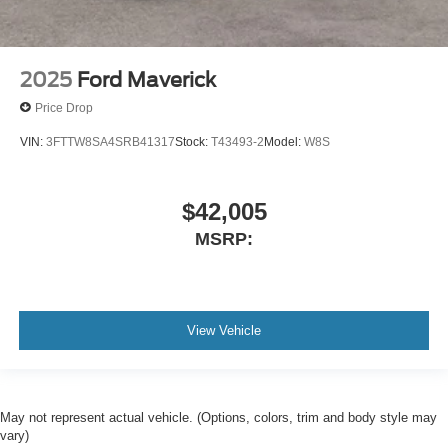
2025
Ford Maverick
Price Drop
VIN:
3FTTW8SA4SRB41317
Stock:
T43493-2
Model:
W8S
$42,005
MSRP:
View Vehicle
May not represent actual vehicle. (Options, colors, trim and body style may
vary)