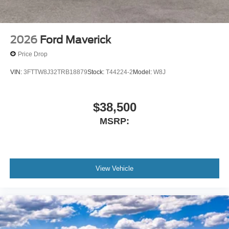
2026
Ford Maverick
Price Drop
VIN:
3FTTW8J32TRB18879
Stock:
T44224-2
Model:
W8J
$38,500
MSRP:
View Vehicle