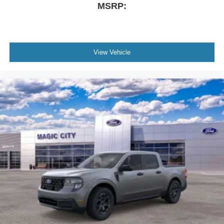
MSRP:
View Vehicle