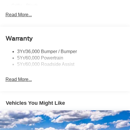
Grille - Black
Headlamps - Auto On/Off
Read More...
Pickup Box Tie Down Hooks
Remote Tailgate Lock
Warranty
Wheel Lip Moldings
Wipers- Intermittent
3Yr/36,000 Bumper / Bumper
5Yr/60,000 Powertrain
5Yr/60,000 Roadside Assist
Read More...
Vehicles You Might Like