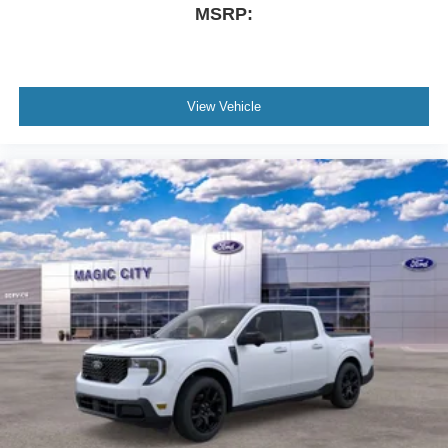
MSRP:
View Vehicle