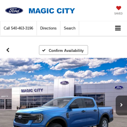
SAVED
Call
540-463-3196
Directions
Search
Confirm Availability