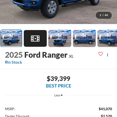
1
/
44
2025
Ford Ranger
XL
In Stock
$39,399
BEST PRICE
Less
$41,070
MSRP:
$2,570
Dealer Discount: