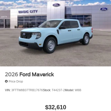
2026
Ford Maverick
Price Drop
VIN:
3FTTW8B37TRB17676
Stock:
T44237-2
Model:
W8B
$32,610