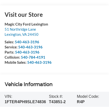
Visit our Store
Magic City Ford Lexington
51 Northridge Lane
Lexington
,
VA
24450
Sales:
540-463-3196
Service:
540-463-3196
Parts:
540-463-3196
Collision:
540-784-4191
Mobile Sales:
540-463-3196
Vehicle Information
VIN:
Stock #:
Model Code:
1FTER4PH9SLE74836
T43851-2
R4P