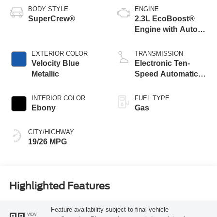
BODY STYLE
ENGINE
SuperCrew®
2.3L EcoBoost®
Engine with Auto
Start-Stop
Technology
EXTERIOR COLOR
TRANSMISSION
Velocity Blue
Electronic Ten-
Metallic
Speed Automatic
Transmission
INTERIOR COLOR
FUEL TYPE
Ebony
Gas
CITY/HIGHWAY
19/26 MPG
Highlighted Features
Feature availability subject to final vehicle
VIEW