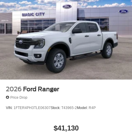
2026
Ford Ranger
Price Drop
VIN:
1FTER4PH3TLE06307
Stock:
T43965-2
Model:
R4P
$41,130