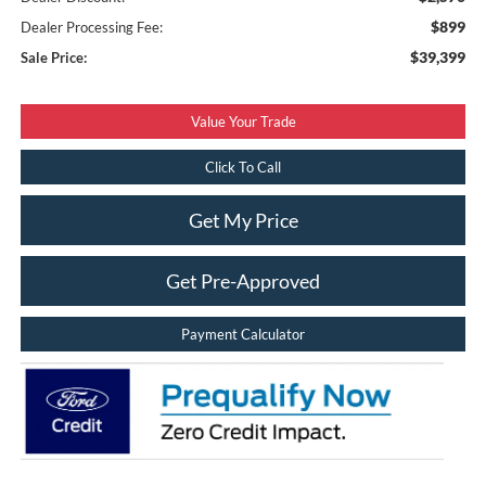
$899
Dealer Processing Fee:
$39,399
Sale Price:
Value Your Trade
Click To Call
Get My Price
Get Pre-Approved
Payment Calculator