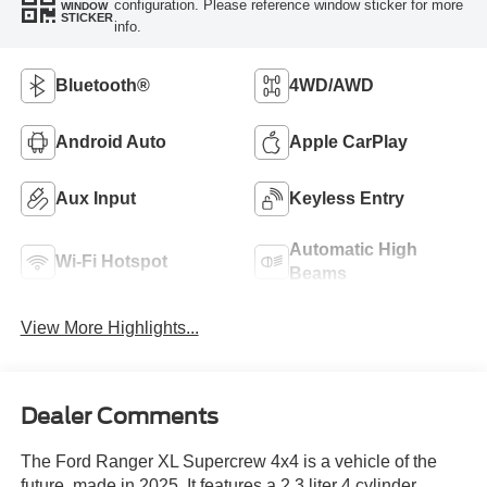
configuration. Please reference window sticker for more
WINDOW
STICKER
info.
Bluetooth®
4WD/AWD
Android Auto
Apple CarPlay
Aux Input
Keyless Entry
Automatic High
Wi-Fi Hotspot
Beams
View More Highlights...
Dealer Comments
The Ford Ranger XL Supercrew 4x4 is a vehicle of the
future, made in 2025. It features a 2.3 liter 4 cylinder