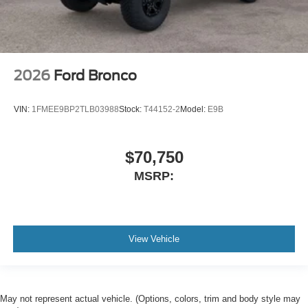
2026
Ford Bronco
VIN:
1FMEE9BP2TLB03988
Stock:
T44152-2
Model:
E9B
$70,750
MSRP:
View Vehicle
May not represent actual vehicle. (Options, colors, trim and body style may