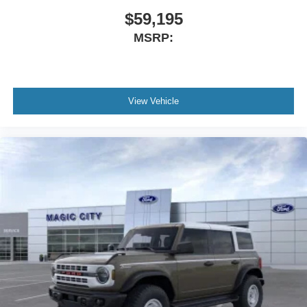
$59,195
MSRP:
View Vehicle