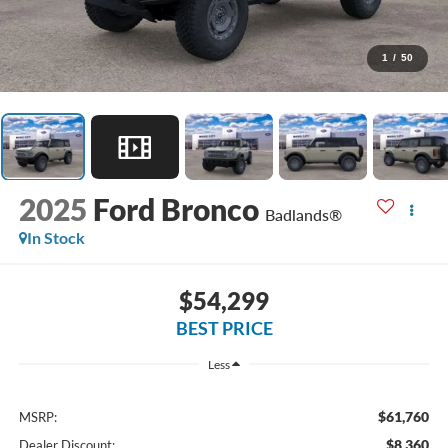
1
/
50
2025
Ford Bronco
Badlands®
In Stock
$54,299
BEST PRICE
Less
$61,760
MSRP:
$8,360
Dealer Discount: