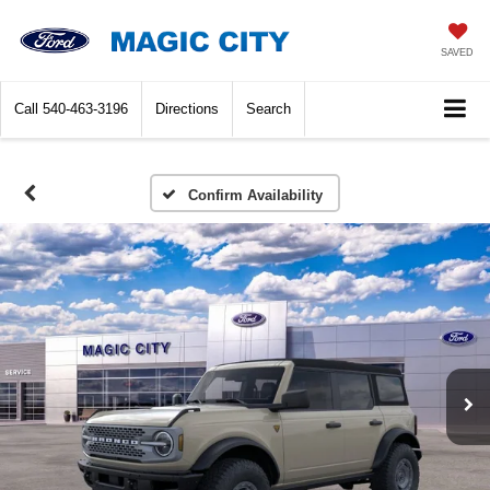
SAVED
Call
540-463-3196
Directions
Search
Confirm Availability