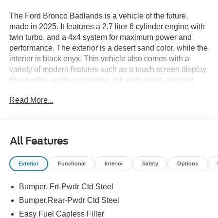
The Ford Bronco Badlands is a vehicle of the future,
made in 2025. It features a 2.7 liter 6 cylinder engine with
twin turbo, and a 4x4 system for maximum power and
performance. The exterior is a desert sand color, while the
interior is black onyx. This vehicle also comes with a
variety of modern features such as a touch screen display,
Bluetooth® audio connection, hill start assist, and part
time with on demand four wheel drive. Additionally, it has
Read More...
Bluetooth® phone connectivity for added convenience.
With a fuel economy of 17 mpg in the city and 18 mpg on
the highway, this car is sure to turn heads wherever it
goes. See more pictures of this vehicle on our website!
All Features
Call us today to schedule a test drive or just stop in to see
us at our locations in Roanoke, VA, Bedford, VA,
Exterior
Functional
Interior
Safety
Options
Covington, VA or Lexington, VA! We have proudly served
all of Southwest Virginia for over 80 years, and look
Bumper, Frt-Pwdr Ctd Steel
forward to serving you!
Bumper,Rear-Pwdr Ctd Steel
Easy Fuel Capless Filler