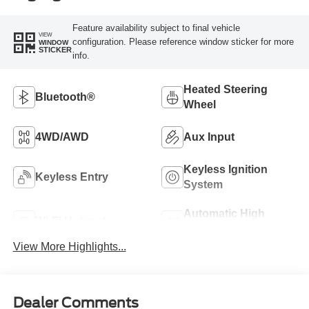
Feature availability subject to final vehicle
VIEW
configuration. Please reference window sticker for more
WINDOW
STICKER
info.
Heated Steering
Bluetooth®
Wheel
4WD/AWD
Aux Input
Keyless Ignition
Keyless Entry
System
Automatic High
Wi-Fi Hotspot
Beams
View More Highlights...
Dealer Comments