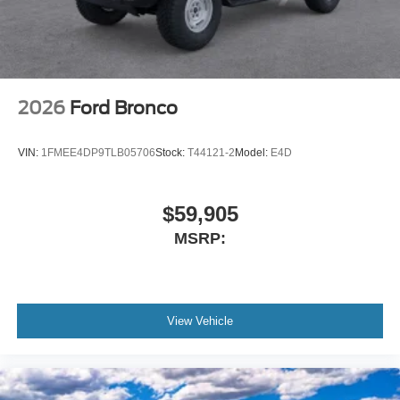
2026
Ford Bronco
VIN:
1FMEE4DP9TLB05706
Stock:
T44121-2
Model:
E4D
$59,905
MSRP:
View Vehicle