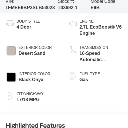
VIN:
Stock #:
Model Code:
1FMEE9BP3SLB53023
T43692-1
E9B
BODY STYLE
ENGINE
4 Door
2.7L EcoBoost® V6
Engine
EXTERIOR COLOR
TRANSMISSION
Desert Sand
10-Speed
Automatic
Transmission
INTERIOR COLOR
FUEL TYPE
Black Onyx
Gas
CITY/HIGHWAY
17/18 MPG
Highlighted Features