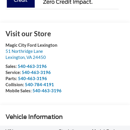
Visit our Store
Magic City Ford Lexington
51 Northridge Lane
Lexington
,
VA
24450
Sales:
540-463-3196
Service:
540-463-3196
Parts:
540-463-3196
Collision:
540-784-4191
Mobile Sales:
540-463-3196
Vehicle Information