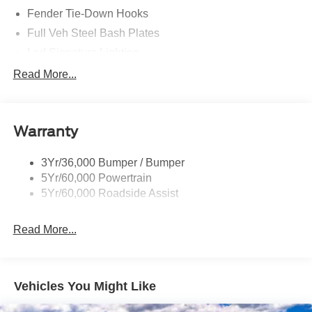
Fender Tie-Down Hooks
Full Veh Steel Bash Plates
Led Signature Lighting
Mirrors-Htd/Power Glass, Manual Fold
Read More...
Tow Hooks-Frt (2)/Rear (2)
Warranty
3Yr/36,000 Bumper / Bumper
5Yr/60,000 Powertrain
5Yr/60,000 Roadside Assist
Read More...
Vehicles You Might Like