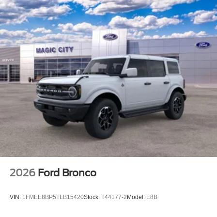
2026
Ford Bronco
VIN:
1FMEE8BP5TLB15420
Stock:
T44177-2
Model:
E8B