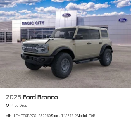
2025
Ford Bronco
Price Drop
VIN:
1FMEE9BP7SLB52960
Stock:
T43678-2
Model:
E9B