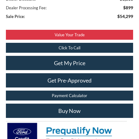
$899
Dealer Processing Fee:
$54,299
Sale Price:
Value Your Trade
Click To Call
Get My Price
Get Pre-Approved
Payment Calculator
Buy Now