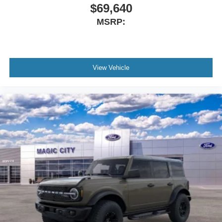
$69,640
MSRP:
View Vehicle