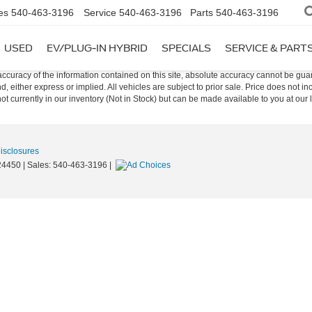
es
540-463-3196
Service
540-463-3196
Parts
540-463-3196
USED
EV/PLUG-IN HYBRID
SPECIALS
SERVICE & PART
curacy of the information contained on this site, absolute accuracy cannot be guar
nd, either express or implied. All vehicles are subject to prior sale. Price does not i
t currently in our inventory (Not in Stock) but can be made available to you at our 
Disclosures
4450
| Sales:
540-463-3196
|