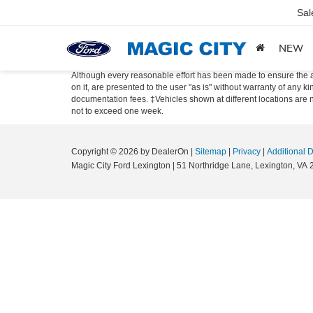
Sal
NEW
Although every reasonable effort has been made to ensure the ac
on it, are presented to the user "as is" without warranty of any ki
documentation fees. ‡Vehicles shown at different locations are no
not to exceed one week.
Copyright © 2026
by DealerOn
|
Sitemap
|
Privacy
|
Additional 
Magic City Ford Lexington
|
51 Northridge Lane,
Lexington,
VA
2