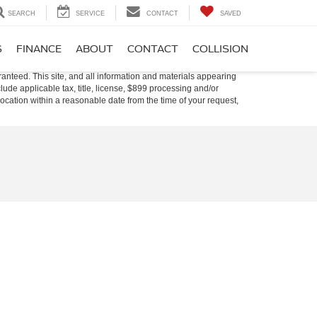
SEARCH
SERVICE
CONTACT
SAVED
S
FINANCE
ABOUT
CONTACT
COLLISION
anteed. This site, and all information and materials appearing
nclude applicable tax, title, license, $899 processing and/or
location within a reasonable date from the time of your request,