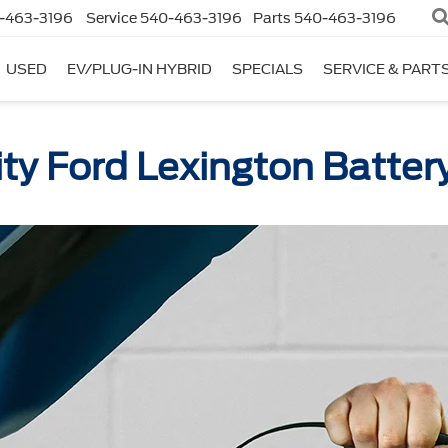
-463-3196
Service
540-463-3196
Parts
540-463-3196
USED
EV/PLUG-IN HYBRID
SPECIALS
SERVICE & PART
ty Ford Lexington Batter