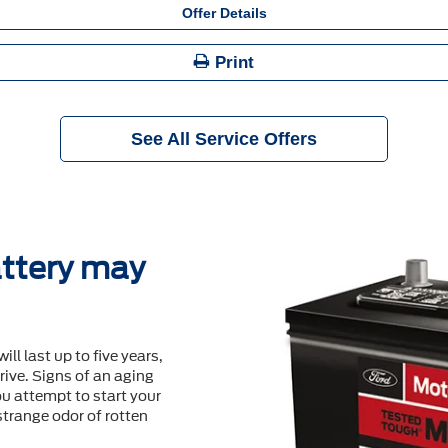
Offer Details
Print
See All Service Offers
ttery may
will last up to ﬁve years,
ive. Signs of an aging
u attempt to start your
 strange odor of rotten