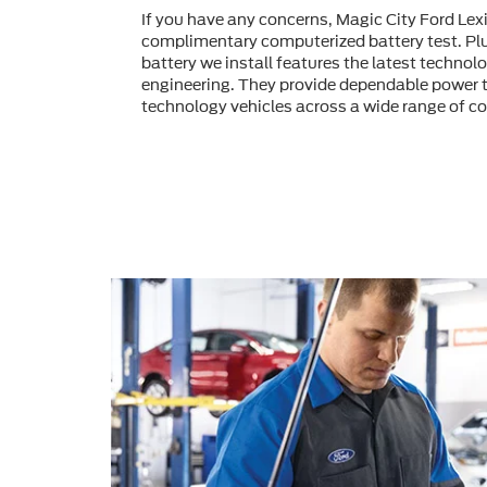
If you have any concerns, Magic City Ford Lex
complimentary computerized battery test. Pl
battery we install features the latest technol
engineering. They provide dependable power t
technology vehicles across a wide range of co