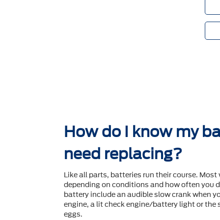
How do I know my ba
need replacing?
Like all parts, batteries run their course. Most 
depending on conditions and how often you dr
battery include an audible slow crank when yo
engine, a lit check engine/battery light or the
eggs.