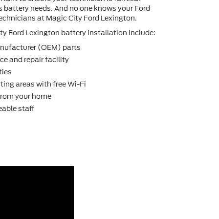
's battery needs. And no one knows your Ford
technicians at Magic City Ford Lexington.
y Ford Lexington battery installation include:
nufacturer (OEM) parts
e and repair facility
ties
ting areas with free Wi-Fi
 from your home
able staff