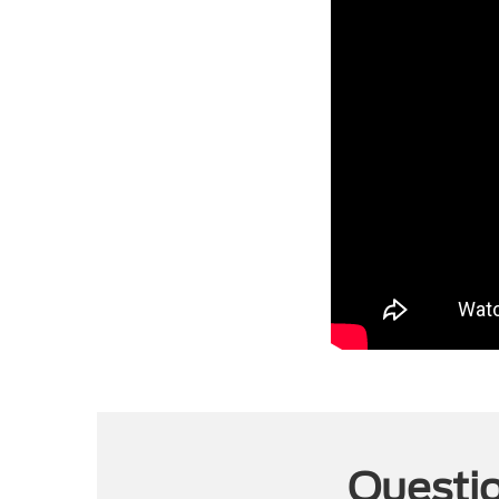
Questio