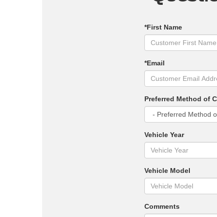
*First Name
*Email
Preferred Method of 
Vehicle Year
Vehicle Model
Comments