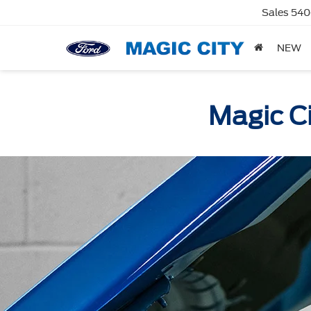
Sales
540
NEW
Magic Ci