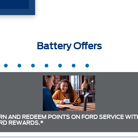
Battery Offers
RN AND REDEEM POINTS ON FORD SERVICE WIT
RD REWARDS.*