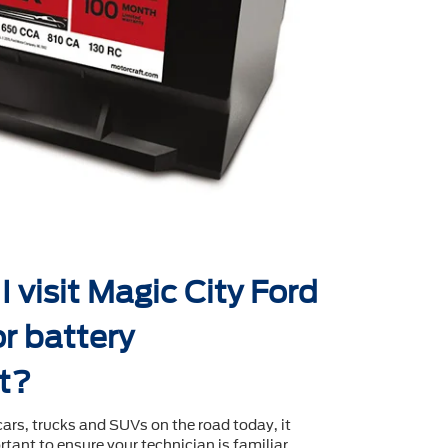
 visit Magic City Ford
r battery
t?
cars, trucks and SUVs on the road today, it
tant to ensure your technician is familiar