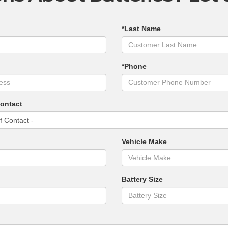
*Last Name
*Phone
Contact
Vehicle Make
Battery Size