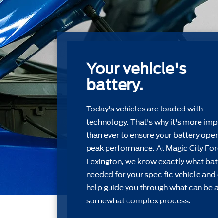
Your vehicle's
battery.
Today's vehicles are loaded with
technology. That's why it's more imp
than ever to ensure your battery oper
peak performance. At Magic City Fo
Lexington, we know exactly what batt
needed for your speciﬁc vehicle and
help guide you through what can be 
somewhat complex process.