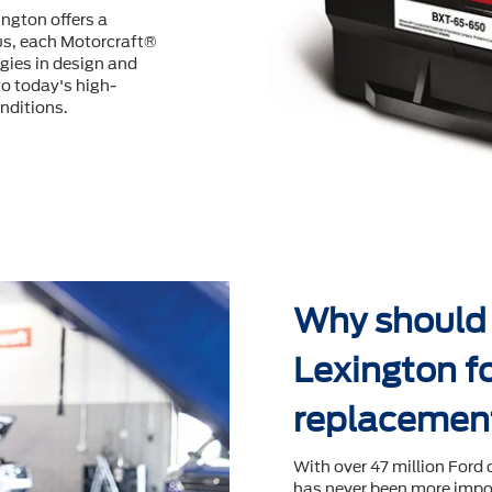
ington offers a
us, each Motorcraft®
ogies in design and
o today's high-
nditions.
Why should I
Lexington fo
replacemen
With over 47 million Ford 
has never been more impor