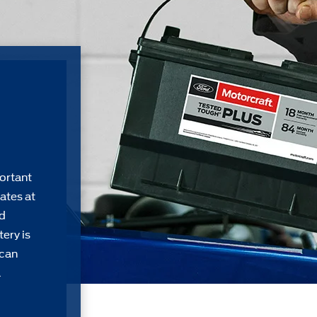
ortant
ates at
rd
ery is
 can
a