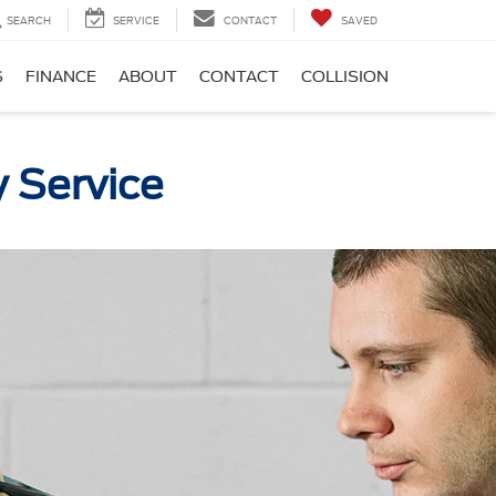
SEARCH
SERVICE
CONTACT
SAVED
S
FINANCE
ABOUT
CONTACT
COLLISION
y Service