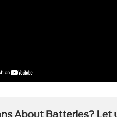
ns About Batteries? Let 