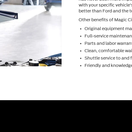
with your speciﬁc vehicle
better than Ford and the 
Other beneﬁts of Magic Cit
Original equipment ma
Full-service maintenanc
Parts and labor warran
Clean, comfortable wai
Shuttle service to and
Friendly and knowledge