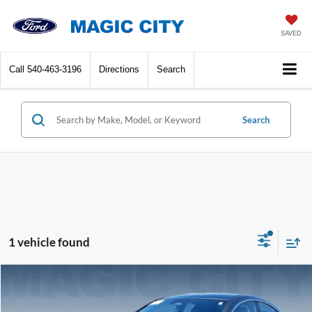
SAVED
Call
540-463-3196
Directions
Search
Search
1 vehicle found
Compare Vehicle
MSRP:
$34,995
2025
Mercedes-Benz
CLA 250 Base
Dealer Discount:
-$4,415